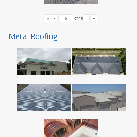
«
‹
of
10
›
»
Metal Roofing