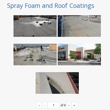
Spray Foam and Roof Coatings
«
‹
of
8
›
»