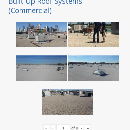
Built Up Roof Systems
(Commercial)
«
‹
of
8
›
»