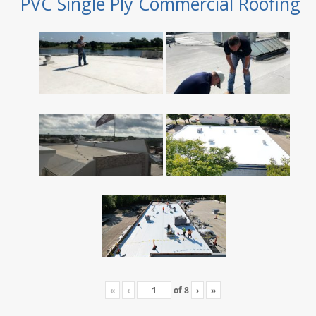
PVC Single Ply Commercial Roofing
«
‹
of
8
›
»