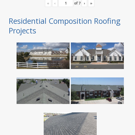
«
‹
of
7
›
»
Residential Composition Roofing
Projects