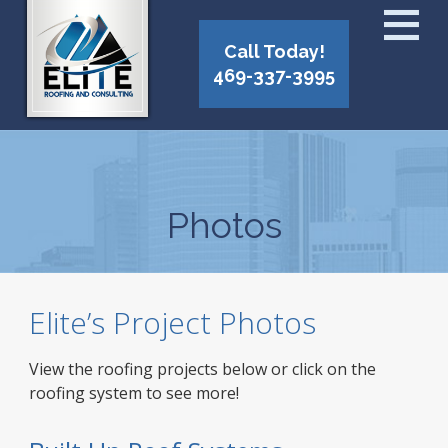
Call Today!
469-337-3995
Photos
Elite’s Project Photos
View the roofing projects below or click on the
roofing system to see more!