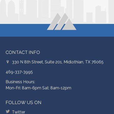
CONTACT INFO
330 N 8th Street, Suite 201, Midlothian, TX 76065
469-337-3995
Business Hours:
Mon-Fri: 8am-6pm Sat: 8am-12pm
FOLLOW US ON
Twitter