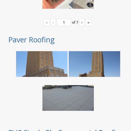
«
‹
of
7
›
»
Paver Roofing