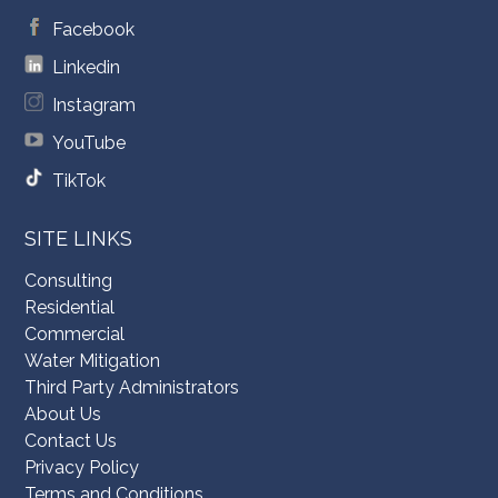
Facebook
Linkedin
Instagram
YouTube
TikTok
SITE LINKS
Consulting
Residential
Commercial
Water Mitigation
Third Party Administrators
About Us
Contact Us
Privacy Policy
Terms and Conditions