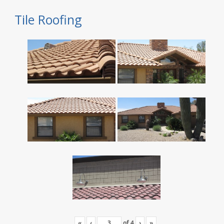
Tile Roofing
«
‹
of
4
›
»