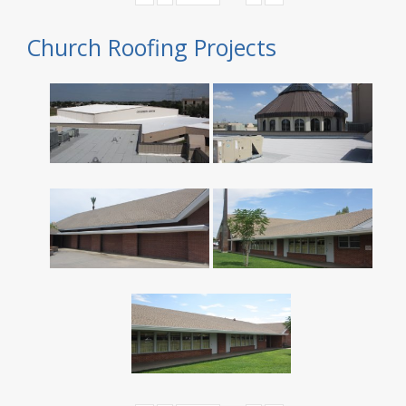
Church Roofing Projects