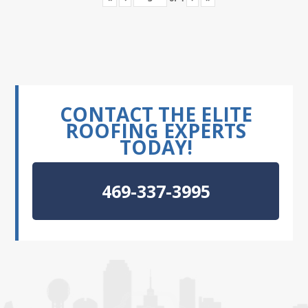
CONTACT THE ELITE
ROOFING EXPERTS
TODAY!
469-337-3995