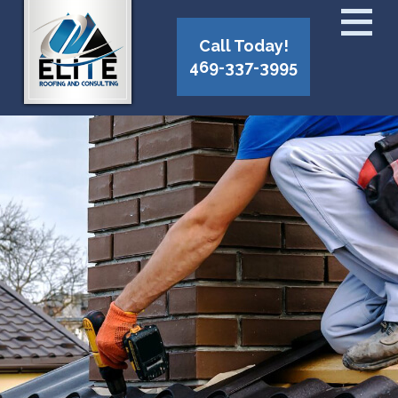
Call Today!
469-337-3995