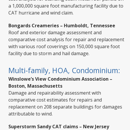
a 1,000,000 square foot manufacturing facility due to
CAT hurricane and wind claim.
Bongards Creameries – Humboldt, Tennessee
Roof and exterior damage assessment and
comparative cost analysis for repair and replacement
with various roof coverings on 150,000 square foot
facility due to storm and hail damage.
Multi-family, HOA, Condominium:
Winslowe’s View Condominium Association –
Boston, Massachusetts
Damage and repairability assessment with
comparative cost estimates for repairs and
replacement on 208 separate buildings for damages
attributable to wind.
Superstorm Sandy CAT claims – New Jersey