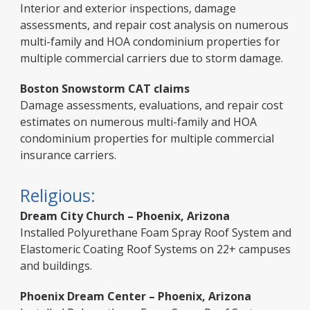
Interior and exterior inspections, damage
assessments, and repair cost analysis on numerous
multi-family and HOA condominium properties for
multiple commercial carriers due to storm damage.
Boston Snowstorm CAT claims
Damage assessments, evaluations, and repair cost
estimates on numerous multi-family and HOA
condominium properties for multiple commercial
insurance carriers.
Religious:
Dream City Church – Phoenix, Arizona
Installed Polyurethane Foam Spray Roof System and
Elastomeric Coating Roof Systems on 22+ campuses
and buildings.
Phoenix Dream Center – Phoenix, Arizona