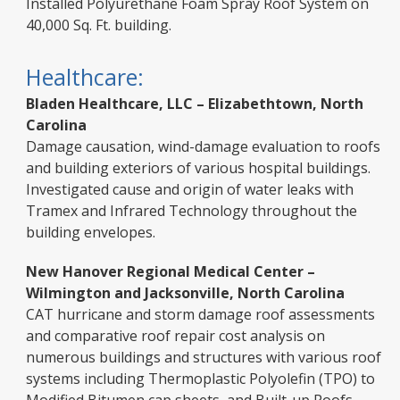
Installed Polyurethane Foam Spray Roof System on
40,000 Sq. Ft. building.
Healthcare:
Bladen Healthcare, LLC – Elizabethtown, North
Carolina
Damage causation, wind-damage evaluation to roofs
and building exteriors of various hospital buildings.
Investigated cause and origin of water leaks with
Tramex and Infrared Technology throughout the
building envelopes.
New Hanover Regional Medical Center –
Wilmington and Jacksonville, North Carolina
CAT hurricane and storm damage roof assessments
and comparative roof repair cost analysis on
numerous buildings and structures with various roof
systems including Thermoplastic Polyolefin (TPO) to