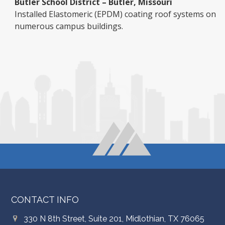
Butler School District – Butler, Missouri
Installed Elastomeric (EPDM) coating roof systems on
numerous campus buildings.
CONTACT INFO
330 N 8th Street, Suite 201, Midlothian, TX 76065