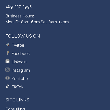
469-337-3995
Business Hours:
Mon-Fri: 8am-6pm Sat: 8am-12pm
FOLLOW US ON
Twitter
Facebook
Linkedin
Instagram
YouTube
TikTok
SITE LINKS
Consulting