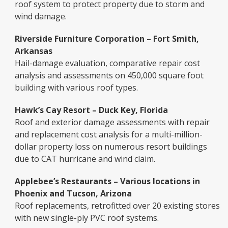
roof system to protect property due to storm and
wind damage.
Riverside Furniture Corporation – Fort Smith,
Arkansas
Hail-damage evaluation, comparative repair cost
analysis and assessments on 450,000 square foot
building with various roof types.
Hawk’s Cay Resort – Duck Key, Florida
Roof and exterior damage assessments with repair
and replacement cost analysis for a multi-million-
dollar property loss on numerous resort buildings
due to CAT hurricane and wind claim.
Applebee’s Restaurants – Various locations in
Phoenix and Tucson, Arizona
Roof replacements, retrofitted over 20 existing stores
with new single-ply PVC roof systems.