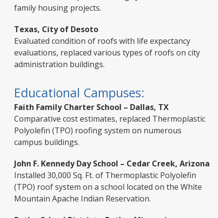
family housing projects.
Texas, City of Desoto
Evaluated condition of roofs with life expectancy
evaluations, replaced various types of roofs on city
administration buildings.
Educational Campuses:
Faith Family Charter School – Dallas, TX
Comparative cost estimates, replaced Thermoplastic
Polyolefin (TPO) roofing system on numerous
campus buildings.
John F. Kennedy Day School – Cedar Creek, Arizona
Installed 30,000 Sq. Ft. of Thermoplastic Polyolefin
(TPO) roof system on a school located on the White
Mountain Apache Indian Reservation.