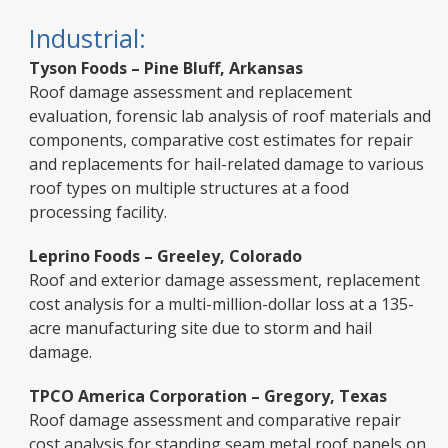
Industrial:
Tyson Foods – Pine Bluff, Arkansas
Roof damage assessment and replacement
evaluation, forensic lab analysis of roof materials and
components, comparative cost estimates for repair
and replacements for hail-related damage to various
roof types on multiple structures at a food
processing facility.
Leprino Foods – Greeley, Colorado
Roof and exterior damage assessment, replacement
cost analysis for a multi-million-dollar loss at a 135-
acre manufacturing site due to storm and hail
damage.
TPCO America Corporation – Gregory, Texas
Roof damage assessment and comparative repair
cost analysis for standing seam metal roof panels on