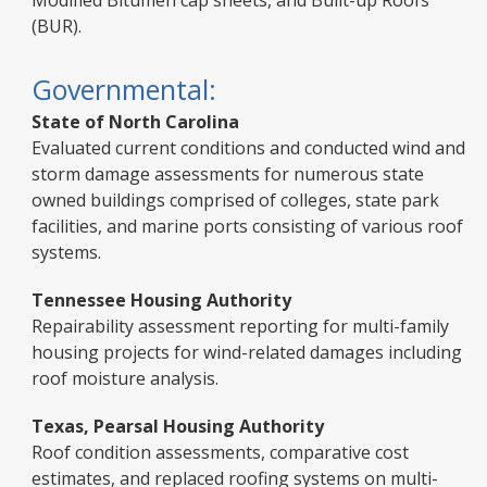
Modified Bitumen cap sheets, and Built-up Roofs
(BUR).
Governmental:
State of North Carolina
Evaluated current conditions and conducted wind and
storm damage assessments for numerous state
owned buildings comprised of colleges, state park
facilities, and marine ports consisting of various roof
systems.
Tennessee Housing Authority
Repairability assessment reporting for multi-family
housing projects for wind-related damages including
roof moisture analysis.
Texas, Pearsal Housing Authority
Roof condition assessments, comparative cost
estimates, and replaced roofing systems on multi-