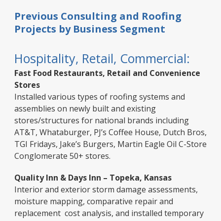
Previous Consulting and Roofing
Projects by Business Segment
Hospitality, Retail, Commercial:
Fast Food Restaurants, Retail and Convenience
Stores
Installed various types of roofing systems and
assemblies on newly built and existing
stores/structures for national brands including
AT&T, Whataburger, PJ’s Coffee House, Dutch Bros,
TGI Fridays, Jake’s Burgers, Martin Eagle Oil C-Store
Conglomerate 50+ stores.
Quality Inn & Days Inn – Topeka, Kansas
Interior and exterior storm damage assessments,
moisture mapping, comparative repair and
replacement cost analysis, and installed temporary