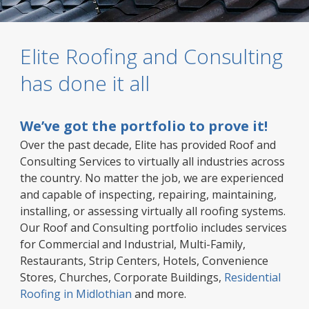
Elite Roofing and Consulting
has done it all
We’ve got the portfolio to prove it!
Over the past decade, Elite has provided Roof and
Consulting Services to virtually all industries across
the country. No matter the job, we are experienced
and capable of inspecting, repairing, maintaining,
installing, or assessing virtually all roofing systems.
Our Roof and Consulting portfolio includes services
for Commercial and Industrial, Multi-Family,
Restaurants, Strip Centers, Hotels, Convenience
Stores, Churches, Corporate Buildings,
Residential
Roofing in Midlothian
and more.