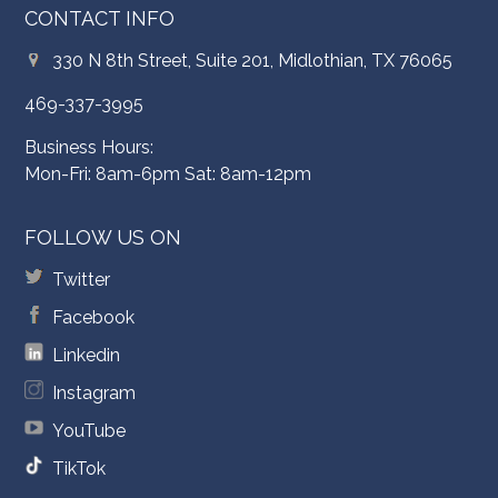
CONTACT INFO
330 N 8th Street, Suite 201, Midlothian, TX 76065
469-337-3995
Business Hours:
Mon-Fri: 8am-6pm Sat: 8am-12pm
FOLLOW US ON
Twitter
Facebook
Linkedin
Instagram
YouTube
TikTok