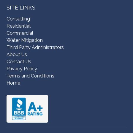
SITE LINKS
Consulting
Residential
Commercial
Water Mitigation
Third Party Administrators
About Us
Contact Us
Privacy Policy
Terms and Conditions
Home