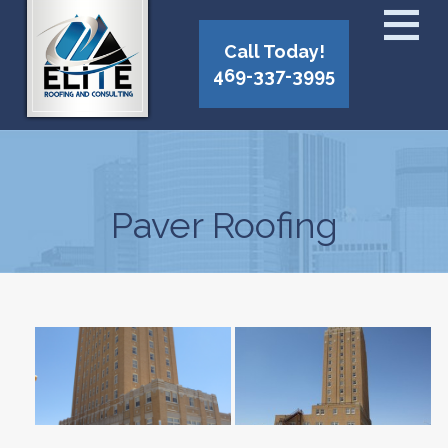
Call Today!
469-337-3995
Paver Roofing