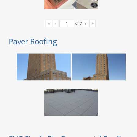
«
‹
of
7
›
»
Paver Roofing