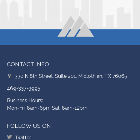
CONTACT INFO
330 N 8th Street, Suite 201, Midlothian, TX 76065
469-337-3995
Business Hours:
Mon-Fri: 8am-6pm Sat: 8am-12pm
FOLLOW US ON
Twitter