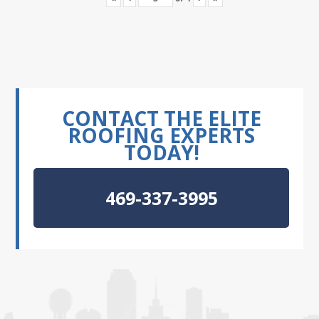
CONTACT THE ELITE
ROOFING EXPERTS
TODAY!
469-337-3995