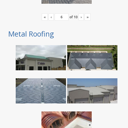
«
‹
of
10
›
»
Metal Roofing