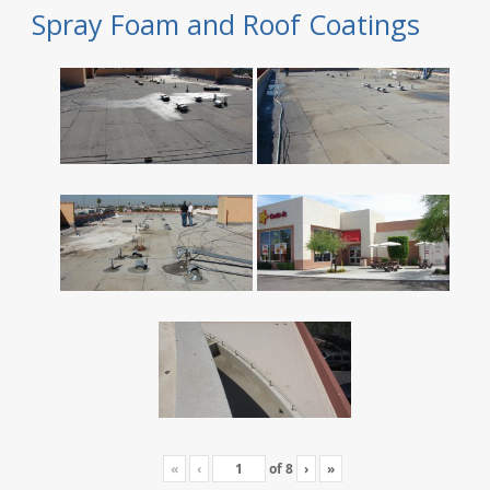
Spray Foam and Roof Coatings
«
‹
of
8
›
»