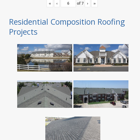
«
‹
of
7
›
»
Residential Composition Roofing
Projects