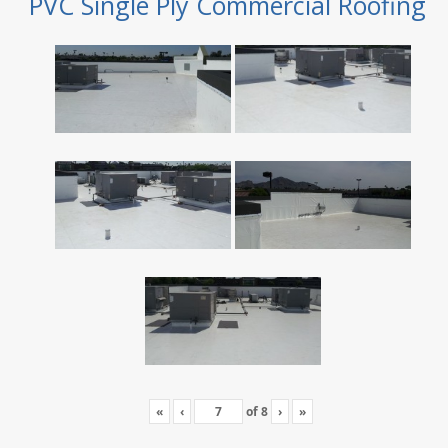
PVC Single Ply Commercial Roofing
«
‹
of
8
›
»