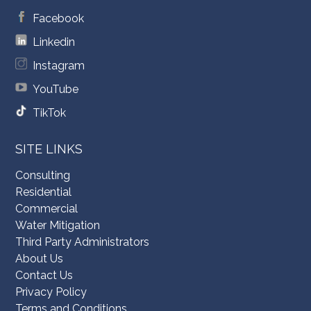
Facebook
Linkedin
Instagram
YouTube
TikTok
SITE LINKS
Consulting
Residential
Commercial
Water Mitigation
Third Party Administrators
About Us
Contact Us
Privacy Policy
Terms and Conditions