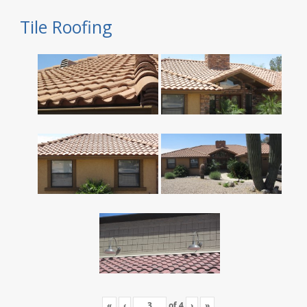
Tile Roofing
«
‹
of
4
›
»