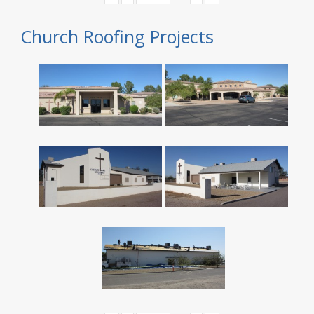
Church Roofing Projects