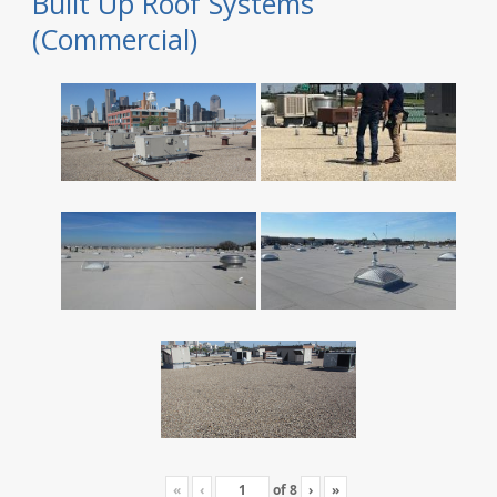
Built Up Roof Systems
(Commercial)
«
‹
of
8
›
»