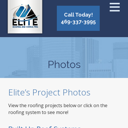
Call Today!
469-337-3995
Photos
Elite’s Project Photos
View the roofing projects below or click on the
roofing system to see more!