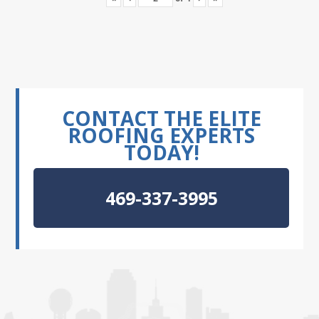
CONTACT THE ELITE
ROOFING EXPERTS
TODAY!
469-337-3995