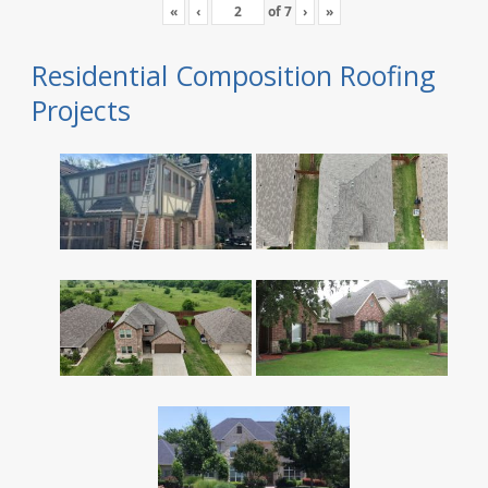
«
‹
of
7
›
»
Residential Composition Roofing
Projects