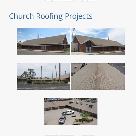
Church Roofing Projects