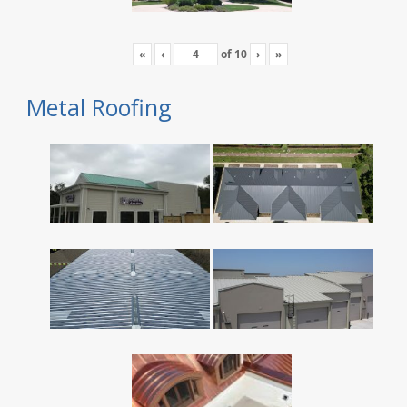
«
‹
of
10
›
»
Metal Roofing