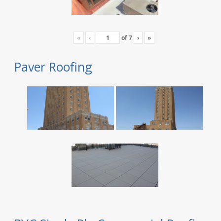
«
‹
of
7
›
»
Paver Roofing