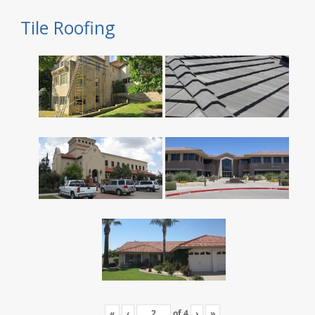
Tile Roofing
«
‹
of
4
›
»