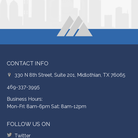
CONTACT INFO
330 N 8th Street, Suite 201, Midlothian, TX 76065
469-337-3995
Business Hours:
Mon-Fri: 8am-6pm Sat: 8am-12pm
FOLLOW US ON
Twitter