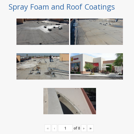
Spray Foam and Roof Coatings
«
‹
of
8
›
»