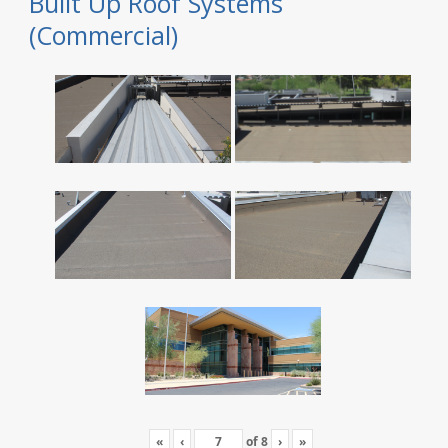
Built Up Roof Systems
(Commercial)
«
‹
of
8
›
»