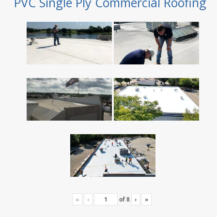
PVC Single Ply Commercial Roofing
«
‹
of
8
›
»