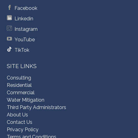
Facebook
Linkedin
Instagram
YouTube
TikTok
SITE LINKS
Consulting
Residential
Commercial
Water Mitigation
Third Party Administrators
About Us
Contact Us
Privacy Policy
Terms and Conditions