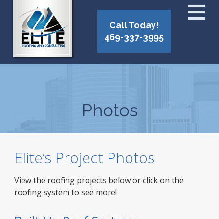
Call Today!
469-337-3995
Photos
Elite’s Project Photos
View the roofing projects below or click on the
roofing system to see more!