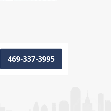
469-337-3995