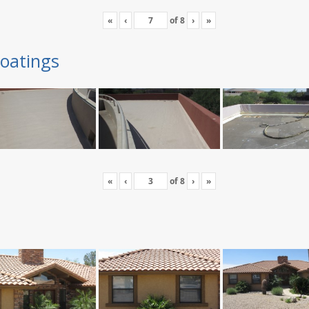
«
‹
of
8
›
»
oatings
«
‹
of
8
›
»