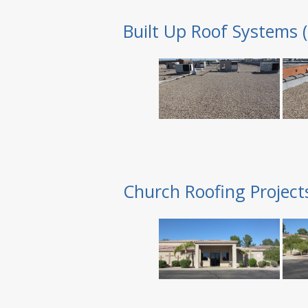
Built Up Roof Systems 
Church Roofing Project