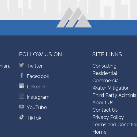
FOLLOW US ON
SITE LINKS
hian,
Twitter
Consulting
Residential
Facebook
Commercial
Linkedin
Water Mitigation
Third Party Adminis
Instagram
About Us
YouTube
Contact Us
Privacy Policy
TikTok
Terms and Conditio
Home