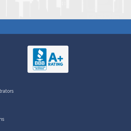
trators
ns