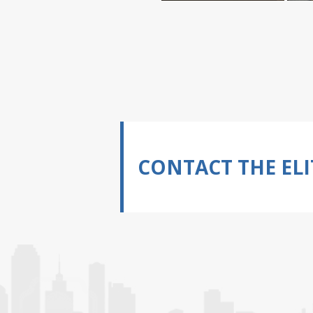
CONTACT THE ELI