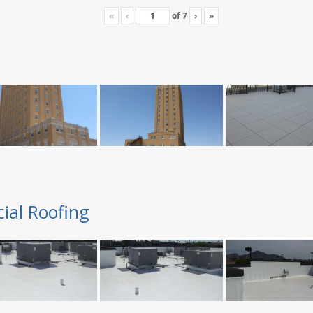
«
‹
of
7
›
»
ial Roofing