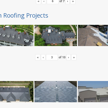
«
‹
of
7
›
»
n Roofing Projects
«
‹
of
10
›
»