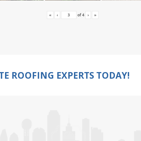
«
‹
of
4
›
»
TE ROOFING EXPERTS TODAY!