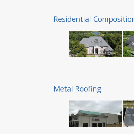
Residential Compositio
Metal Roofing