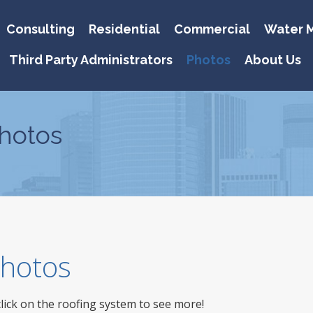
Consulting
Residential
Commercial
Water M
Third Party Administrators
Photos
About Us
hotos
 Photos
click on the roofing system to see more!