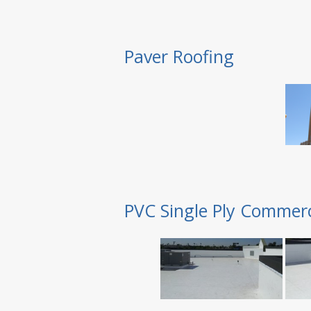
Paver Roofing
PVC Single Ply Commerc