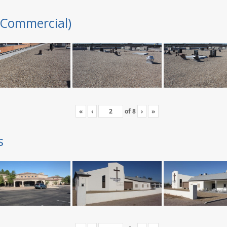
(Commercial)
«
‹
of
8
›
»
s