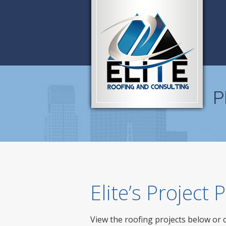
P
Elite’s Project
View the roofing projects below or 