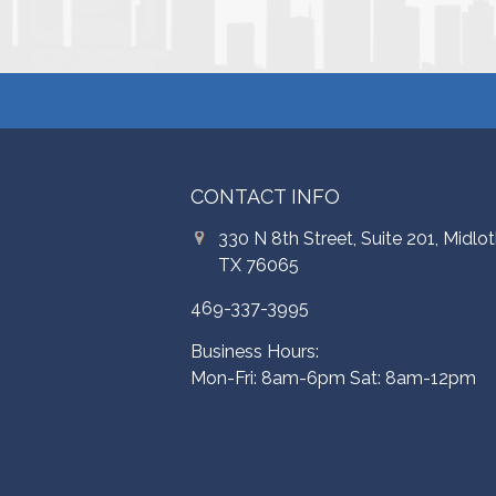
CONTACT INFO
330 N 8th Street, Suite 201, Midlot
TX 76065
469-337-3995
Business Hours:
Mon-Fri: 8am-6pm Sat: 8am-12pm