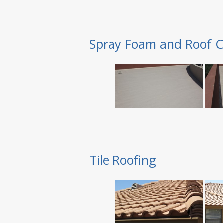
Spray Foam and Roof C
Tile Roofing