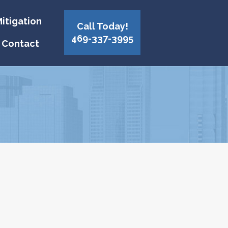
itigation
Call Today!
469-337-3995
Contact