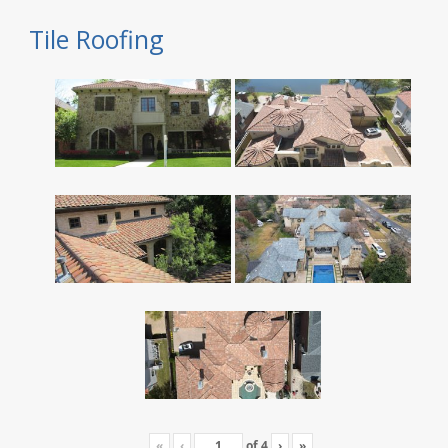
Tile Roofing
«
‹
of
4
›
»