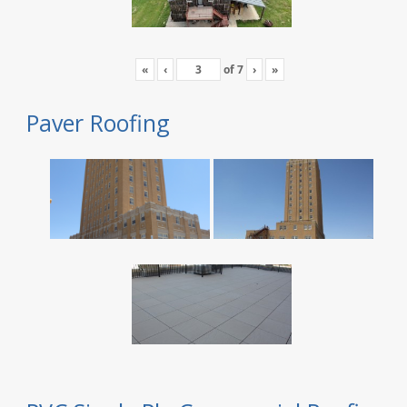
«
‹
of
7
›
»
Paver Roofing