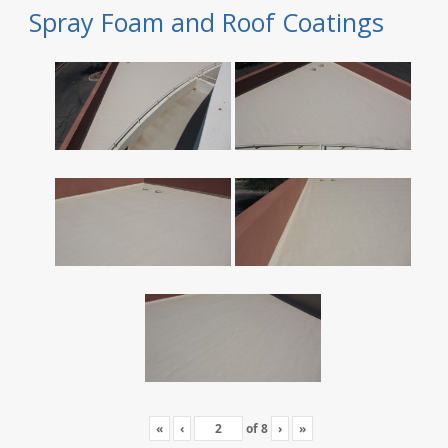
Spray Foam and Roof Coatings
«
‹
of
8
›
»