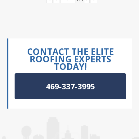
CONTACT THE ELITE
ROOFING EXPERTS
TODAY!
469-337-3995