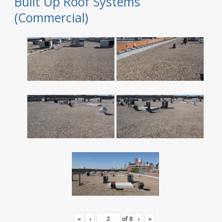
Built Up Roof Systems
(Commercial)
«
‹
of
8
›
»