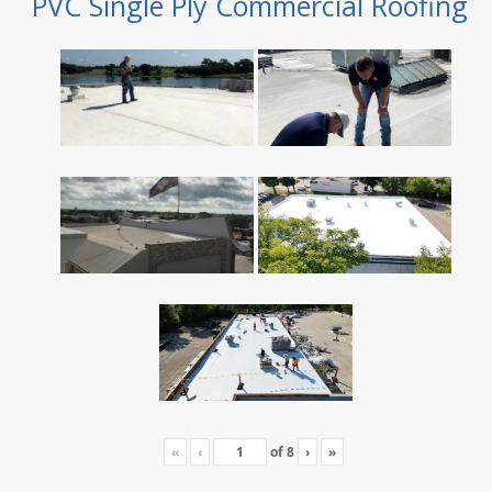
PVC Single Ply Commercial Roofing
«
‹
of
8
›
»