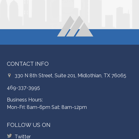
CONTACT INFO
330 N 8th Street, Suite 201, Midlothian, TX 76065
469-337-3995
Business Hours:
Mon-Fri: 8am-6pm Sat: 8am-12pm
FOLLOW US ON
Twitter