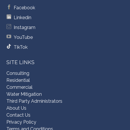
Facebook
Linkedin
Instagram
YouTube
TikTok
SITE LINKS
Consulting
Residential
Commercial
Water Mitigation
Third Party Administrators
About Us
Contact Us
Privacy Policy
Terms and Conditions