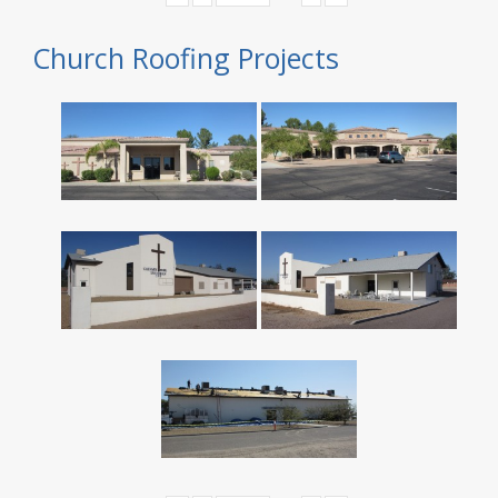
Church Roofing Projects