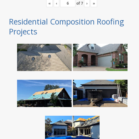
«
‹
of
7
›
»
Residential Composition Roofing
Projects