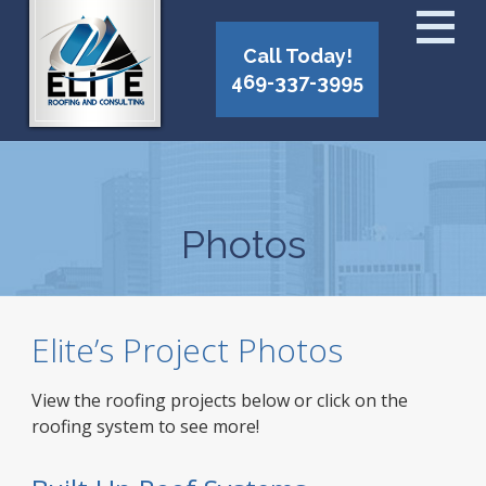
Call Today!
469-337-3995
Photos
Elite’s Project Photos
View the roofing projects below or click on the
roofing system to see more!