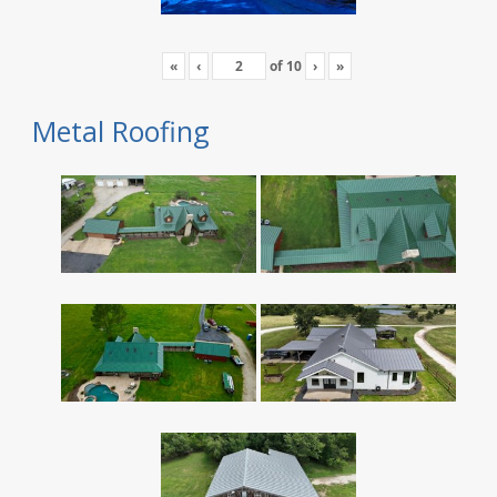
«
‹
of
10
›
»
Metal Roofing