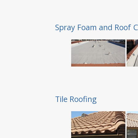
Spray Foam and Roof C
Tile Roofing