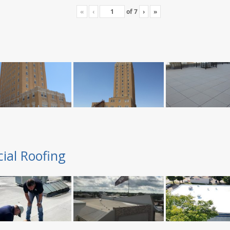
«
‹
of
7
›
»
ial Roofing