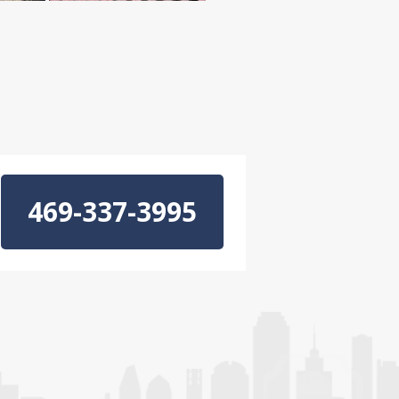
469-337-3995