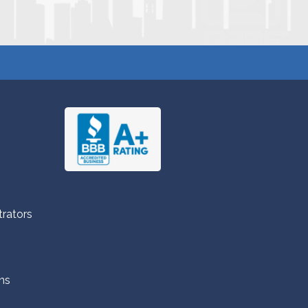
trators
ns