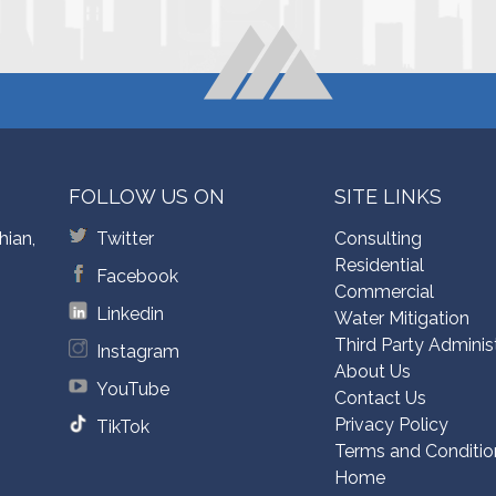
FOLLOW US ON
SITE LINKS
hian,
Twitter
Consulting
Residential
Facebook
Commercial
Linkedin
Water Mitigation
Third Party Adminis
Instagram
About Us
YouTube
Contact Us
Privacy Policy
TikTok
Terms and Conditio
Home