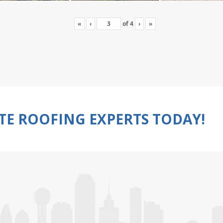
«
‹
of
4
›
»
TE ROOFING EXPERTS TODAY!