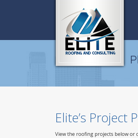
P
Elite’s Project
View the roofing projects below or 