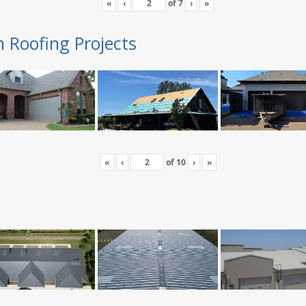
«
‹
of
7
›
»
n Roofing Projects
«
‹
of
10
›
»