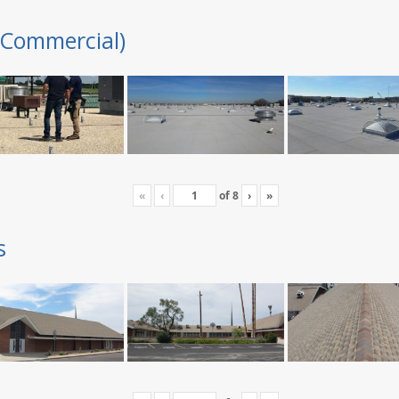
(Commercial)
«
‹
of
8
›
»
s