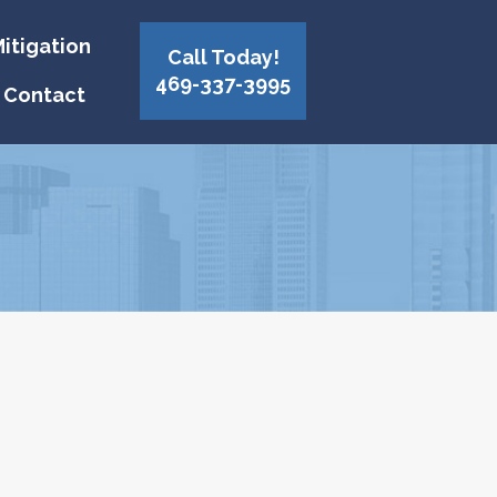
itigation
Call Today!
469-337-3995
Contact