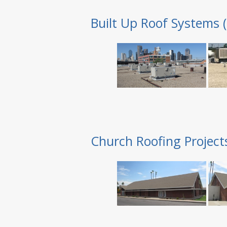
Built Up Roof Systems 
Church Roofing Project