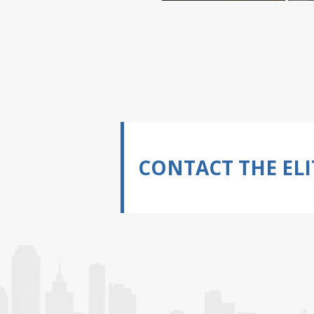
CONTACT THE ELI