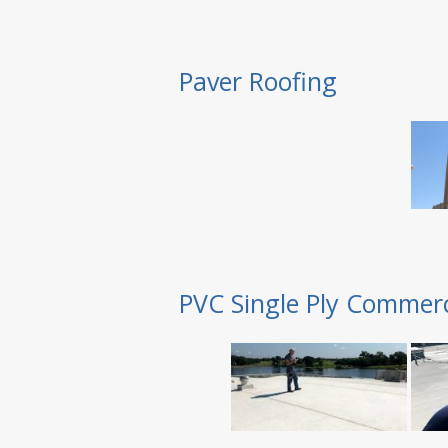
Paver Roofing
PVC Single Ply Commerc