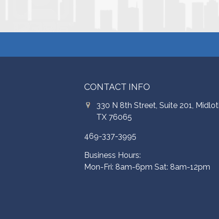
CONTACT INFO
330 N 8th Street, Suite 201, Midlot
TX 76065
469-337-3995
Business Hours:
Mon-Fri: 8am-6pm Sat: 8am-12pm