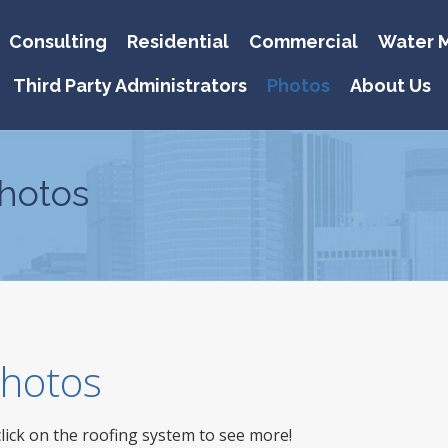
Consulting
Residential
Commercial
Water M
Third Party Administrators
Photos
About Us
hotos
 Photos
click on the roofing system to see more!