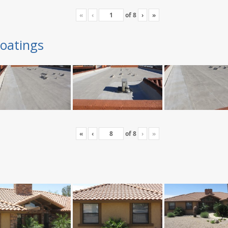
«
‹
of
8
›
»
oatings
«
‹
of
8
›
»