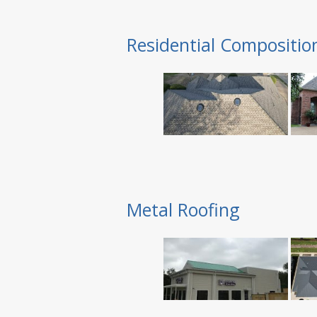
Residential Compositio
Metal Roofing