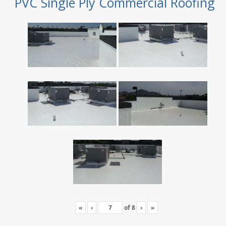
PVC Single Ply Commercial Roofing
«
‹
of
8
›
»