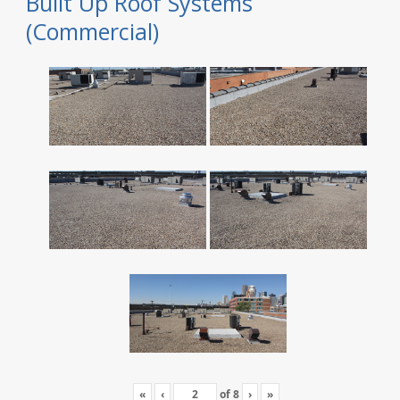
Built Up Roof Systems
(Commercial)
«
‹
of
8
›
»