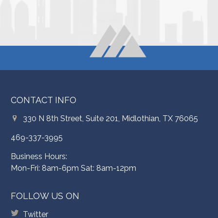
CONTACT INFO
330 N 8th Street, Suite 201, Midlothian, TX 76065
469-337-3995
Business Hours:
Mon-Fri: 8am-6pm Sat: 8am-12pm
FOLLOW US ON
Twitter