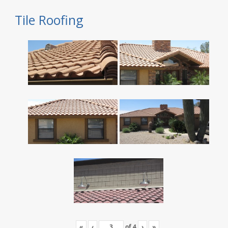
Tile Roofing
«
‹
of
4
›
»