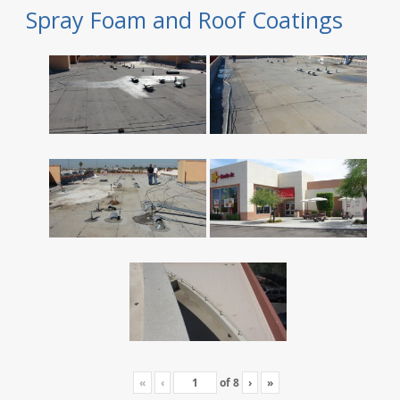
Spray Foam and Roof Coatings
«
‹
of
8
›
»