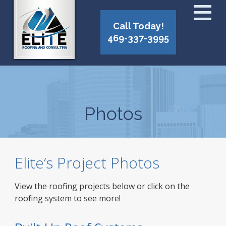
Call Today!
469-337-3995
Photos
Elite’s Project Photos
View the roofing projects below or click on the
roofing system to see more!