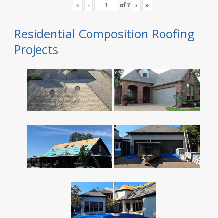
«
‹
of
7
›
»
Residential Composition Roofing
Projects