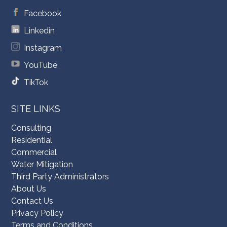
Facebook
Linkedin
Instagram
YouTube
TikTok
SITE LINKS
Consulting
Residential
Commercial
Water Mitigation
Third Party Administrators
About Us
Contact Us
Privacy Policy
Terms and Conditions