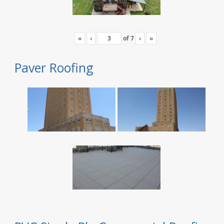
«
‹
of
7
›
»
Paver Roofing