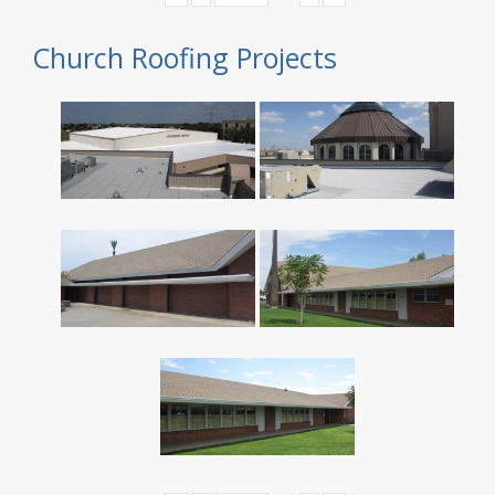
Church Roofing Projects