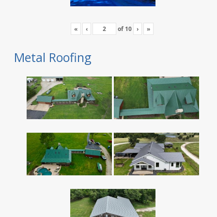
«
‹
of
10
›
»
Metal Roofing