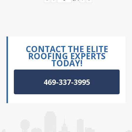
CONTACT THE ELITE
ROOFING EXPERTS
TODAY!
469-337-3995