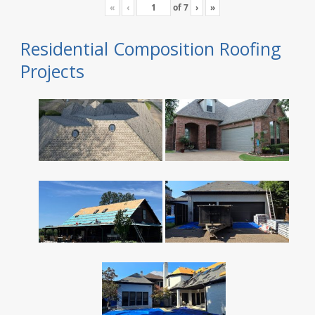
«
‹
of
7
›
»
Residential Composition Roofing
Projects