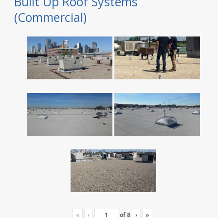
Built Up Roof Systems
(Commercial)
«
‹
of
8
›
»