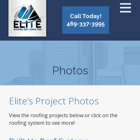
Call Today!
469-337-3995
Photos
Elite’s Project Photos
View the roofing projects below or click on the
roofing system to see more!