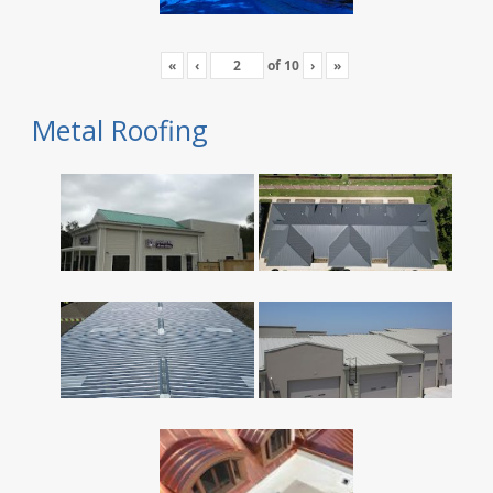
«
‹
of
10
›
»
Metal Roofing