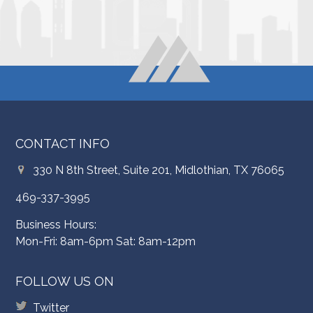
CONTACT INFO
330 N 8th Street, Suite 201, Midlothian, TX 76065
469-337-3995
Business Hours:
Mon-Fri: 8am-6pm Sat: 8am-12pm
FOLLOW US ON
Twitter