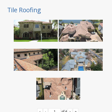
Tile Roofing
«
‹
of
4
›
»