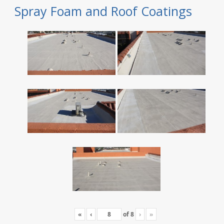
Spray Foam and Roof Coatings
«
‹
of
8
›
»