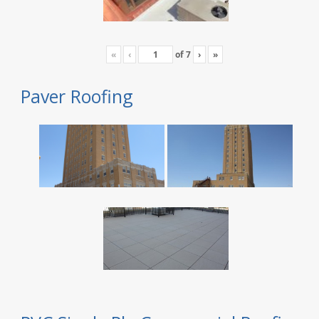
«
‹
of
7
›
»
Paver Roofing