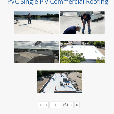
PVC Single Ply Commercial Roofing
«
‹
of
8
›
»