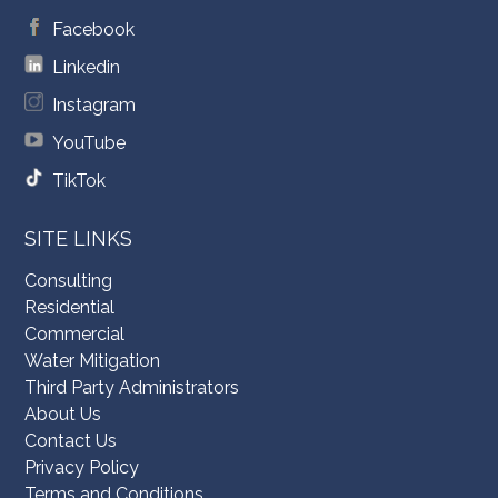
Facebook
Linkedin
Instagram
YouTube
TikTok
SITE LINKS
Consulting
Residential
Commercial
Water Mitigation
Third Party Administrators
About Us
Contact Us
Privacy Policy
Terms and Conditions