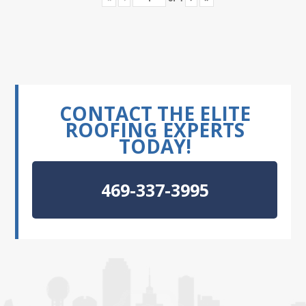
CONTACT THE ELITE
ROOFING EXPERTS
TODAY!
469-337-3995