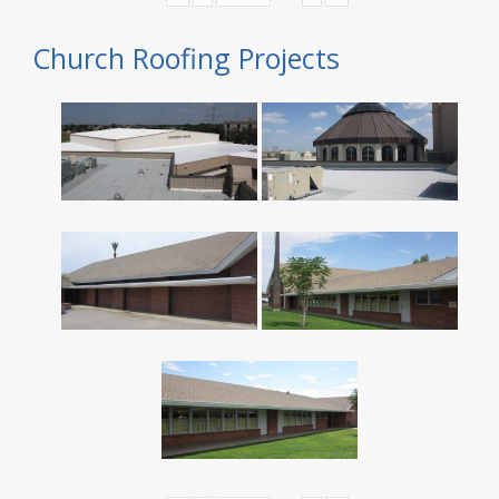
Church Roofing Projects