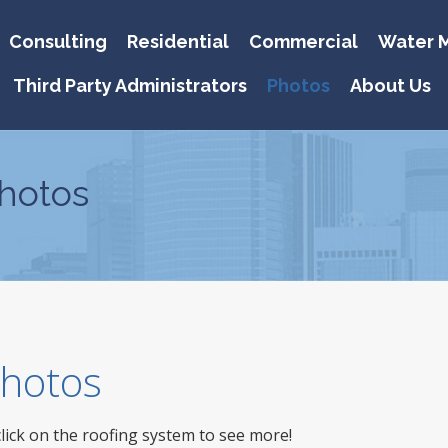
Consulting
Residential
Commercial
Water M
Third Party Administrators
Photos
About Us
hotos
 Photos
click on the roofing system to see more!