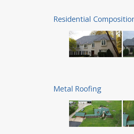
Residential Compositio
Metal Roofing