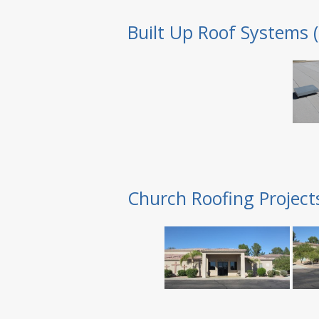
Built Up Roof Systems 
Church Roofing Project