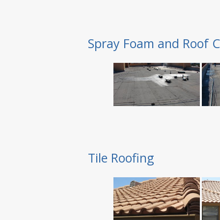
Spray Foam and Roof C
Tile Roofing