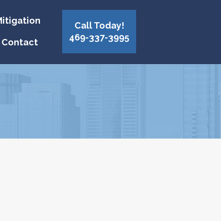
itigation
Call Today!
469-337-3995
Contact