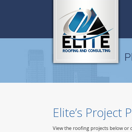
P
Elite’s Project
View the roofing projects below or 