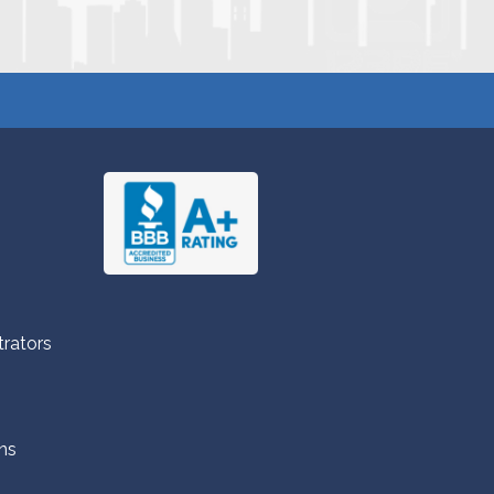
trators
ns