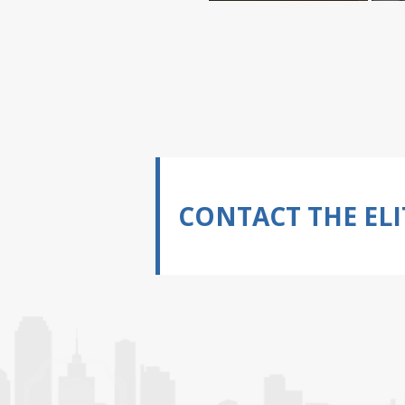
CONTACT THE ELI