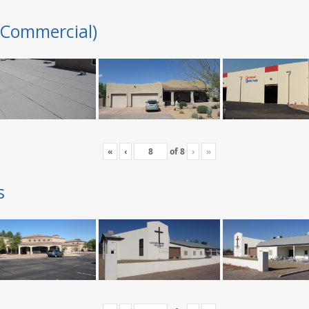
(Commercial)
«
‹
of
8
›
»
s