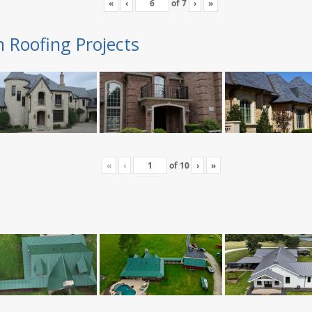
«
‹
of
7
›
»
n Roofing Projects
«
‹
of
10
›
»