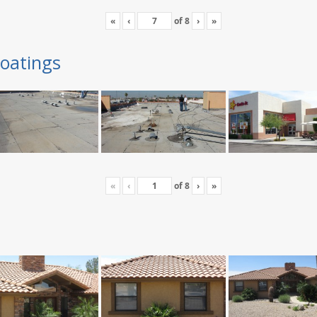
«
‹
of
8
›
»
oatings
«
‹
of
8
›
»