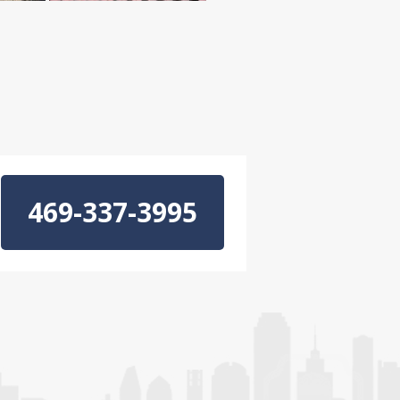
469-337-3995