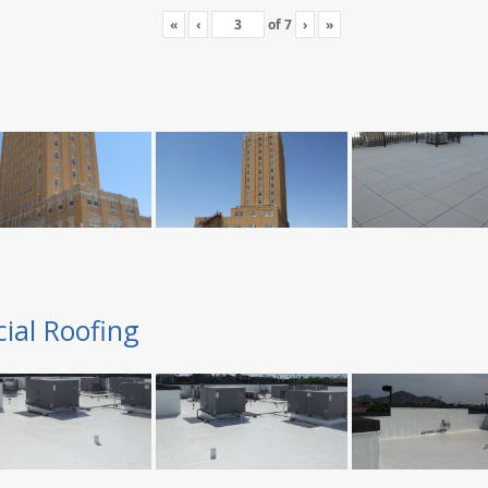
«
‹
of
7
›
»
ial Roofing