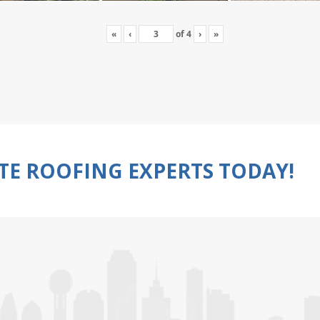
«
‹
of
4
›
»
TE ROOFING EXPERTS TODAY!