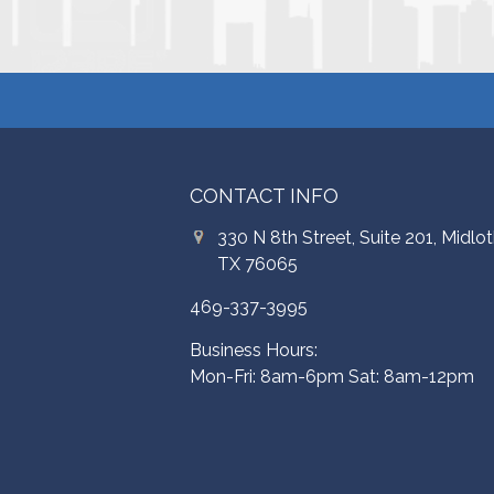
CONTACT INFO
330 N 8th Street, Suite 201, Midlot
TX 76065
469-337-3995
Business Hours:
Mon-Fri: 8am-6pm Sat: 8am-12pm