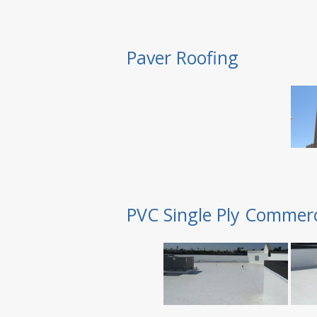
Paver Roofing
PVC Single Ply Commerc