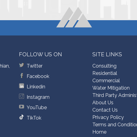
FOLLOW US ON
SITE LINKS
hian,
Twitter
Consulting
Residential
Facebook
Commercial
Linkedin
Water Mitigation
Third Party Adminis
Instagram
About Us
YouTube
Contact Us
Privacy Policy
TikTok
Terms and Conditio
Home