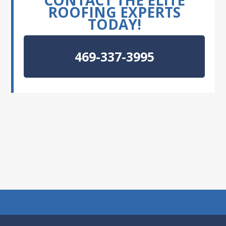
CONTACT THE ELITE
ROOFING EXPERTS
TODAY!
469-337-3995