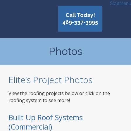
SideMen
Call Today!
469-337-3995
Photos
Elite’s Project Photos
View the roofing projects below or click on the
roofing system to see more!
Built Up Roof Systems
(Commercial)