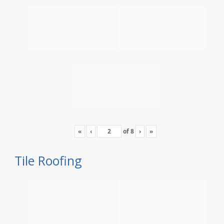
«
‹
of
8
›
»
Tile Roofing