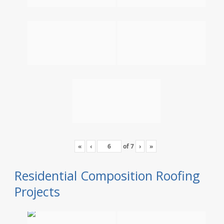
«
‹
of
7
›
»
Residential Composition Roofing
Projects