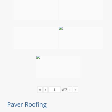
«
‹
of
7
›
»
Paver Roofing