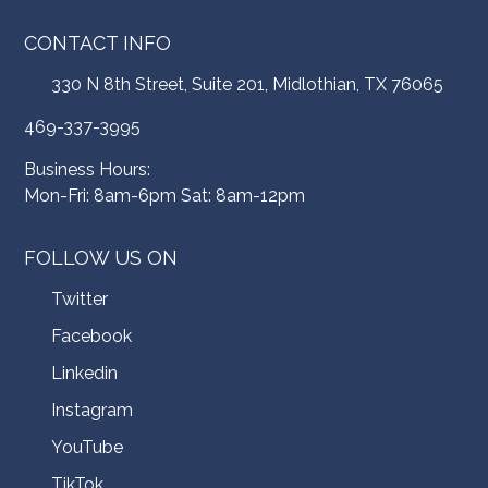
CONTACT INFO
330 N 8th Street, Suite 201, Midlothian, TX 76065
469-337-3995
Business Hours:
Mon-Fri: 8am-6pm Sat: 8am-12pm
FOLLOW US ON
Twitter
Facebook
Linkedin
Instagram
YouTube
TikTok