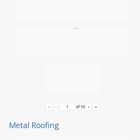
«
‹
of
10
›
»
Metal Roofing