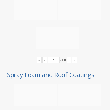
«
‹
of
8
›
»
Spray Foam and Roof Coatings