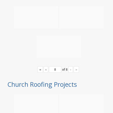
«
‹
of
8
›
»
Church Roofing Projects