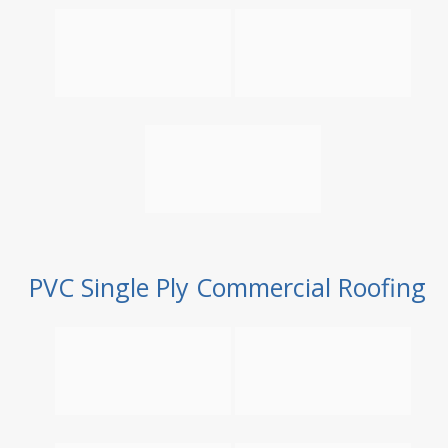
PVC Single Ply Commercial Roofing