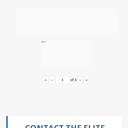
«
‹
of
4
›
»