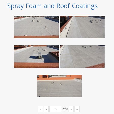
Spray Foam and Roof Coatings
«
‹
of
8
›
»