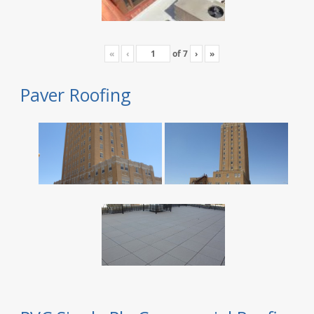
«
‹
of
7
›
»
Paver Roofing