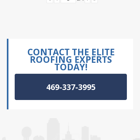
CONTACT THE ELITE
ROOFING EXPERTS
TODAY!
469-337-3995