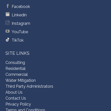
Facebook
Linkedin
Instagram
YouTube
TikTok
SITE LINKS
Consulting
Residential
Commercial
Water Mitigation
Third Party Administrators
About Us
Contact Us
Privacy Policy
Terms and Conditions