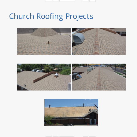
Church Roofing Projects