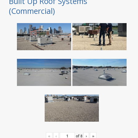
Built Up Roof Systems
(Commercial)
«
‹
of
8
›
»