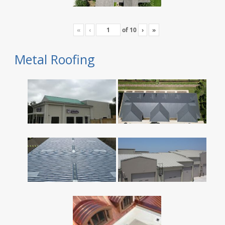
«
‹
of
10
›
»
Metal Roofing