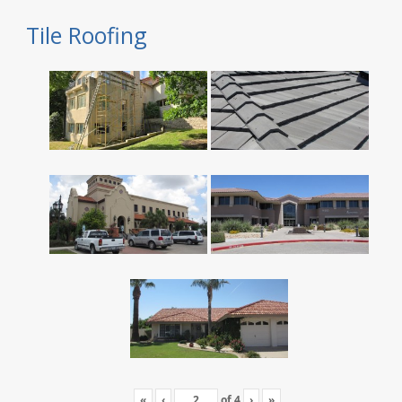
Tile Roofing
«
‹
of
4
›
»