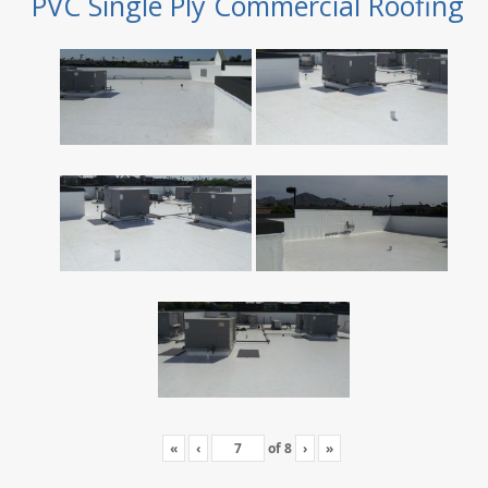
PVC Single Ply Commercial Roofing
«
‹
of
8
›
»