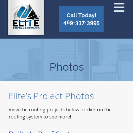
Call Today!
469-337-3995
Photos
Elite’s Project Photos
View the roofing projects below or click on the
roofing system to see more!