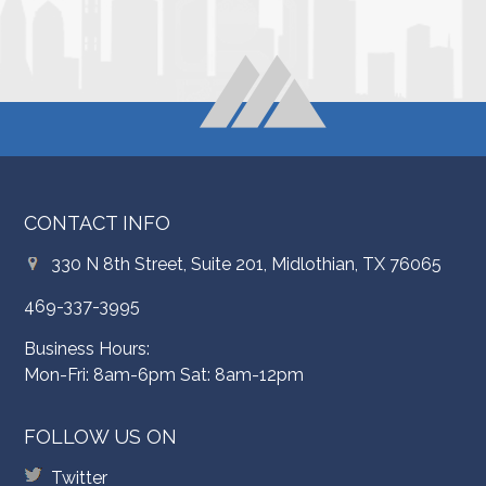
CONTACT INFO
330 N 8th Street, Suite 201, Midlothian, TX 76065
469-337-3995
Business Hours:
Mon-Fri: 8am-6pm Sat: 8am-12pm
FOLLOW US ON
Twitter