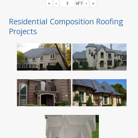
«
‹
of
7
›
»
Residential Composition Roofing
Projects