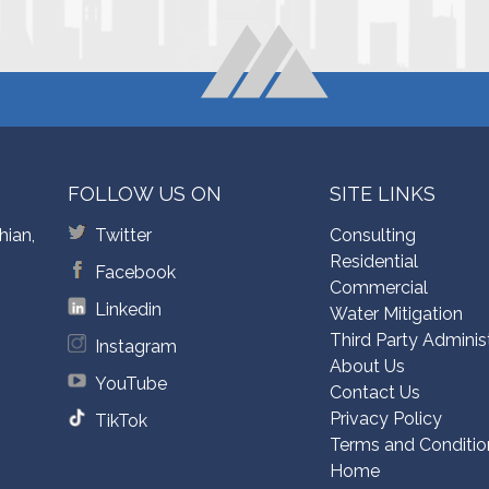
FOLLOW US ON
SITE LINKS
hian,
Twitter
Consulting
Residential
Facebook
Commercial
Linkedin
Water Mitigation
Third Party Adminis
Instagram
About Us
YouTube
Contact Us
Privacy Policy
TikTok
Terms and Conditio
Home