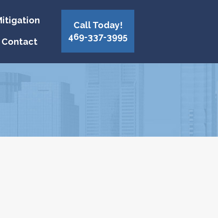
itigation
Call Today!
469-337-3995
Contact