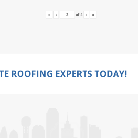
«
‹
of
4
›
»
TE ROOFING EXPERTS TODAY!