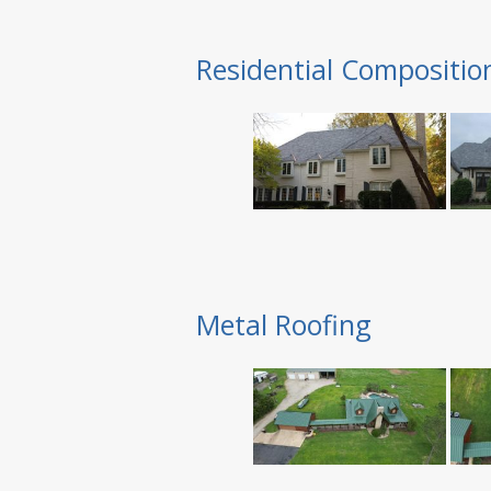
Residential Compositio
Metal Roofing