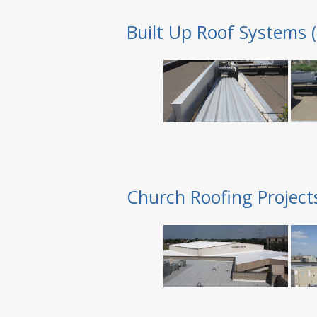
Built Up Roof Systems 
Church Roofing Project