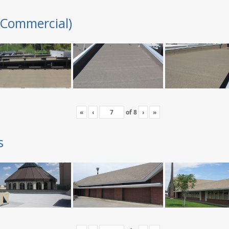
(Commercial)
«
‹
of
8
›
»
s