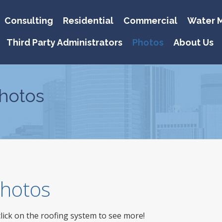
Consulting
Residential
Commercial
Water M
Third Party Administrators
Photos
About Us
hotos
 Photos
click on the roofing system to see more!