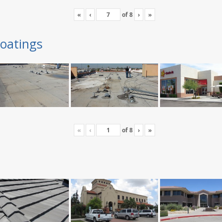
«
‹
of
8
›
»
oatings
«
‹
of
8
›
»