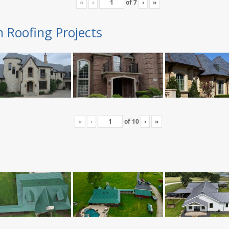
«
‹
of
7
›
»
n Roofing Projects
«
‹
of
10
›
»