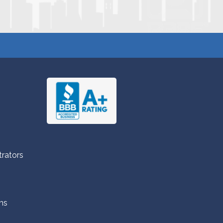
trators
ns