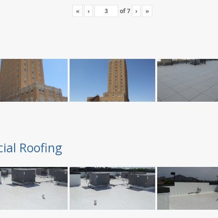
«
‹
of
7
›
»
ial Roofing