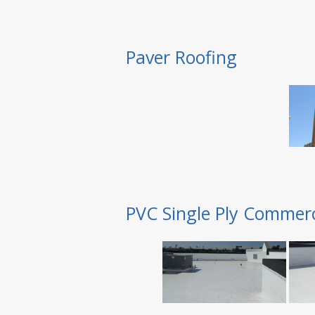
Paver Roofing
PVC Single Ply Commerc