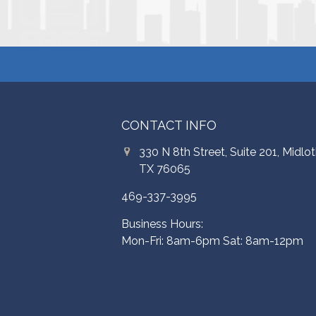
CONTACT INFO
330 N 8th Street, Suite 201, Midlot
TX 76065
469-337-3995
Business Hours:
Mon-Fri: 8am-6pm Sat: 8am-12pm