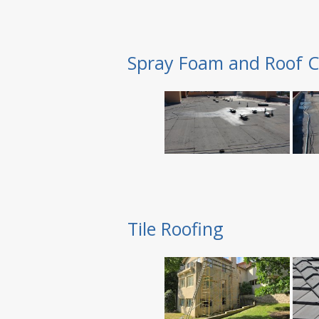
Spray Foam and Roof C
Tile Roofing