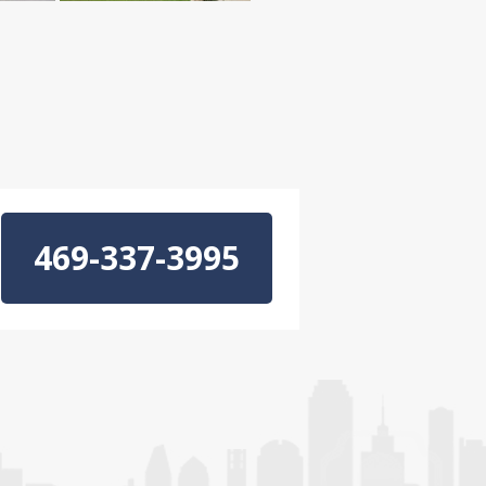
469-337-3995