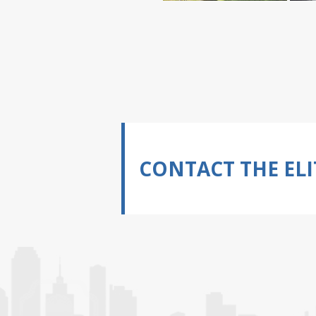
CONTACT THE ELI