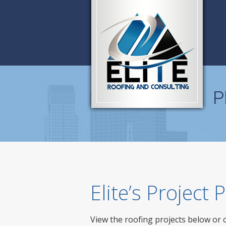
P
Elite’s Project
View the roofing projects below or 