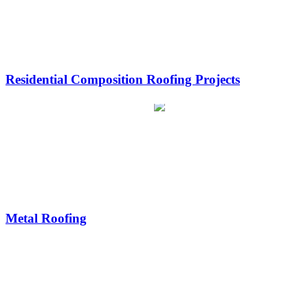
Residential Composition Roofing Projects
Metal Roofing