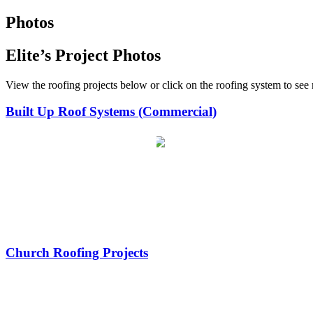
Photos
Elite’s Project Photos
View the roofing projects below or click on the roofing system to see
Built Up Roof Systems (Commercial)
Church Roofing Projects