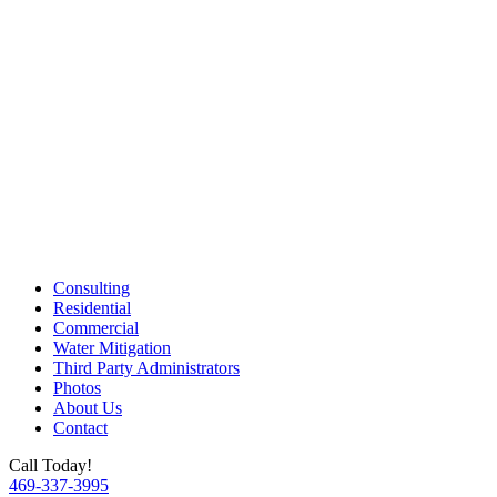
Consulting
Residential
Commercial
Water Mitigation
Third Party Administrators
Photos
About Us
Contact
Call Today!
469-337-3995