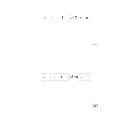
«
‹
of
7
›
»
«
‹
of
10
›
»