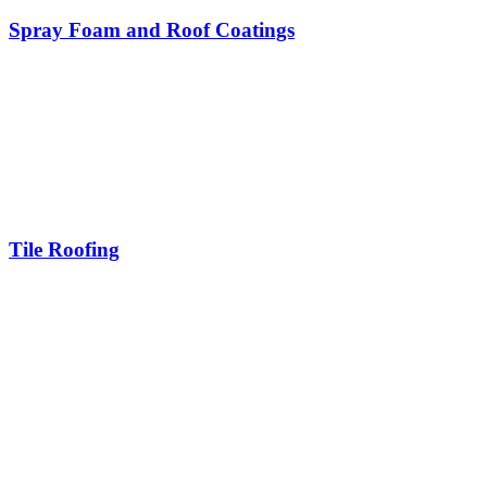
Spray Foam and Roof Coatings
Tile Roofing