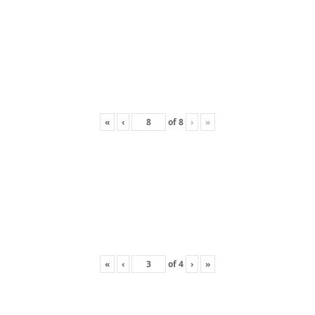
«
‹
of
8
›
»
«
‹
of
4
›
»