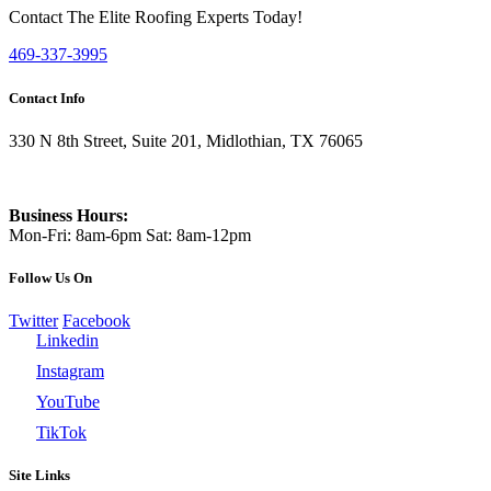
Contact The Elite Roofing Experts Today!
469-337-3995
Contact Info
330 N 8th Street, Suite 201, Midlothian, TX 76065
469-337-3995
Business Hours:
Mon-Fri: 8am-6pm Sat: 8am-12pm
Follow Us On
Twitter
Facebook
Linkedin
Instagram
YouTube
TikTok
Site Links