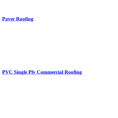
Paver Roofing
PVC Single Ply Commercial Roofing