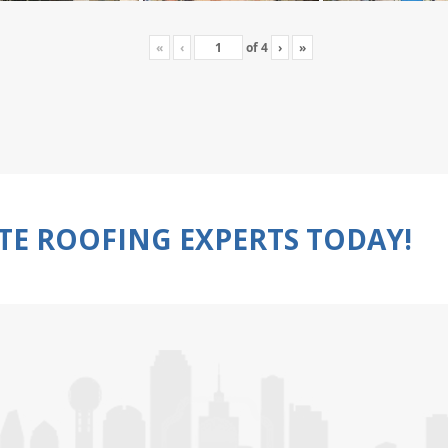
«
‹
of
4
›
»
TE ROOFING EXPERTS TODAY!