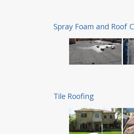
Spray Foam and Roof C
Tile Roofing