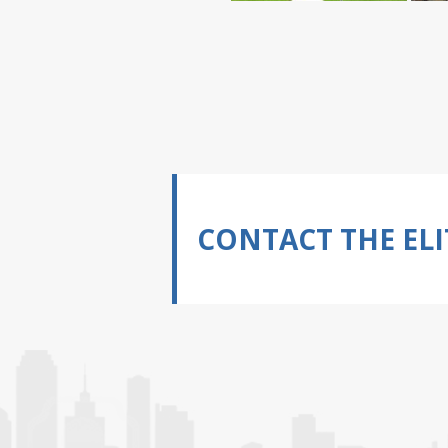
CONTACT THE ELI