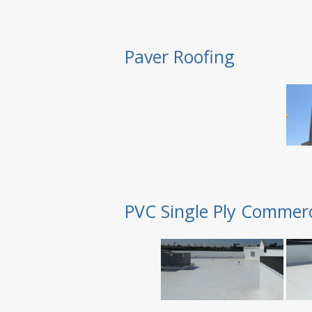
Paver Roofing
PVC Single Ply Commerc