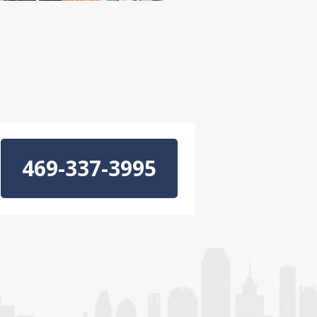
469-337-3995