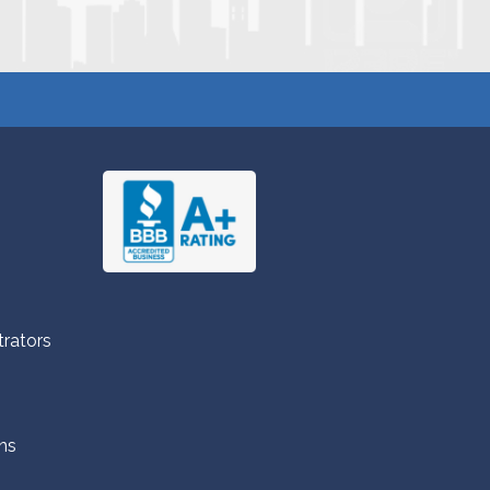
trators
ns