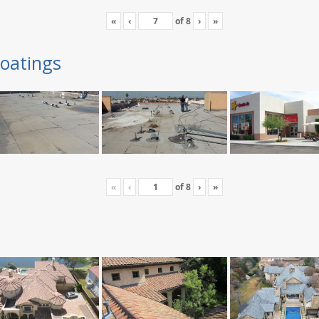
«
‹
of
8
›
»
oatings
«
‹
of
8
›
»