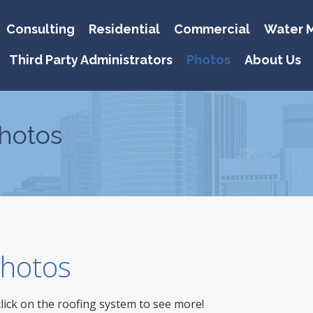
Consulting
Residential
Commercial
Water M
Third Party Administrators
Photos
About Us
hotos
 Photos
click on the roofing system to see more!