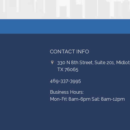
CONTACT INFO
330 N 8th Street, Suite 201, Midlot
TX 76065
469-337-3995
Business Hours:
Mon-Fri: 8am-6pm Sat: 8am-12pm