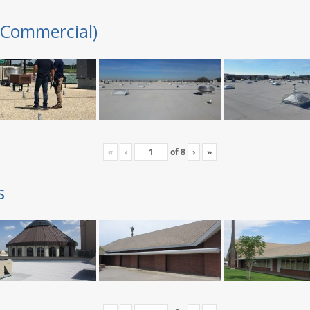
(Commercial)
«
‹
of
8
›
»
s