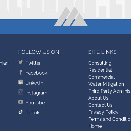
FOLLOW US ON
SITE LINKS
hian,
Twitter
Consulting
Residential
Facebook
Commercial
Linkedin
Water Mitigation
Third Party Adminis
Instagram
About Us
YouTube
Contact Us
Privacy Policy
TikTok
Terms and Conditio
Home