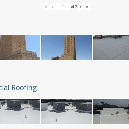
«
‹
of
7
›
»
ial Roofing