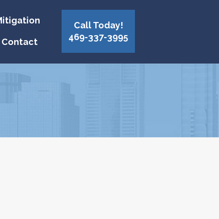
itigation
Call Today!
469-337-3995
Contact