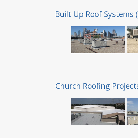
Built Up Roof Systems 
Church Roofing Project