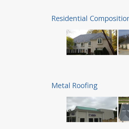
Residential Compositio
Metal Roofing