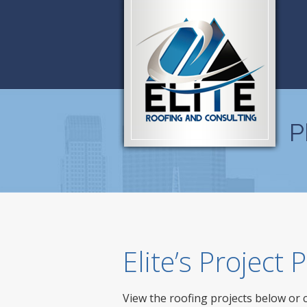
P
Elite’s Project
View the roofing projects below or 