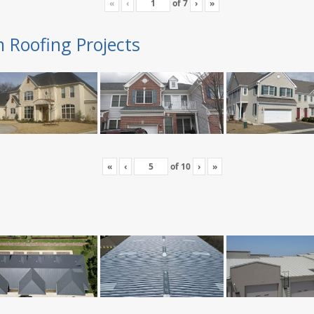
«
‹
of
7
›
»
n Roofing Projects
«
‹
of
10
›
»