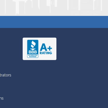
trators
ns