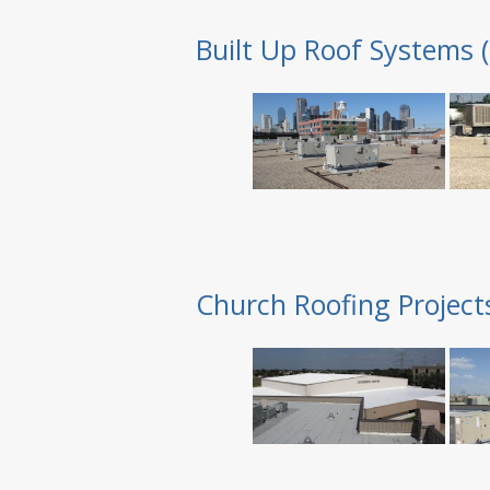
Built Up Roof Systems 
Church Roofing Project