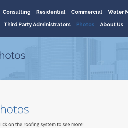
Consulting
Residential
Commercial
Water M
Third Party Administrators
Photos
About Us
hotos
 Photos
click on the roofing system to see more!