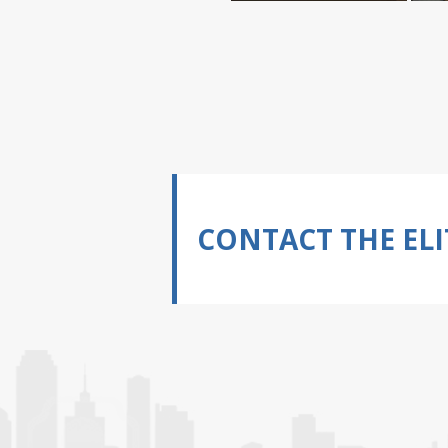
CONTACT THE ELI