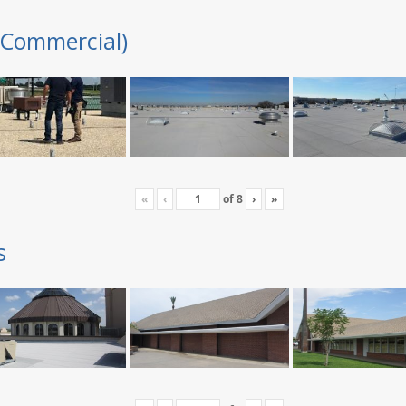
(Commercial)
«
‹
of
8
›
»
s