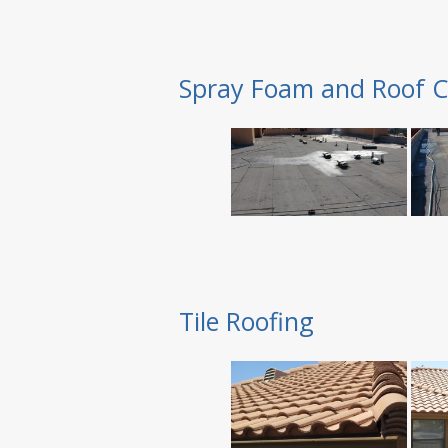
Spray Foam and Roof C
Tile Roofing