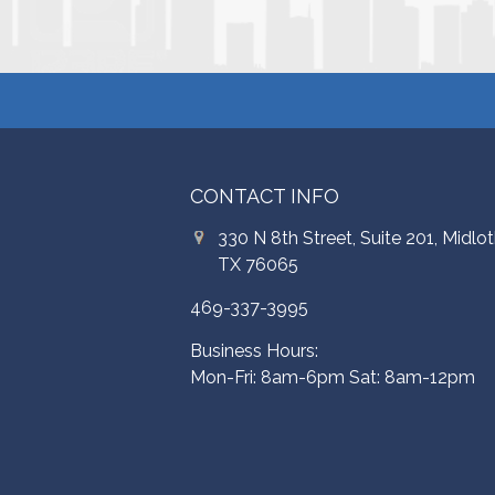
CONTACT INFO
330 N 8th Street, Suite 201, Midlot
TX 76065
469-337-3995
Business Hours:
Mon-Fri: 8am-6pm Sat: 8am-12pm