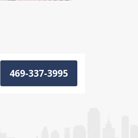
469-337-3995