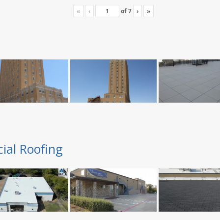
«
‹
of
7
›
»
ial Roofing