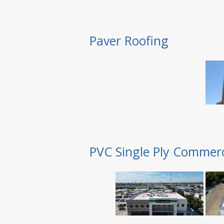
Paver Roofing
PVC Single Ply Commerc