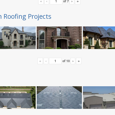
«
‹
of
7
›
»
n Roofing Projects
«
‹
of
10
›
»