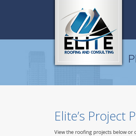
P
Elite’s Project
View the roofing projects below or 