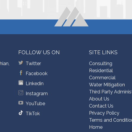
FOLLOW US ON
SITE LINKS
hian,
Twitter
Consulting
Residential
Facebook
Commercial
Linkedin
Water Mitigation
Third Party Adminis
Instagram
About Us
YouTube
Contact Us
Privacy Policy
TikTok
Terms and Conditio
Home