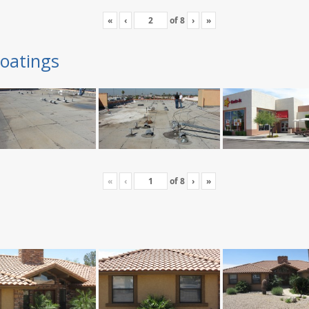
«
‹
of
8
›
»
oatings
«
‹
of
8
›
»