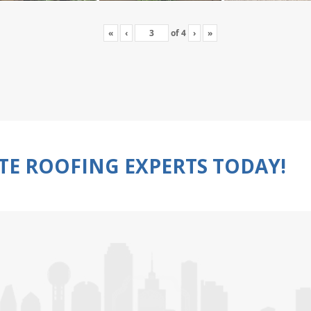
«
‹
of
4
›
»
TE ROOFING EXPERTS TODAY!