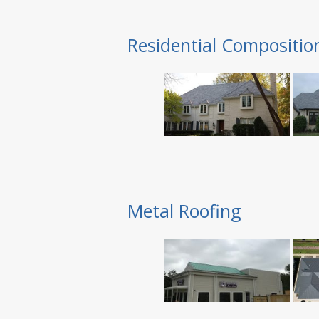
Residential Compositio
Metal Roofing