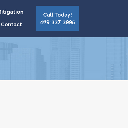
itigation
Call Today!
469-337-3995
Contact