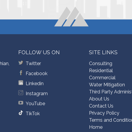
FOLLOW US ON
SITE LINKS
hian,
Twitter
Consulting
Residential
Facebook
Commercial
Linkedin
Water Mitigation
Third Party Adminis
Instagram
About Us
YouTube
Contact Us
Privacy Policy
TikTok
Terms and Conditio
Home