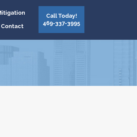
itigation
Call Today!
469-337-3995
Contact