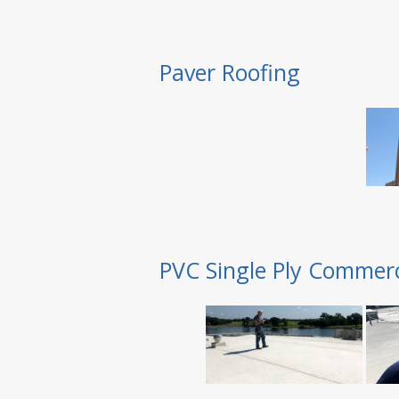
Paver Roofing
PVC Single Ply Commerc