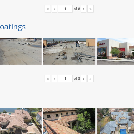
«
‹
of
8
›
»
oatings
«
‹
of
8
›
»