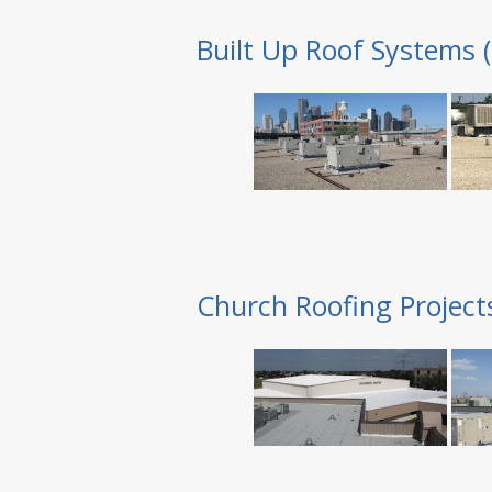
Built Up Roof Systems 
Church Roofing Project