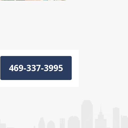
469-337-3995