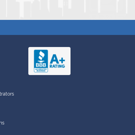
trators
ns