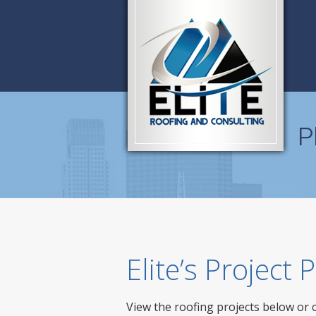
P
Elite’s Project
View the roofing projects below or 