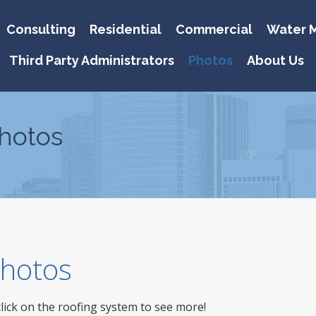
Consulting
Residential
Commercial
Water M
Third Party Administrators
Photos
About Us
hotos
 Photos
click on the roofing system to see more!