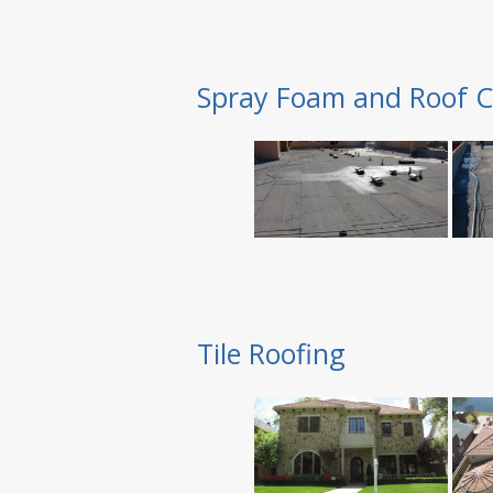
Spray Foam and Roof C
Tile Roofing