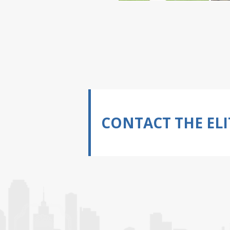
CONTACT THE ELI