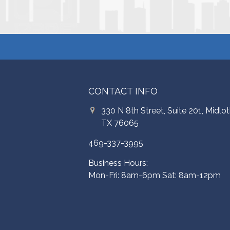
CONTACT INFO
330 N 8th Street, Suite 201, Midlot
TX 76065
469-337-3995
Business Hours:
Mon-Fri: 8am-6pm Sat: 8am-12pm