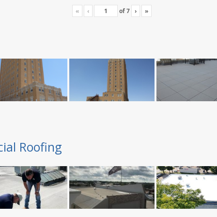
«
‹
of
7
›
»
ial Roofing