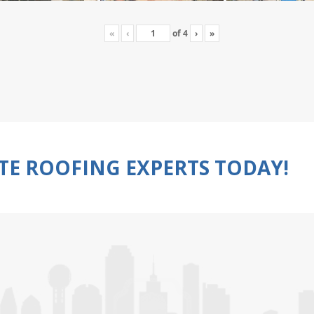
«
‹
of
4
›
»
TE ROOFING EXPERTS TODAY!