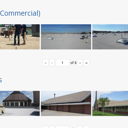
(Commercial)
«
‹
of
8
›
»
s