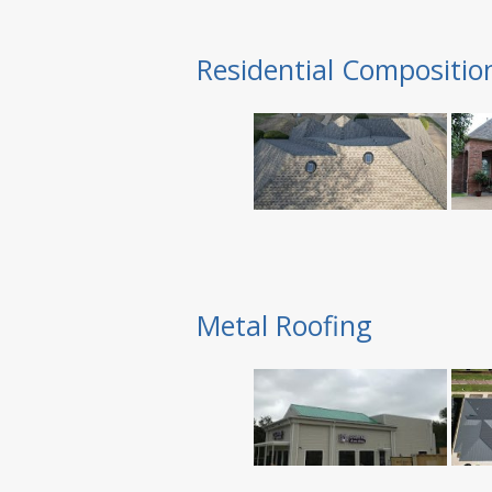
Residential Compositio
Metal Roofing