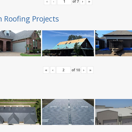
«
‹
of
7
›
»
n Roofing Projects
«
‹
of
10
›
»