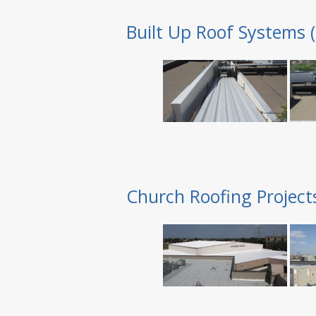
Built Up Roof Systems 
Church Roofing Project