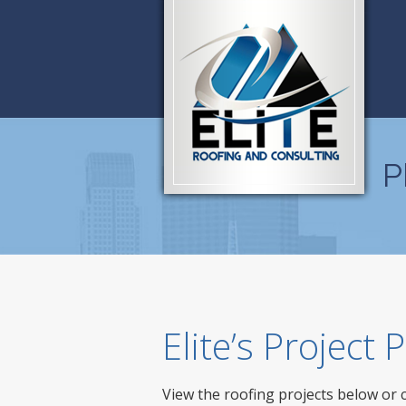
P
Elite’s Project
View the roofing projects below or 