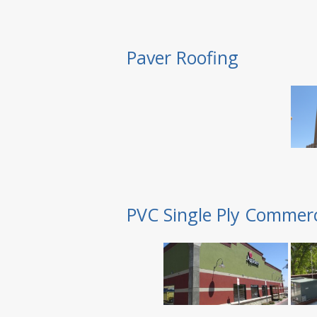
Paver Roofing
PVC Single Ply Commerc