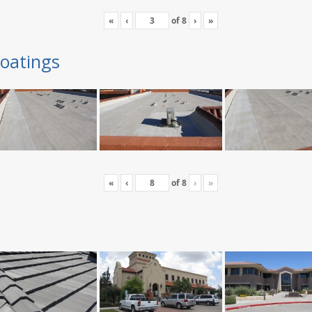
«
‹
of
8
›
»
oatings
«
‹
of
8
›
»