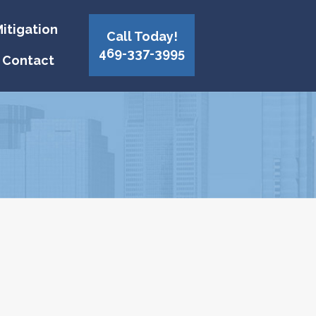
itigation
Call Today!
469-337-3995
Contact