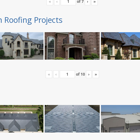
«
‹
of
7
›
»
n Roofing Projects
«
‹
of
10
›
»