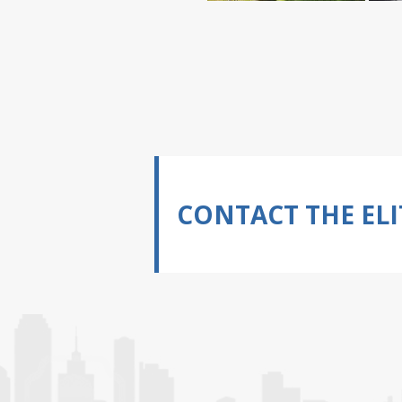
CONTACT THE ELI