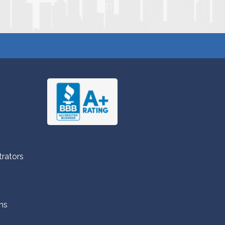
trators
ns