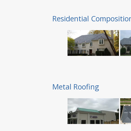
Residential Compositio
Metal Roofing