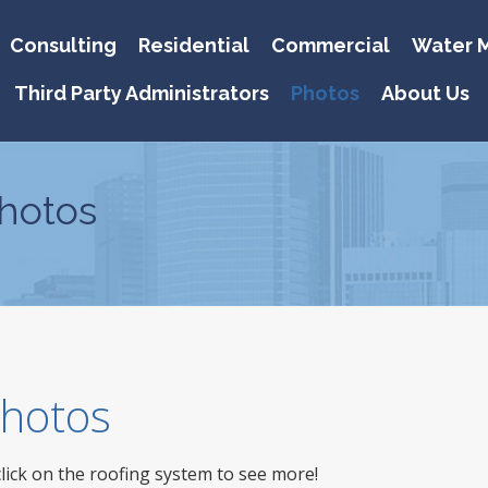
Consulting
Residential
Commercial
Water M
Third Party Administrators
Photos
About Us
hotos
 Photos
click on the roofing system to see more!