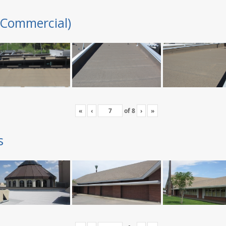
(Commercial)
«
‹
of
8
›
»
s