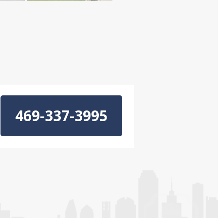
469-337-3995