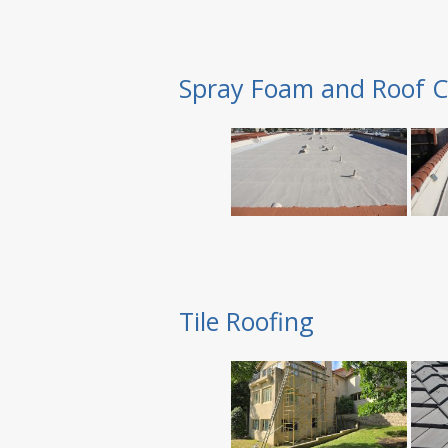
Spray Foam and Roof C
Tile Roofing