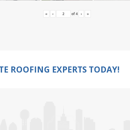
«
‹
of
4
›
»
TE ROOFING EXPERTS TODAY!