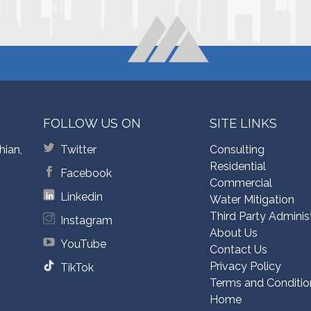
FOLLOW US ON
SITE LINKS
hian,
Twitter
Consulting
Residential
Facebook
Commercial
Linkedin
Water Mitigation
Third Party Adminis
Instagram
About Us
YouTube
Contact Us
Privacy Policy
TikTok
Terms and Conditio
Home