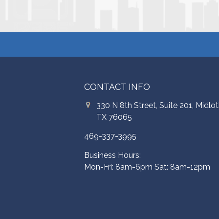
CONTACT INFO
330 N 8th Street, Suite 201, Midlot
TX 76065
469-337-3995
Business Hours:
Mon-Fri: 8am-6pm Sat: 8am-12pm