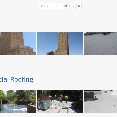
«
‹
of
7
›
»
ial Roofing