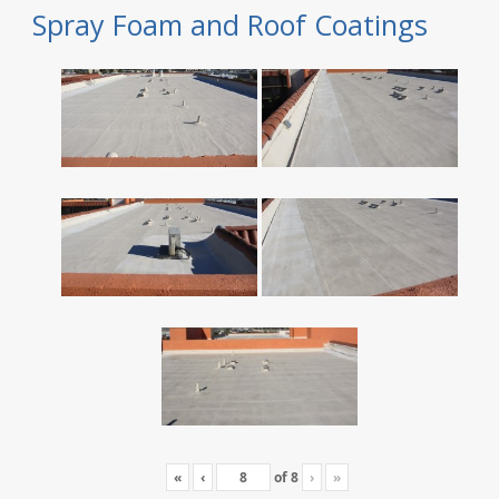
Spray Foam and Roof Coatings
«
‹
of
8
›
»