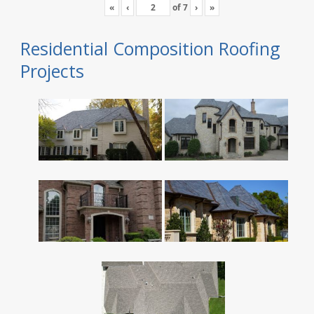
«
‹
of
7
›
»
Residential Composition Roofing
Projects