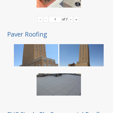
«
‹
of
7
›
»
Paver Roofing