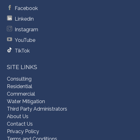
Facebook
Linkedin
Instagram
YouTube
TikTok
SITE LINKS
Consulting
Residential
Commercial
Water Mitigation
Third Party Administrators
About Us
Contact Us
Privacy Policy
Terms and Conditions