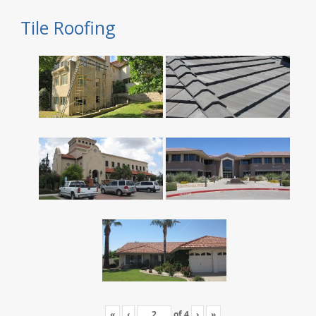
Tile Roofing
«
‹
of
4
›
»