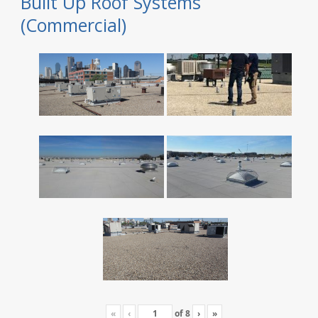
Built Up Roof Systems
(Commercial)
«
‹
of
8
›
»