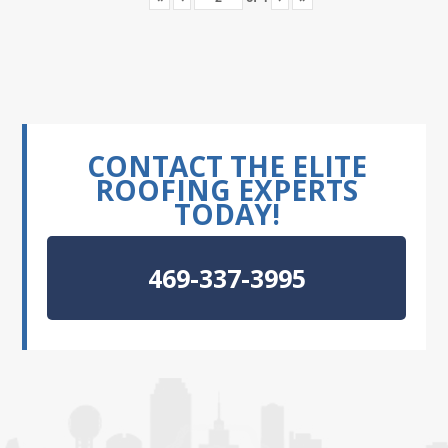
CONTACT THE ELITE
ROOFING EXPERTS
TODAY!
469-337-3995