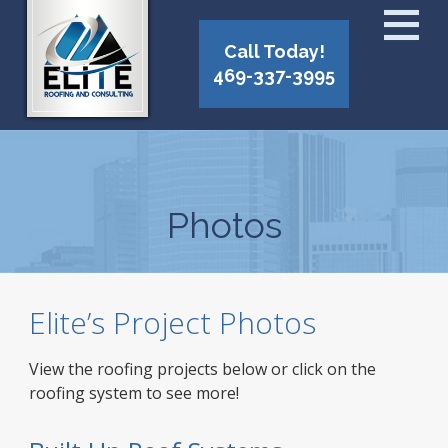
Call Today!
469-337-3995
Photos
Elite’s Project Photos
View the roofing projects below or click on the
roofing system to see more!