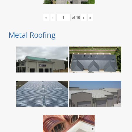
«
‹
of
10
›
»
Metal Roofing