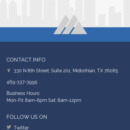
CONTACT INFO
330 N 8th Street, Suite 201, Midlothian, TX 76065
469-337-3995
Business Hours:
Mon-Fri: 8am-6pm Sat: 8am-12pm
FOLLOW US ON
Twitter