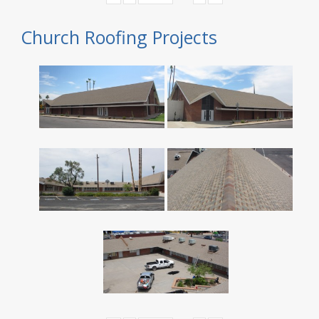
Church Roofing Projects