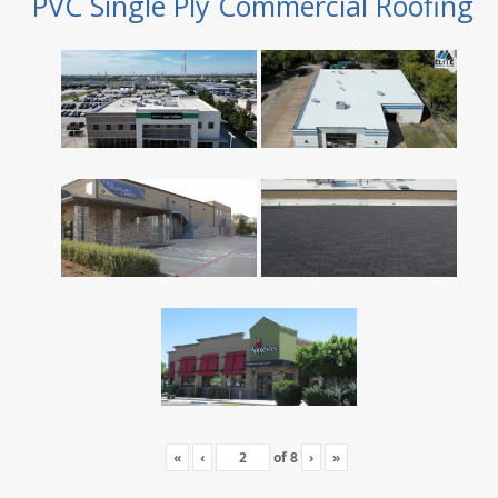
PVC Single Ply Commercial Roofing
«
‹
of
8
›
»