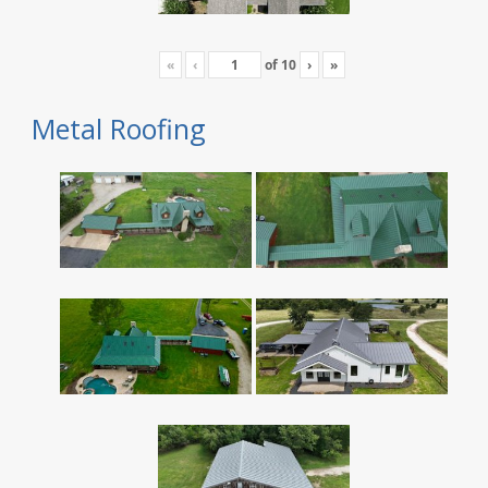
«
‹
of
10
›
»
Metal Roofing