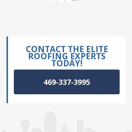
CONTACT THE ELITE
ROOFING EXPERTS
TODAY!
469-337-3995