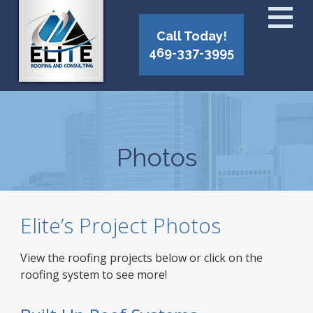
Call Today!
469-337-3995
Photos
Elite’s Project Photos
View the roofing projects below or click on the
roofing system to see more!