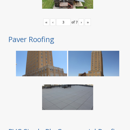
«
‹
of
7
›
»
Paver Roofing