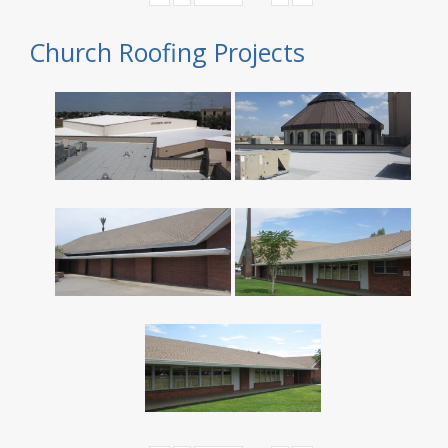
Church Roofing Projects