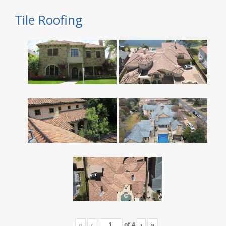
Tile Roofing
«
‹
of
4
›
»