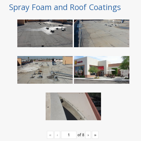
Spray Foam and Roof Coatings
«
‹
of
8
›
»