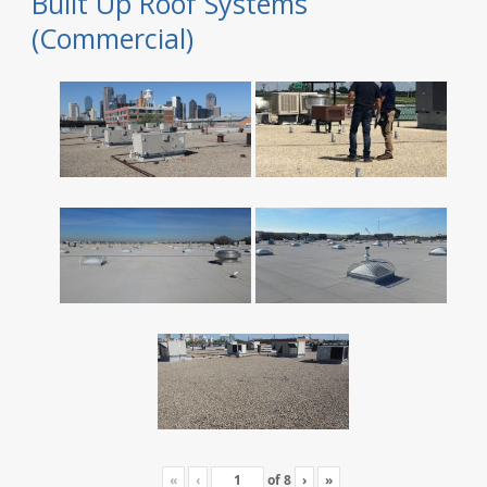
Built Up Roof Systems
(Commercial)
«
‹
of
8
›
»