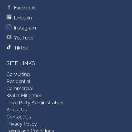
Facebook
Linkedin
Instagram
YouTube
TikTok
SITE LINKS
Consulting
Residential
Commercial
Water Mitigation
Third Party Administrators
About Us
Contact Us
Privacy Policy
Terms and Conditions