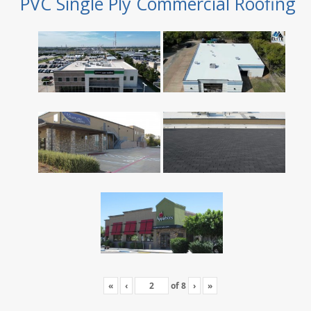
PVC Single Ply Commercial Roofing
«
‹
of
8
›
»