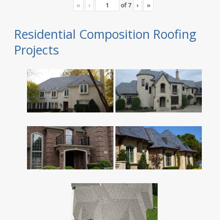
«
‹
of
7
›
»
Residential Composition Roofing
Projects