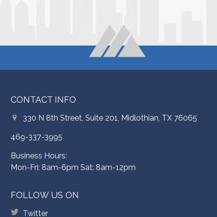
CONTACT INFO
330 N 8th Street, Suite 201, Midlothian, TX 76065
469-337-3995
Business Hours:
Mon-Fri: 8am-6pm Sat: 8am-12pm
FOLLOW US ON
Twitter