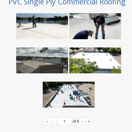
PVC Single Ply Commercial Roofing
«
‹
of
8
›
»