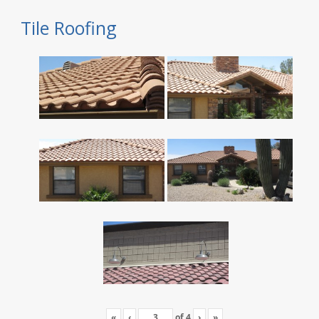
Tile Roofing
«
‹
of
4
›
»