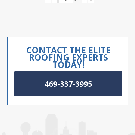
CONTACT THE ELITE
ROOFING EXPERTS
TODAY!
469-337-3995