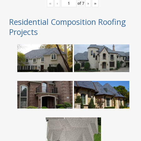
«
‹
of
7
›
»
Residential Composition Roofing
Projects