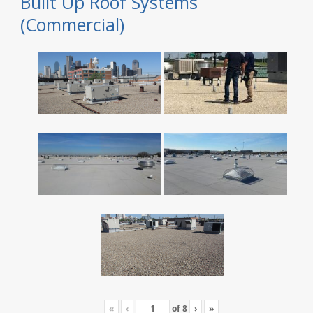
Built Up Roof Systems
(Commercial)
«
‹
of
8
›
»