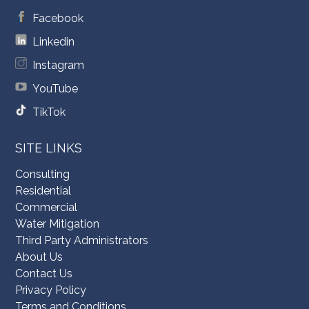
Facebook
Linkedin
Instagram
YouTube
TikTok
SITE LINKS
Consulting
Residential
Commercial
Water Mitigation
Third Party Administrators
About Us
Contact Us
Privacy Policy
Terms and Conditions