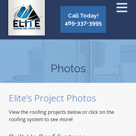
Call Today!
469-337-3995
Photos
Elite’s Project Photos
View the roofing projects below or click on the
roofing system to see more!