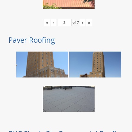
«
‹
of
7
›
»
Paver Roofing