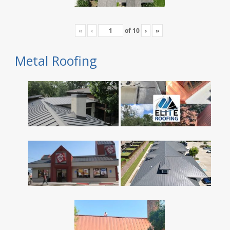
«
‹
of
10
›
»
Metal Roofing