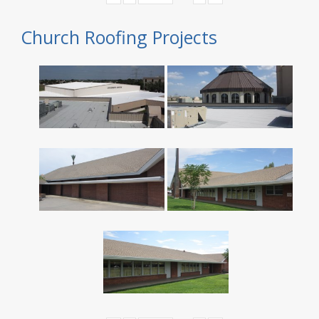
Church Roofing Projects