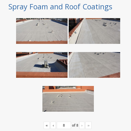
Spray Foam and Roof Coatings
«
‹
of
8
›
»