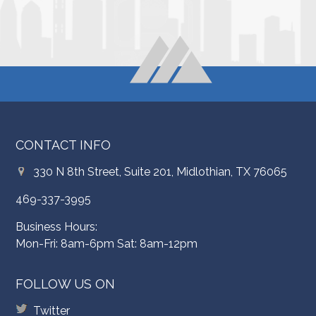
CONTACT INFO
330 N 8th Street, Suite 201, Midlothian, TX 76065
469-337-3995
Business Hours:
Mon-Fri: 8am-6pm Sat: 8am-12pm
FOLLOW US ON
Twitter