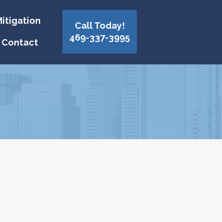
itigation
Call Today!
469-337-3995
Contact