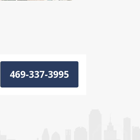
469-337-3995