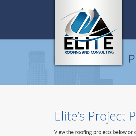
P
Elite’s Project
View the roofing projects below or 