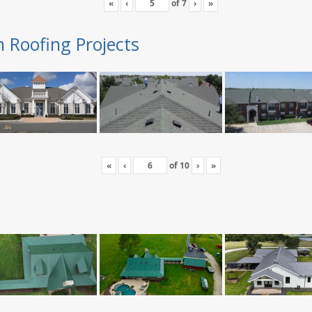
«
‹
of
7
›
»
n Roofing Projects
«
‹
of
10
›
»