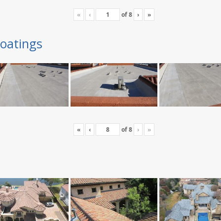
«
‹
of
8
›
»
oatings
«
‹
of
8
›
»