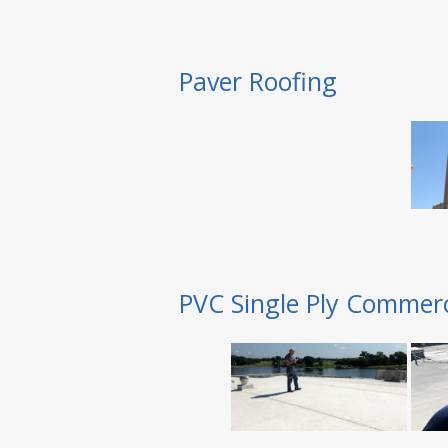
Paver Roofing
PVC Single Ply Commerc