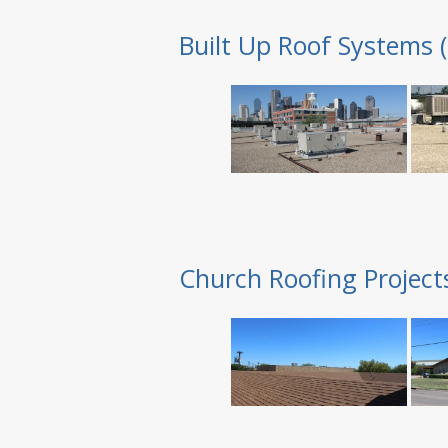
Built Up Roof Systems 
Church Roofing Project