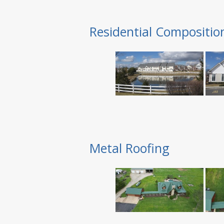
Residential Compositio
Metal Roofing