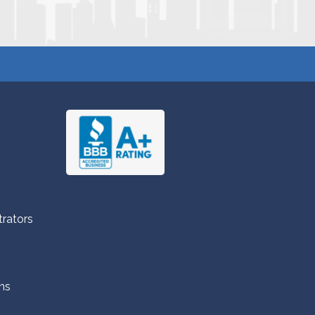
trators
ns