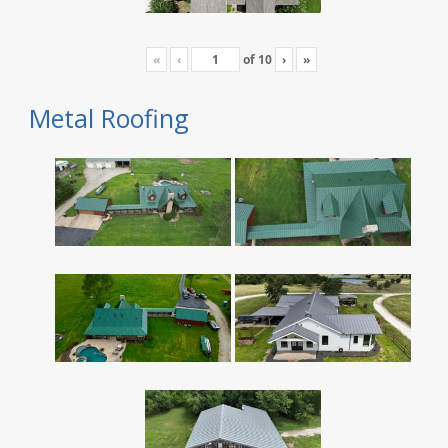
«
‹
of
10
›
»
Metal Roofing