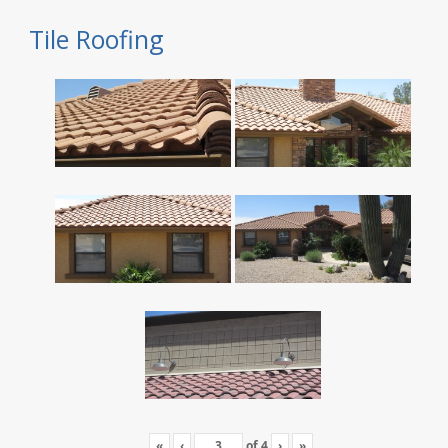
Tile Roofing
«
‹
of
4
›
»