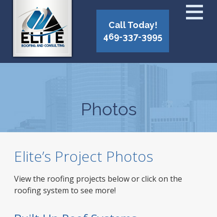
Call Today!
469-337-3995
Photos
Elite’s Project Photos
View the roofing projects below or click on the
roofing system to see more!