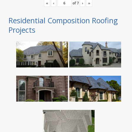
«
‹
of
7
›
»
Residential Composition Roofing
Projects