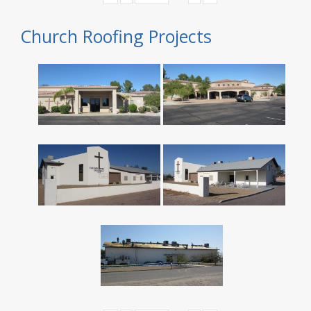
Church Roofing Projects