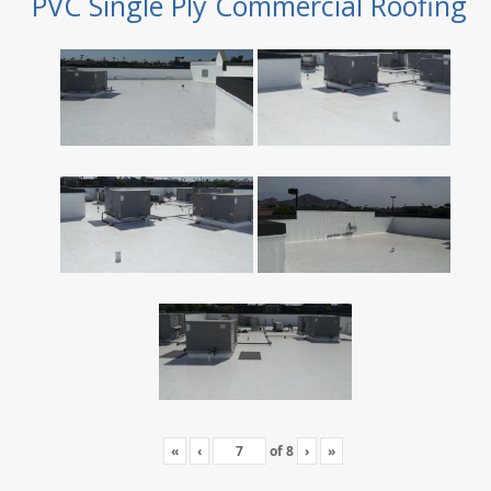
PVC Single Ply Commercial Roofing
«
‹
of
8
›
»