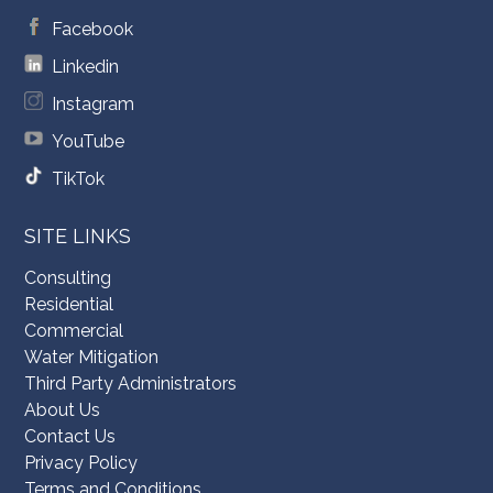
Facebook
Linkedin
Instagram
YouTube
TikTok
SITE LINKS
Consulting
Residential
Commercial
Water Mitigation
Third Party Administrators
About Us
Contact Us
Privacy Policy
Terms and Conditions