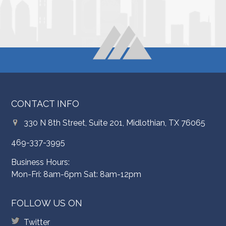
CONTACT INFO
330 N 8th Street, Suite 201, Midlothian, TX 76065
469-337-3995
Business Hours:
Mon-Fri: 8am-6pm Sat: 8am-12pm
FOLLOW US ON
Twitter