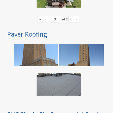
«
‹
of
7
›
»
Paver Roofing