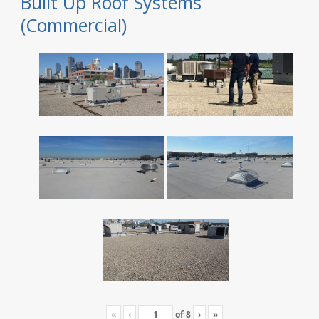
Built Up Roof Systems
(Commercial)
«
‹
of
8
›
»