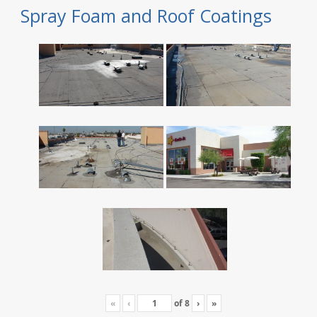
Spray Foam and Roof Coatings
«
‹
of
8
›
»