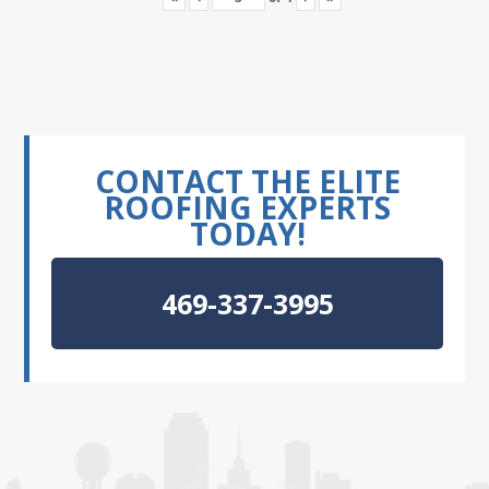
CONTACT THE ELITE
ROOFING EXPERTS
TODAY!
469-337-3995