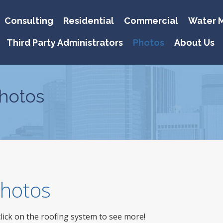
Consulting
Residential
Commercial
Water M
Third Party Administrators
Photos
About Us
hotos
 Photos
click on the roofing system to see more!