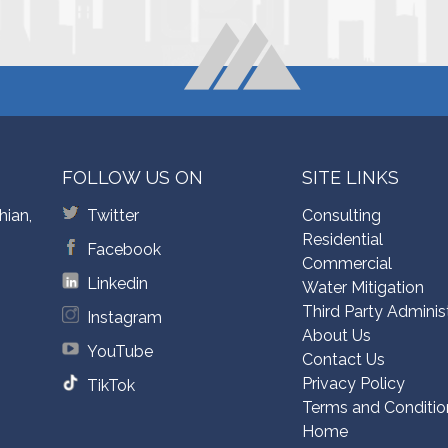
FOLLOW US ON
SITE LINKS
hian,
Twitter
Consulting
Residential
Facebook
Commercial
Linkedin
Water Mitigation
Third Party Adminis
Instagram
About Us
YouTube
Contact Us
Privacy Policy
TikTok
Terms and Conditio
Home