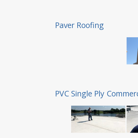
Paver Roofing
PVC Single Ply Commerc