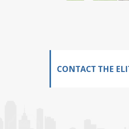
CONTACT THE ELI