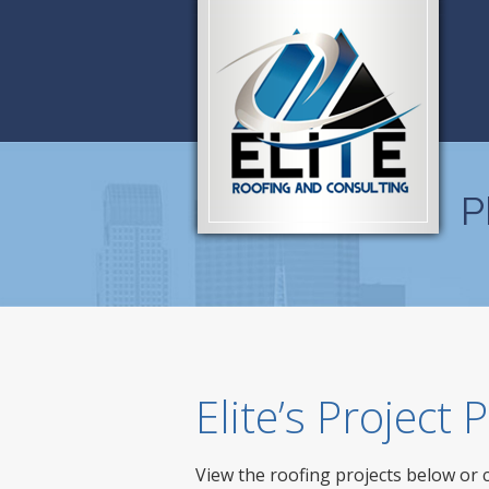
P
Elite’s Project
View the roofing projects below or 