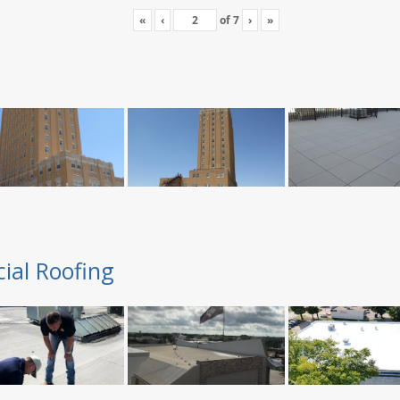
«
‹
of
7
›
»
ial Roofing