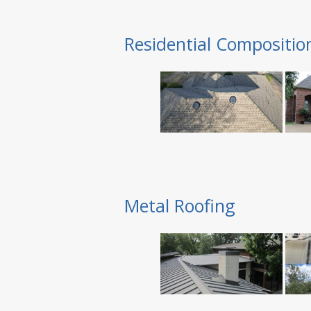
Residential Compositio
Metal Roofing