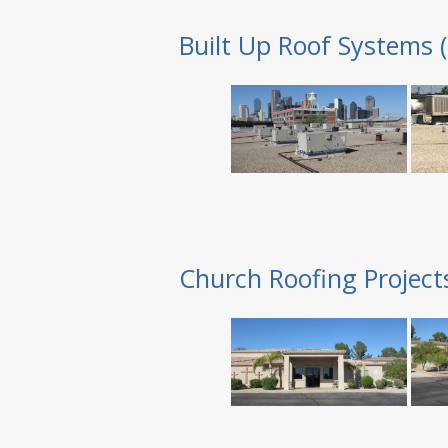
Built Up Roof Systems 
Church Roofing Project