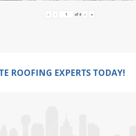
«
‹
of
4
›
»
TE ROOFING EXPERTS TODAY!