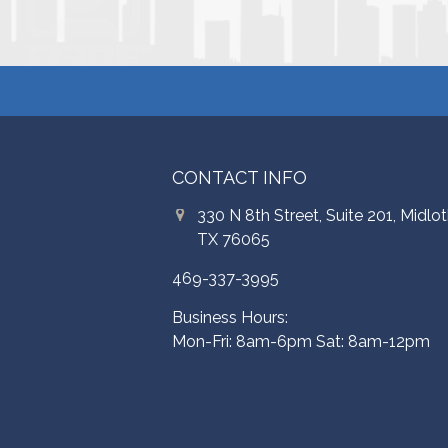
CONTACT INFO
330 N 8th Street, Suite 201, Midlot
TX 76065
469-337-3995
Business Hours:
Mon-Fri: 8am-6pm Sat: 8am-12pm