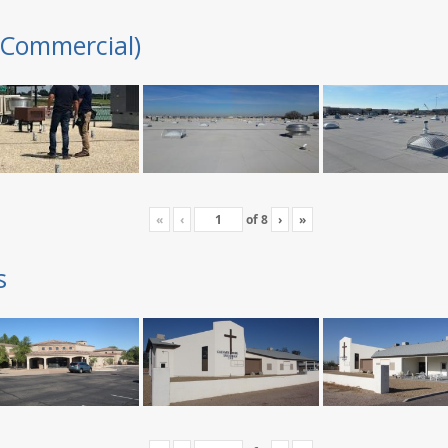
(Commercial)
«
‹
of
8
›
»
s