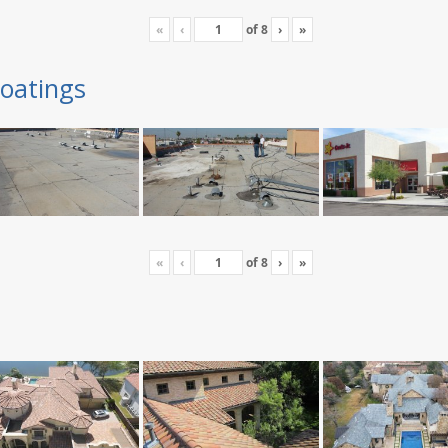
«
‹
of
8
›
»
oatings
«
‹
of
8
›
»