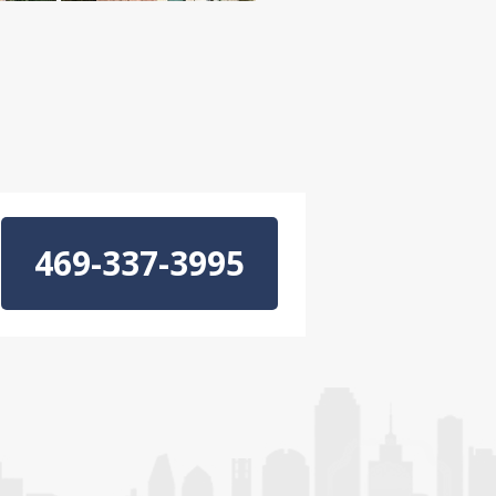
469-337-3995