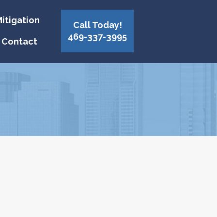
itigation
Call Today!
469-337-3995
Contact