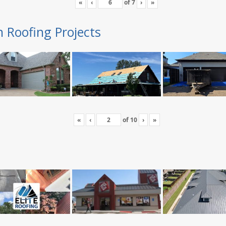
«
‹
of
7
›
»
n Roofing Projects
«
‹
of
10
›
»