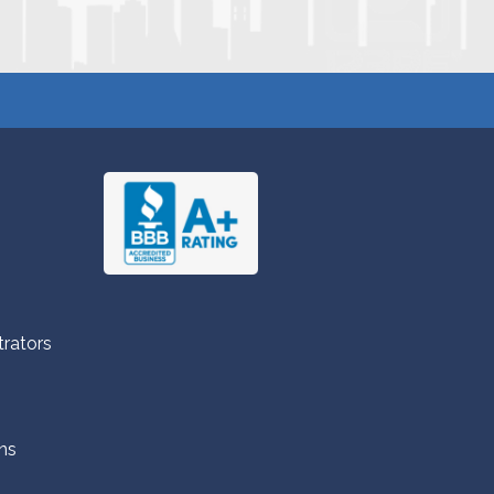
trators
ns