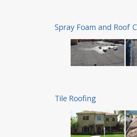
Spray Foam and Roof C
Tile Roofing