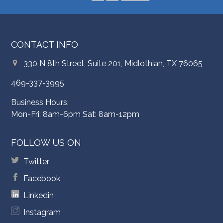
CONTACT INFO
330 N 8th Street, Suite 201, Midlothian, TX 76065
469-337-3995
Business Hours:
Mon-Fri: 8am-6pm Sat: 8am-12pm
FOLLOW US ON
Twitter
Facebook
Linkedin
Instagram