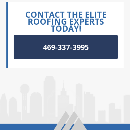
CONTACT THE ELITE
ROOFING EXPERTS
TODAY!
469-337-3995