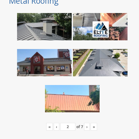
Metal Roofing
«
‹
of
7
›
»