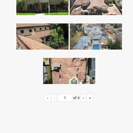
«
‹
of
4
›
»