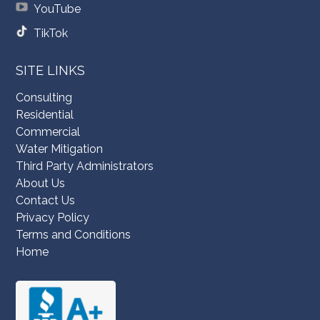
YouTube
TikTok
SITE LINKS
Consulting
Residential
Commercial
Water Mitigation
Third Party Administrators
About Us
Contact Us
Privacy Policy
Terms and Conditions
Home