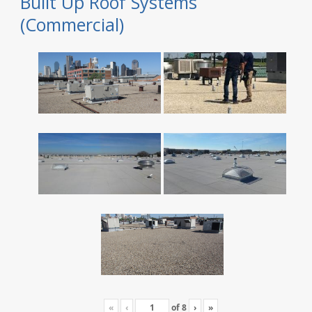
Built Up Roof Systems
(Commercial)
«
‹
of
8
›
»