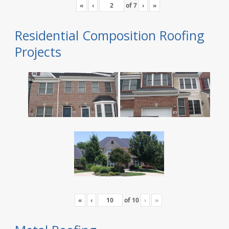
«
‹
of
7
›
»
Residential Composition Roofing
Projects
«
‹
of
10
›
»