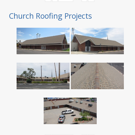
Church Roofing Projects