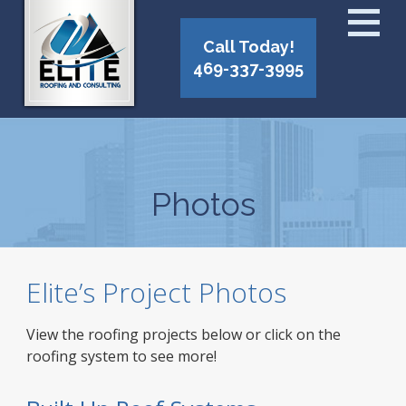
Call Today!
469-337-3995
Photos
Elite’s Project Photos
View the roofing projects below or click on the
roofing system to see more!