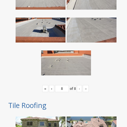
«
‹
of
8
›
»
Tile Roofing