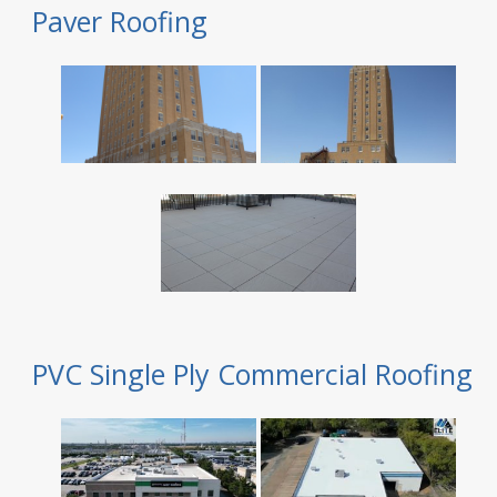
Paver Roofing
PVC Single Ply Commercial Roofing