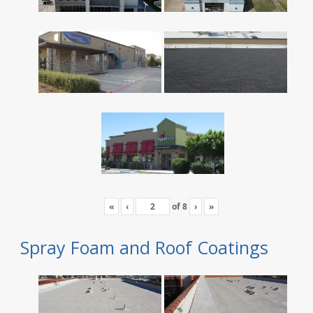
«
‹
of
8
›
»
Spray Foam and Roof Coatings