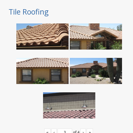
Tile Roofing
«
‹
of
4
›
»