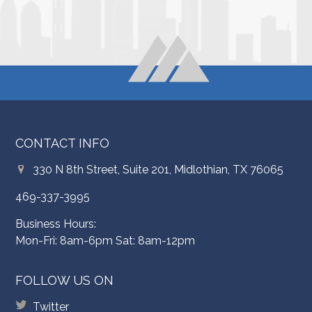
CONTACT INFO
330 N 8th Street, Suite 201, Midlothian, TX 76065
469-337-3995
Business Hours:
Mon-Fri: 8am-6pm Sat: 8am-12pm
FOLLOW US ON
Twitter