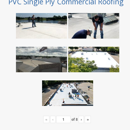
PVC Single Ply Commercial Roofing
«
‹
of
8
›
»