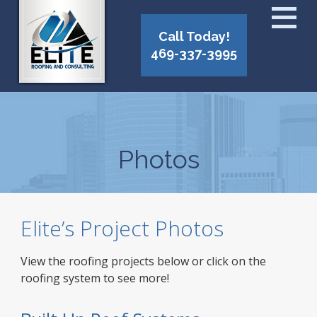
Call Today!
469-337-3995
Photos
Elite’s Project Photos
View the roofing projects below or click on the
roofing system to see more!