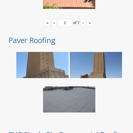
«
‹
of
7
›
»
Paver Roofing