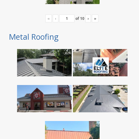
«
‹
of
10
›
»
Metal Roofing