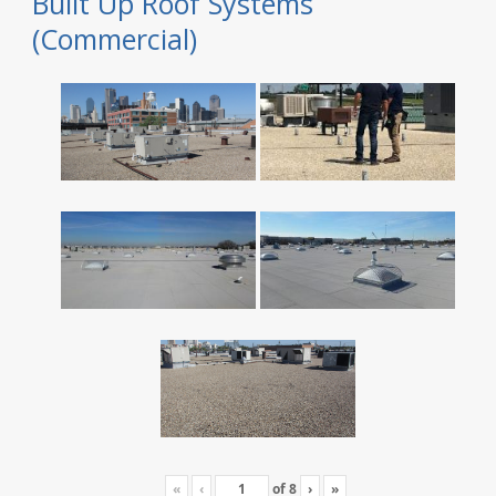
Built Up Roof Systems
(Commercial)
«
‹
of
8
›
»