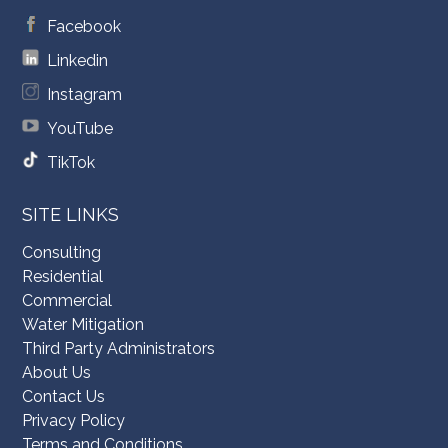
Facebook
Linkedin
Instagram
YouTube
TikTok
SITE LINKS
Consulting
Residential
Commercial
Water Mitigation
Third Party Administrators
About Us
Contact Us
Privacy Policy
Terms and Conditions