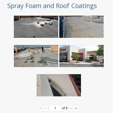
Spray Foam and Roof Coatings
«
‹
of
8
›
»