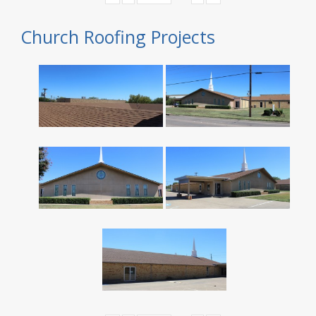
Church Roofing Projects