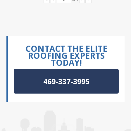
CONTACT THE ELITE
ROOFING EXPERTS
TODAY!
469-337-3995