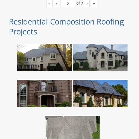
«
‹
of
7
›
»
Residential Composition Roofing
Projects