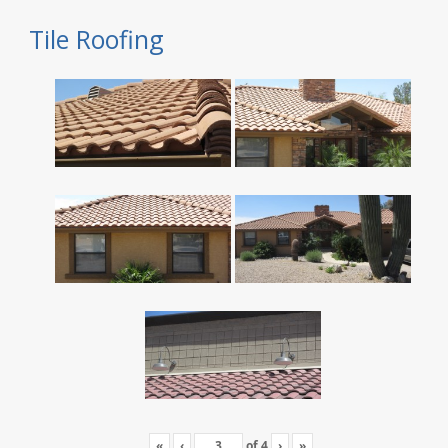
Tile Roofing
«
‹
of
4
›
»