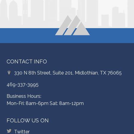
CONTACT INFO
330 N 8th Street, Suite 201, Midlothian, TX 76065
469-337-3995
Business Hours:
Mon-Fri: 8am-6pm Sat: 8am-12pm
FOLLOW US ON
Twitter