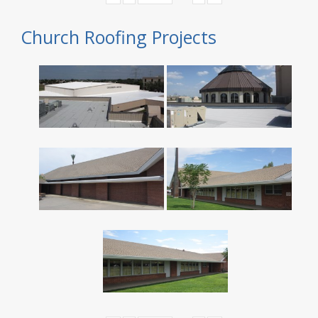
Church Roofing Projects