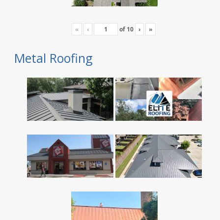
«
‹
of
10
›
»
Metal Roofing