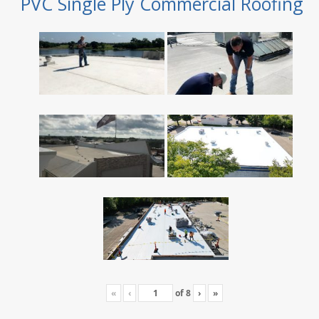
PVC Single Ply Commercial Roofing
«
‹
of
8
›
»