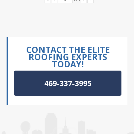
CONTACT THE ELITE
ROOFING EXPERTS
TODAY!
469-337-3995