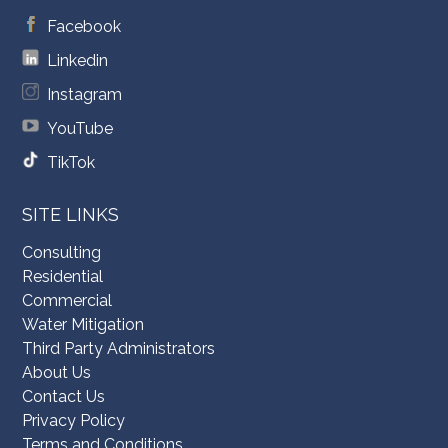
Facebook
Linkedin
Instagram
YouTube
TikTok
SITE LINKS
Consulting
Residential
Commercial
Water Mitigation
Third Party Administrators
About Us
Contact Us
Privacy Policy
Terms and Conditions