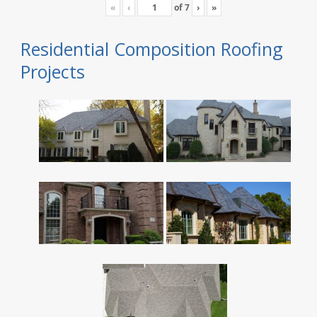
«
‹
of
7
›
»
Residential Composition Roofing
Projects