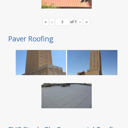
«
‹
of
7
›
»
Paver Roofing