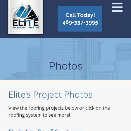
Call Today!
469-337-3995
Photos
Elite’s Project Photos
View the roofing projects below or click on the
roofing system to see more!