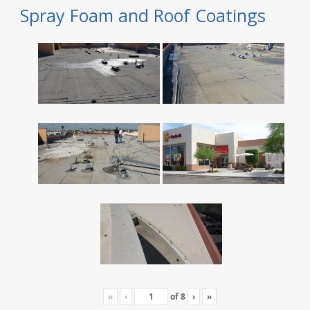
Spray Foam and Roof Coatings
«
‹
of
8
›
»