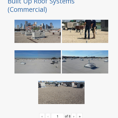
Built Up Roof Systems
(Commercial)
«
‹
of
8
›
»