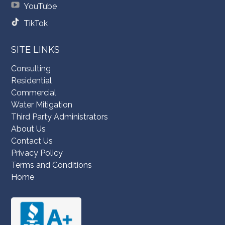
YouTube
TikTok
SITE LINKS
Consulting
Residential
Commercial
Water Mitigation
Third Party Administrators
About Us
Contact Us
Privacy Policy
Terms and Conditions
Home