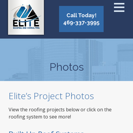
Call Today!
469-337-3995
Photos
Elite’s Project Photos
View the roofing projects below or click on the
roofing system to see more!