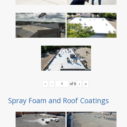
«
‹
of
8
›
»
Spray Foam and Roof Coatings