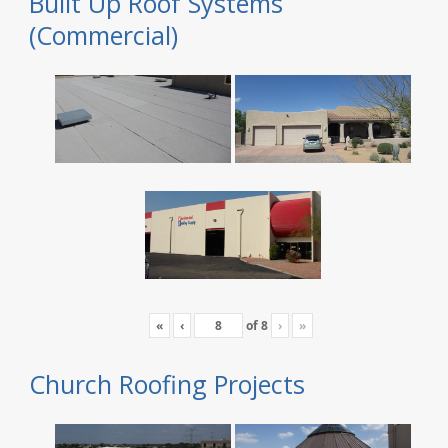
Built Up Roof Systems
(Commercial)
«
‹
of
8
›
»
Church Roofing Projects