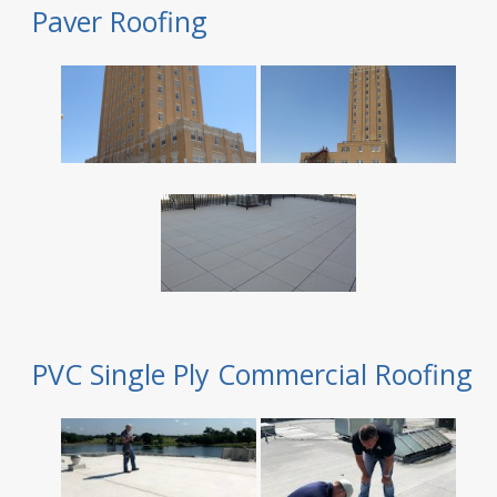
Paver Roofing
PVC Single Ply Commercial Roofing