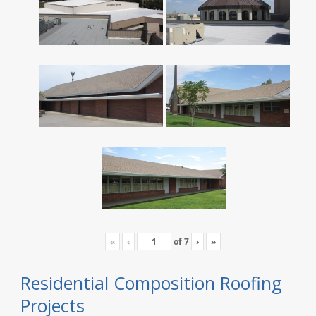
«
‹
of
7
›
»
Residential Composition Roofing
Projects