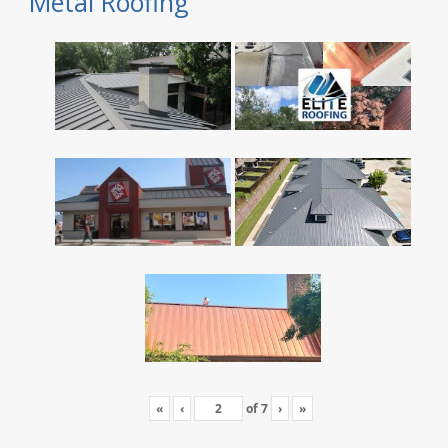
Metal Roofing
«
‹
of
7
›
»