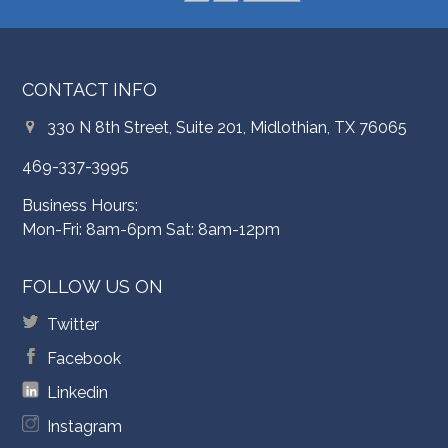
CONTACT INFO
330 N 8th Street, Suite 201, Midlothian, TX 76065
469-337-3995
Business Hours:
Mon-Fri: 8am-6pm Sat: 8am-12pm
FOLLOW US ON
Twitter
Facebook
Linkedin
Instagram