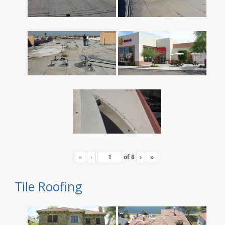
«
‹
of
8
›
»
Tile Roofing