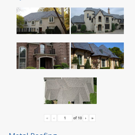
«
‹
of
10
›
»