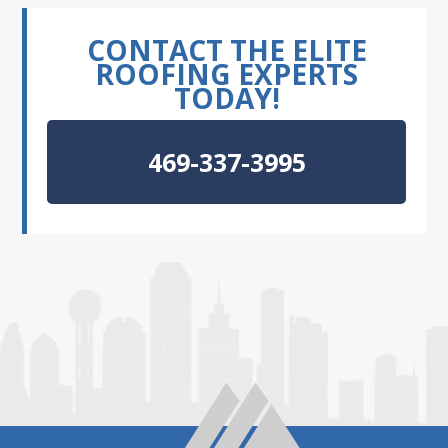
CONTACT THE ELITE
ROOFING EXPERTS
TODAY!
469-337-3995