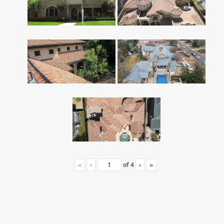
«
‹
of
4
›
»