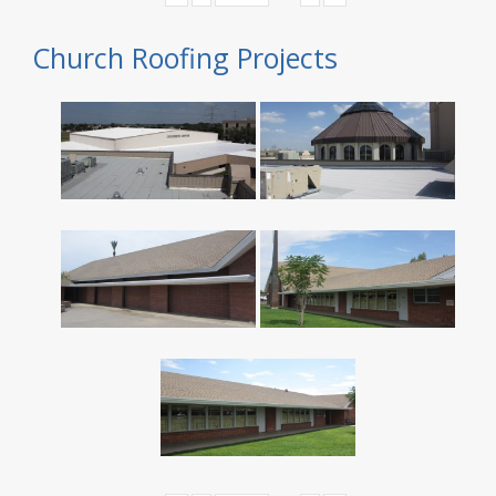
Church Roofing Projects