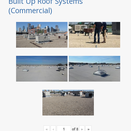
Built Up Roof Systems
(Commercial)
«
‹
of
8
›
»