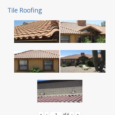
Tile Roofing
«
‹
of
4
›
»