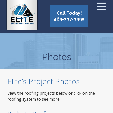
Call Today!
469-337-3995
Photos
Elite’s Project Photos
View the roofing projects below or click on the
roofing system to see more!