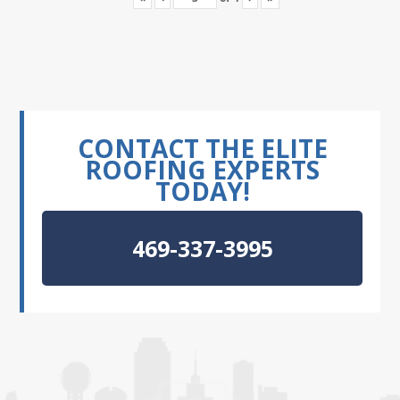
CONTACT THE ELITE
ROOFING EXPERTS
TODAY!
469-337-3995