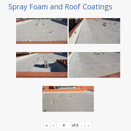
Spray Foam and Roof Coatings
«
‹
of
8
›
»