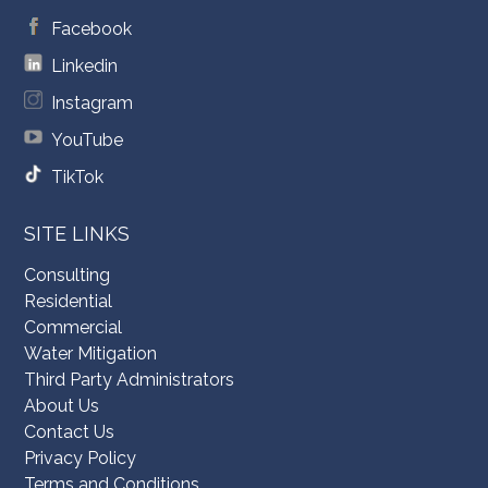
Facebook
Linkedin
Instagram
YouTube
TikTok
SITE LINKS
Consulting
Residential
Commercial
Water Mitigation
Third Party Administrators
About Us
Contact Us
Privacy Policy
Terms and Conditions