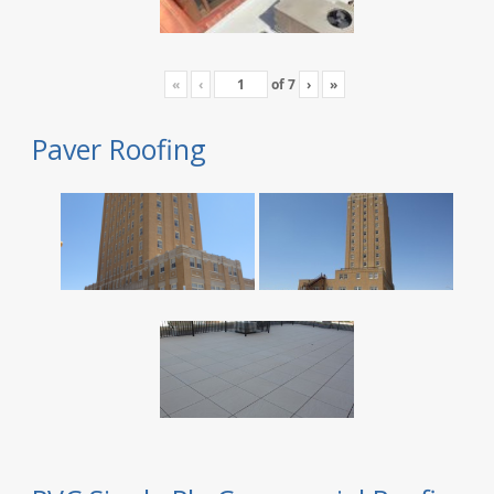
«
‹
of
7
›
»
Paver Roofing