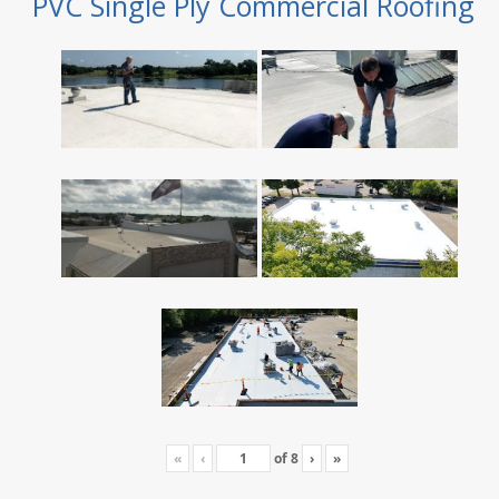
PVC Single Ply Commercial Roofing
«
‹
of
8
›
»