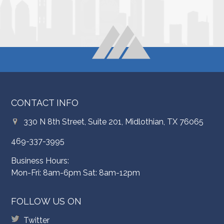
CONTACT INFO
330 N 8th Street, Suite 201, Midlothian, TX 76065
469-337-3995
Business Hours:
Mon-Fri: 8am-6pm Sat: 8am-12pm
FOLLOW US ON
Twitter