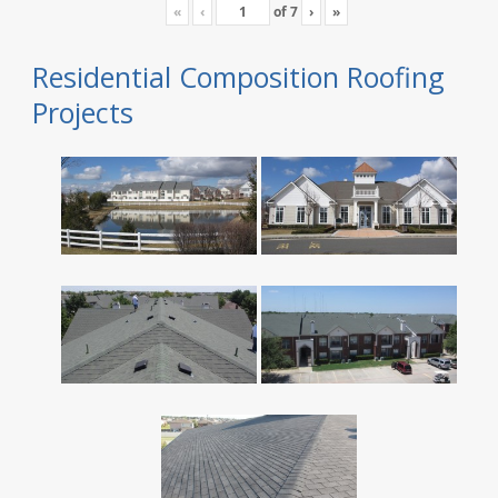
«
‹
of
7
›
»
Residential Composition Roofing
Projects