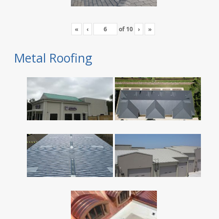
«
‹
of
10
›
»
Metal Roofing