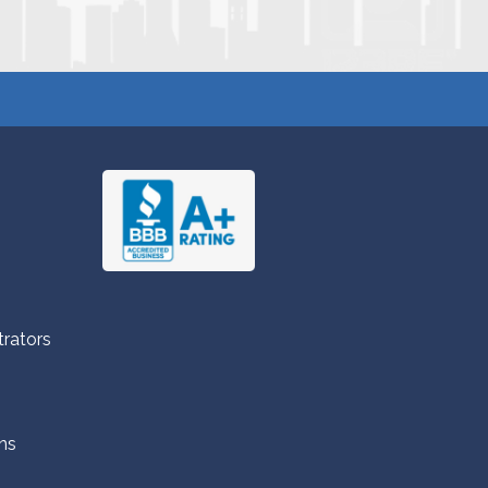
trators
ns