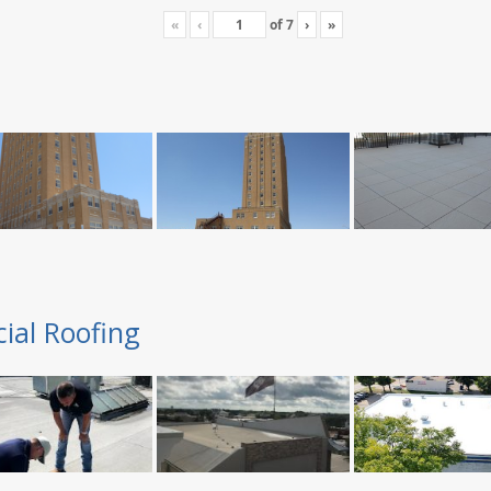
«
‹
of
7
›
»
ial Roofing