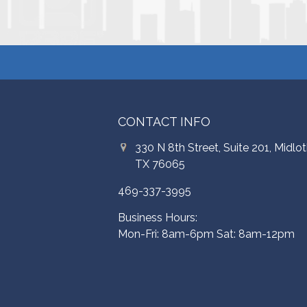
CONTACT INFO
330 N 8th Street, Suite 201, Midlot
TX 76065
469-337-3995
Business Hours:
Mon-Fri: 8am-6pm Sat: 8am-12pm