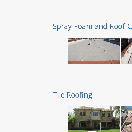
Spray Foam and Roof C
Tile Roofing