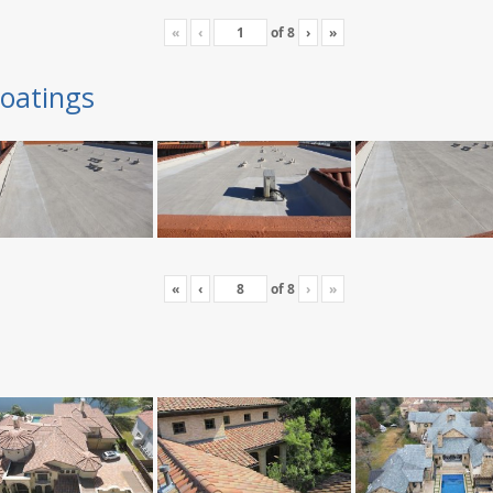
«
‹
of
8
›
»
oatings
«
‹
of
8
›
»