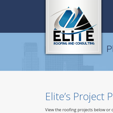
P
Elite’s Project
View the roofing projects below or 