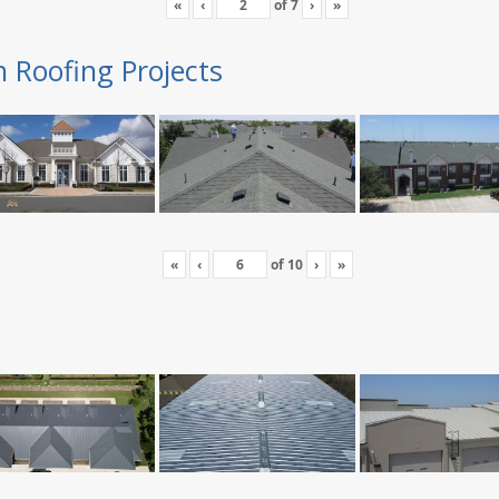
«
‹
of
7
›
»
n Roofing Projects
«
‹
of
10
›
»