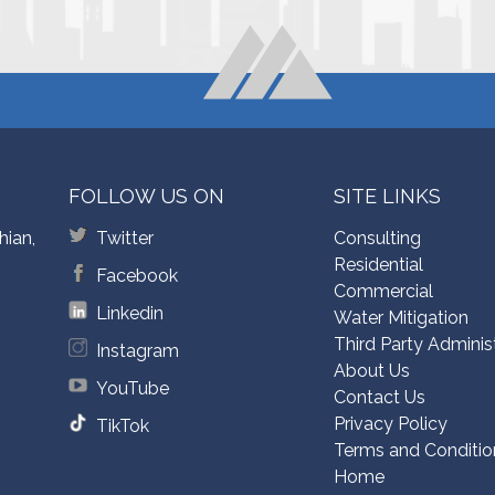
FOLLOW US ON
SITE LINKS
hian,
Twitter
Consulting
Residential
Facebook
Commercial
Linkedin
Water Mitigation
Third Party Adminis
Instagram
About Us
YouTube
Contact Us
Privacy Policy
TikTok
Terms and Conditio
Home