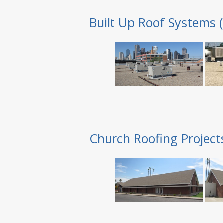
Built Up Roof Systems 
Church Roofing Project