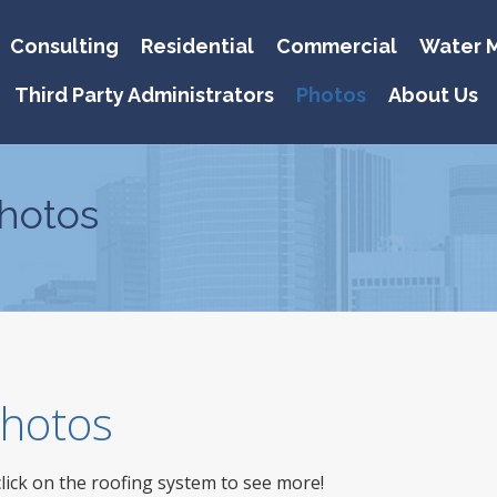
Consulting
Residential
Commercial
Water M
Third Party Administrators
Photos
About Us
hotos
 Photos
click on the roofing system to see more!