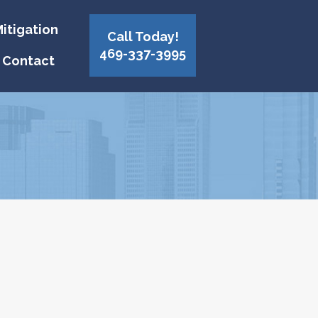
itigation
Call Today!
469-337-3995
Contact