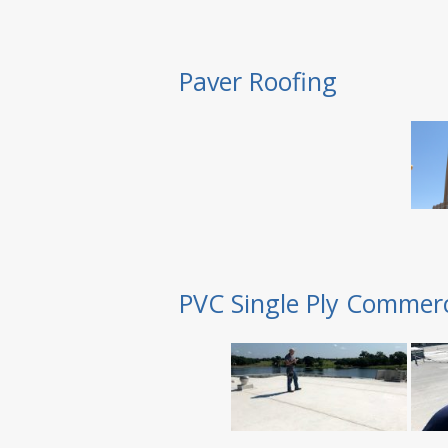
Paver Roofing
PVC Single Ply Commerc