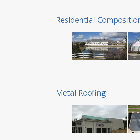
Residential Compositio
Metal Roofing