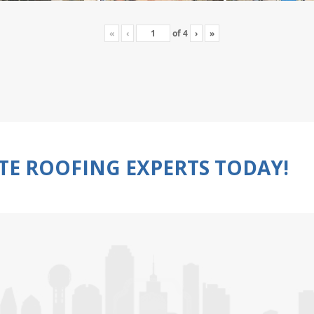
«
‹
of
4
›
»
TE ROOFING EXPERTS TODAY!