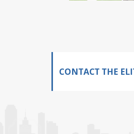
CONTACT THE ELI