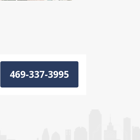
469-337-3995