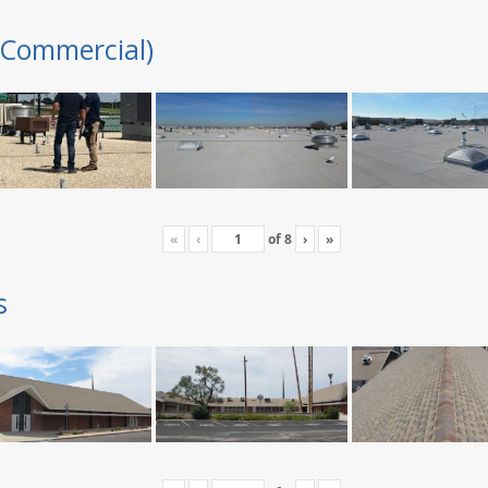
(Commercial)
«
‹
of
8
›
»
s