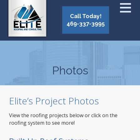
Call Today!
469-337-3995
Photos
Elite’s Project Photos
View the roofing projects below or click on the
roofing system to see more!