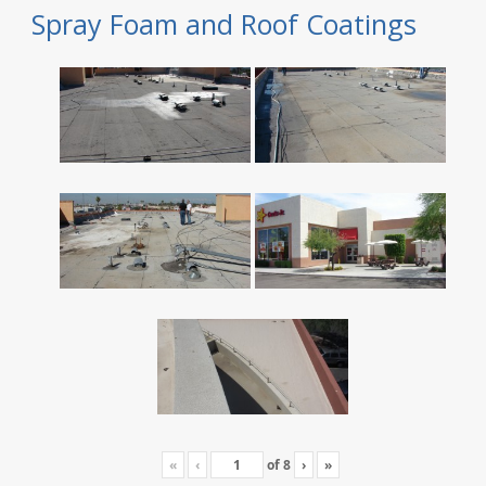
Spray Foam and Roof Coatings
«
‹
of
8
›
»