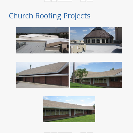
Church Roofing Projects