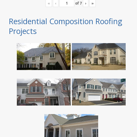
«
‹
of
7
›
»
Residential Composition Roofing
Projects