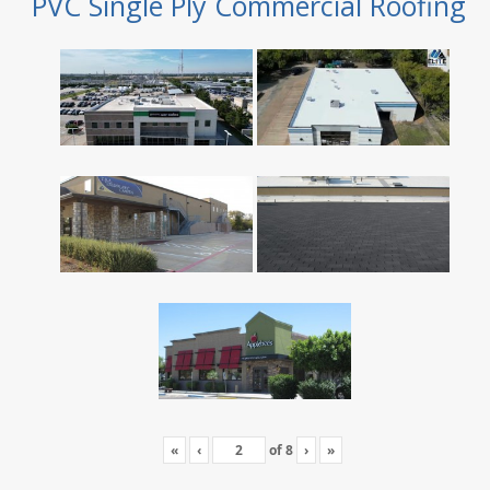
PVC Single Ply Commercial Roofing
«
‹
of
8
›
»