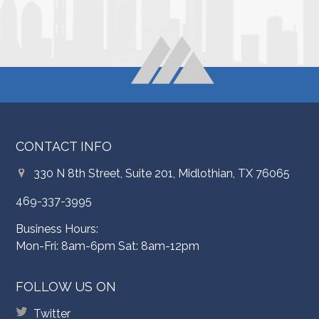
CONTACT INFO
330 N 8th Street, Suite 201, Midlothian, TX 76065
469-337-3995
Business Hours:
Mon-Fri: 8am-6pm Sat: 8am-12pm
FOLLOW US ON
Twitter