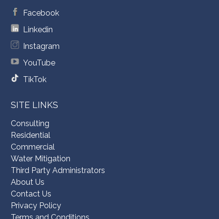
Facebook
Linkedin
Instagram
YouTube
TikTok
SITE LINKS
Consulting
Residential
Commercial
Water Mitigation
Third Party Administrators
About Us
Contact Us
Privacy Policy
Terms and Conditions