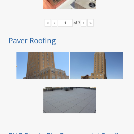
«
‹
of
7
›
»
Paver Roofing