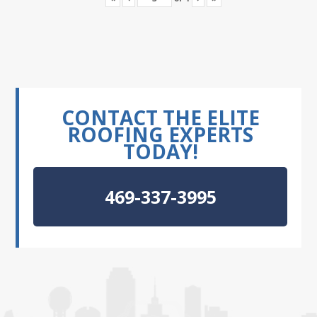
CONTACT THE ELITE
ROOFING EXPERTS
TODAY!
469-337-3995