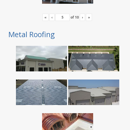
«
‹
of
10
›
»
Metal Roofing