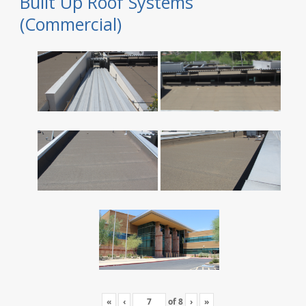
Built Up Roof Systems
(Commercial)
«
‹
of
8
›
»