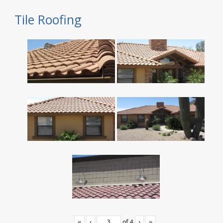
Tile Roofing
«
‹
of
4
›
»