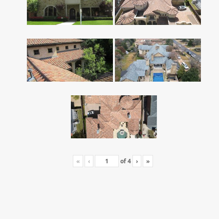
«
‹
of
4
›
»