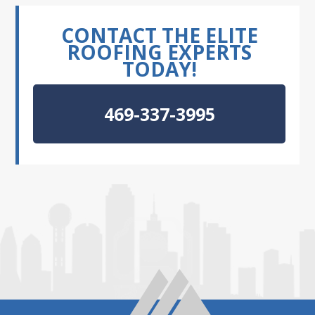
CONTACT THE ELITE
ROOFING EXPERTS
TODAY!
469-337-3995