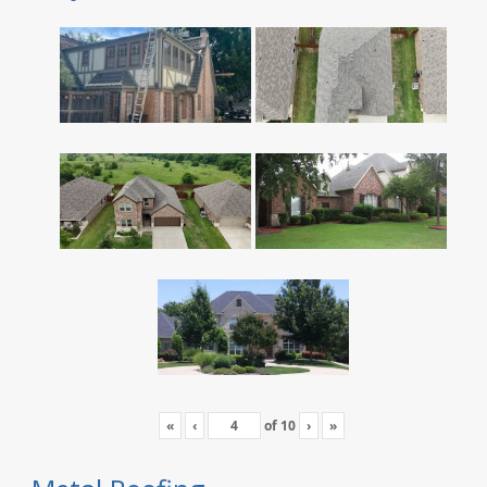
«
‹
of
10
›
»