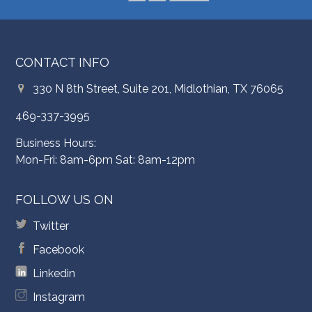
CONTACT INFO
330 N 8th Street, Suite 201, Midlothian, TX 76065
469-337-3995
Business Hours:
Mon-Fri: 8am-6pm Sat: 8am-12pm
FOLLOW US ON
Twitter
Facebook
Linkedin
Instagram