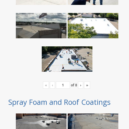
«
‹
of
8
›
»
Spray Foam and Roof Coatings