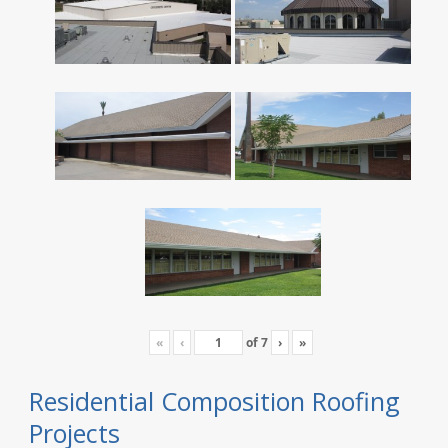
«
‹
of
7
›
»
Residential Composition Roofing
Projects