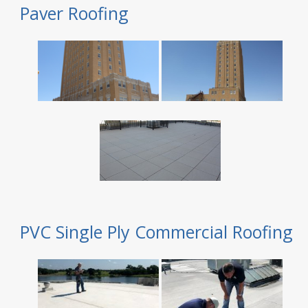
Paver Roofing
PVC Single Ply Commercial Roofing