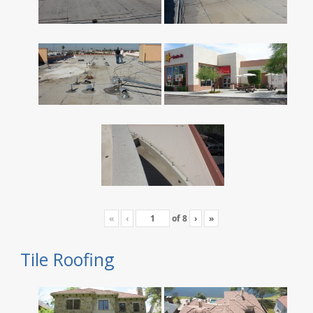
«
‹
of
8
›
»
Tile Roofing