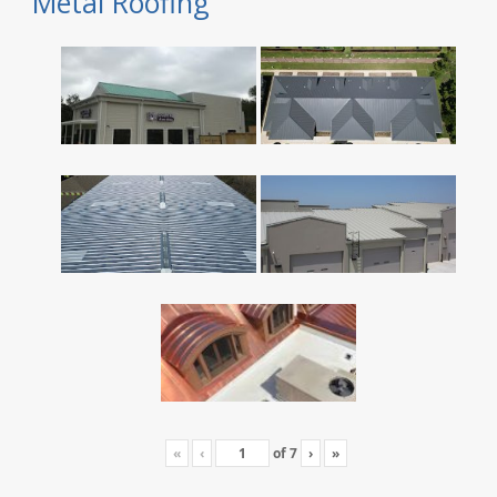
Metal Roofing
«
‹
of
7
›
»