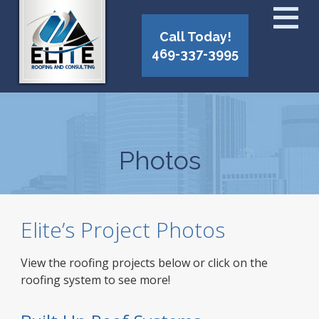
Call Today!
469-337-3995
Photos
Elite’s Project Photos
View the roofing projects below or click on the
roofing system to see more!