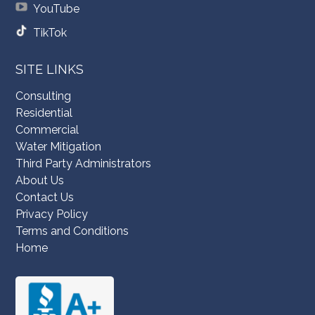
YouTube
TikTok
SITE LINKS
Consulting
Residential
Commercial
Water Mitigation
Third Party Administrators
About Us
Contact Us
Privacy Policy
Terms and Conditions
Home