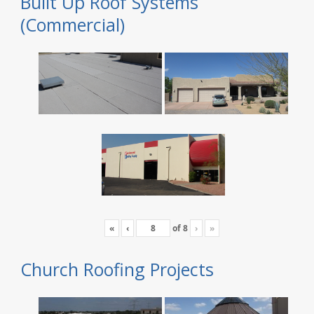
Built Up Roof Systems
(Commercial)
«
‹
of
8
›
»
Church Roofing Projects