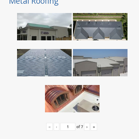
Metal Roofing
«
‹
of
7
›
»