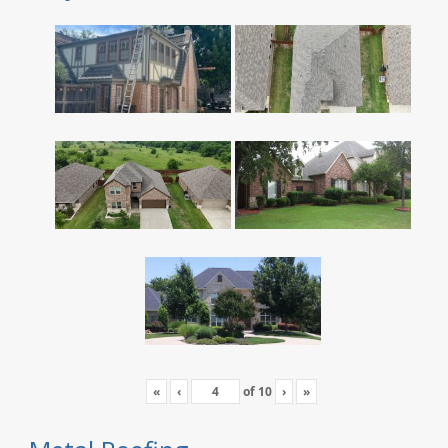
«
‹
of
10
›
»