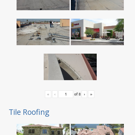
«
‹
of
8
›
»
Tile Roofing