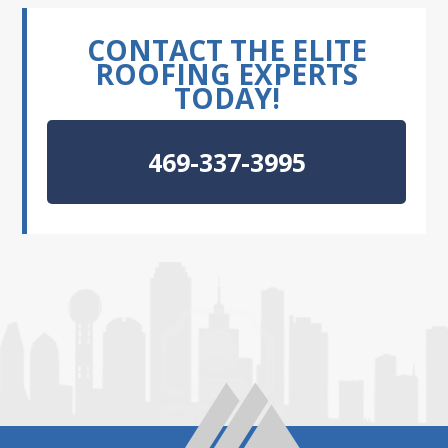
CONTACT THE ELITE
ROOFING EXPERTS
TODAY!
469-337-3995