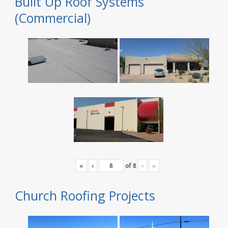
Built Up Roof Systems
(Commercial)
«
‹
of
8
›
»
Church Roofing Projects