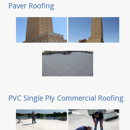
Paver Roofing
PVC Single Ply Commercial Roofing