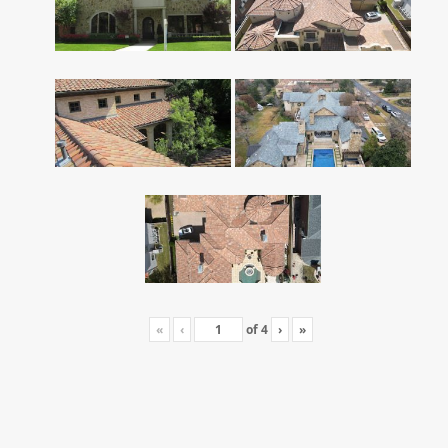
«
‹
of
4
›
»