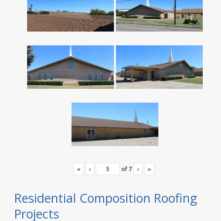
«
‹
of
7
›
»
Residential Composition Roofing
Projects