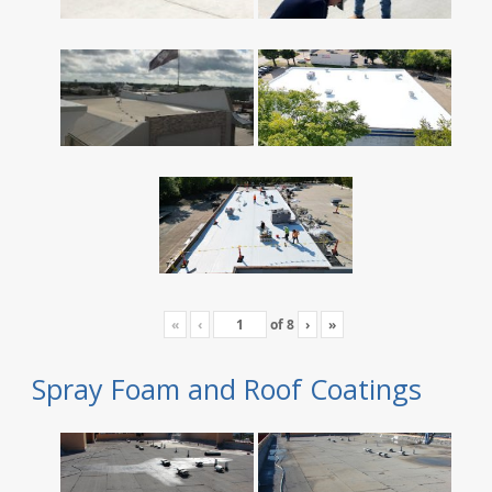
«
‹
of
8
›
»
Spray Foam and Roof Coatings