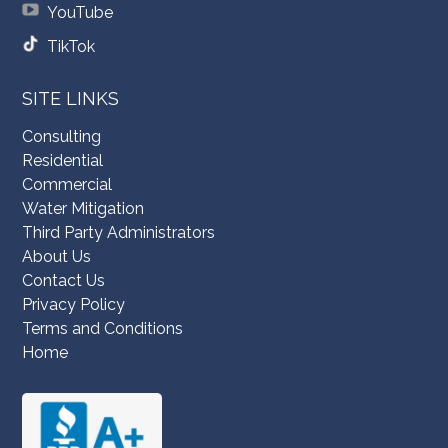
YouTube
TikTok
SITE LINKS
Consulting
Residential
Commercial
Water Mitigation
Third Party Administrators
About Us
Contact Us
Privacy Policy
Terms and Conditions
Home