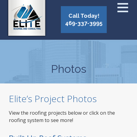
Call Today!
469-337-3995
Photos
Elite’s Project Photos
View the roofing projects below or click on the
roofing system to see more!