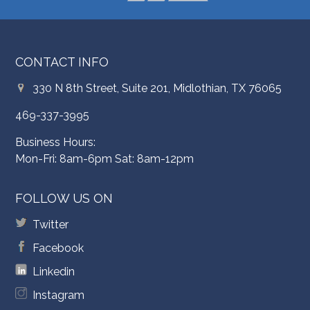
CONTACT INFO
330 N 8th Street, Suite 201, Midlothian, TX 76065
469-337-3995
Business Hours:
Mon-Fri: 8am-6pm Sat: 8am-12pm
FOLLOW US ON
Twitter
Facebook
Linkedin
Instagram