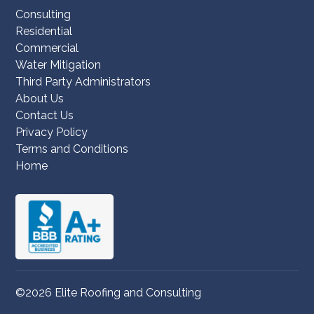
Consulting
Residential
Commercial
Water Mitigation
Third Party Administrators
About Us
Contact Us
Privacy Policy
Terms and Conditions
Home
©2026 Elite Roofing and Consulting