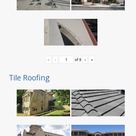
«
‹
of
8
›
»
Tile Roofing