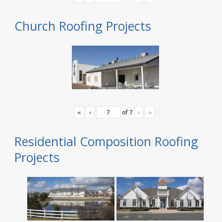
Church Roofing Projects
«
‹
of
7
›
»
Residential Composition Roofing
Projects