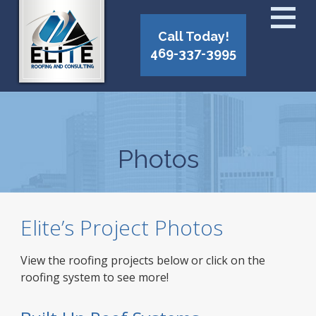
Call Today!
469-337-3995
Photos
Elite’s Project Photos
View the roofing projects below or click on the
roofing system to see more!