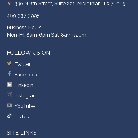
330 N 8th Street, Suite 201, Midlothian, TX 76065
469-337-3995
Business Hours:
Mon-Fri: 8am-6pm Sat: 8am-12pm
FOLLOW US ON
Twitter
Facebook
Linkedin
Instagram
YouTube
TikTok
SITE LINKS