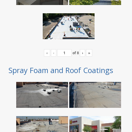
«
‹
of
8
›
»
Spray Foam and Roof Coatings