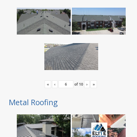
«
‹
of
10
›
»
Metal Roofing