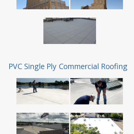
PVC Single Ply Commercial Roofing