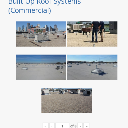
Built Up Roof Systems
(Commercial)
«
‹
of
8
›
»