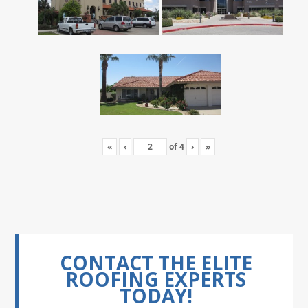
«
‹
of
4
›
»
CONTACT THE ELITE
ROOFING EXPERTS
TODAY!