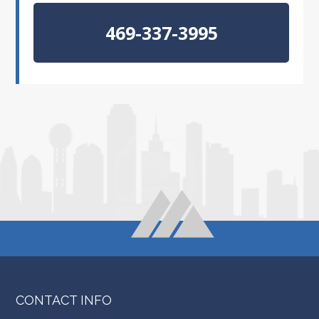
469-337-3995
CONTACT INFO