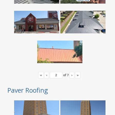
«
‹
of
7
›
»
Paver Roofing