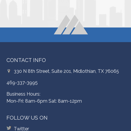
CONTACT INFO
330 N 8th Street, Suite 201, Midlothian, TX 76065
469-337-3995
Business Hours:
Mon-Fri: 8am-6pm Sat: 8am-12pm
FOLLOW US ON
Twitter