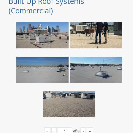
Built Up Roof Systems
(Commercial)
«
‹
of
8
›
»