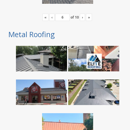
«
‹
of
10
›
»
Metal Roofing