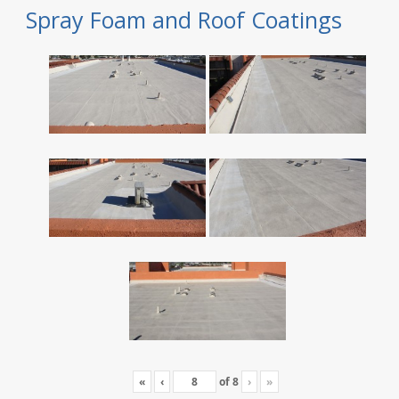
Spray Foam and Roof Coatings
«
‹
of
8
›
»