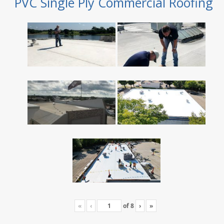
PVC Single Ply Commercial Roofing
«
‹
of
8
›
»