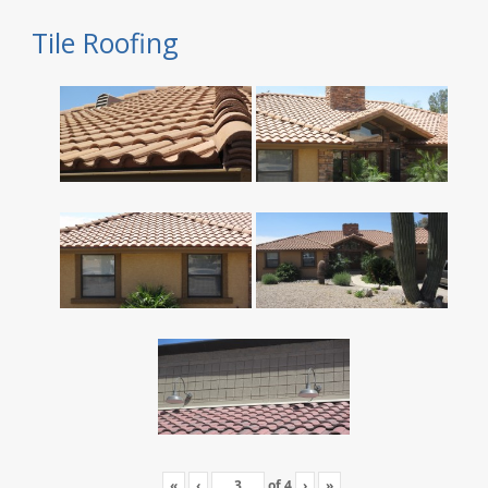
Tile Roofing
«
‹
of
4
›
»