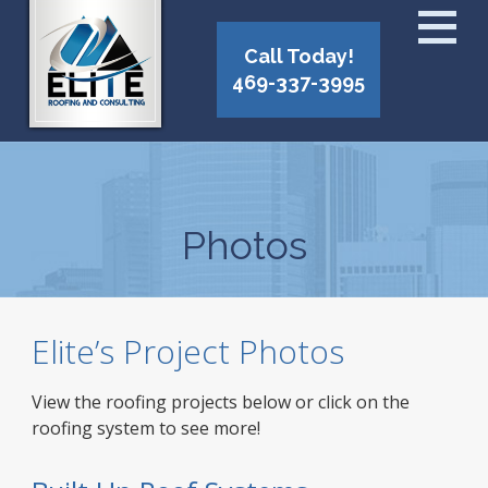
Call Today!
469-337-3995
Photos
Elite’s Project Photos
View the roofing projects below or click on the
roofing system to see more!