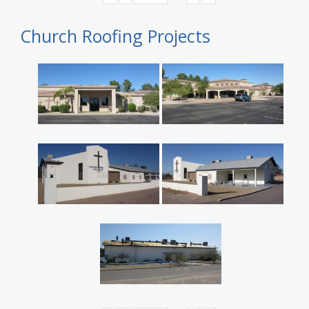
Church Roofing Projects