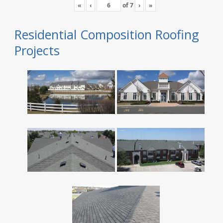
«
‹
of
7
›
»
Residential Composition Roofing
Projects