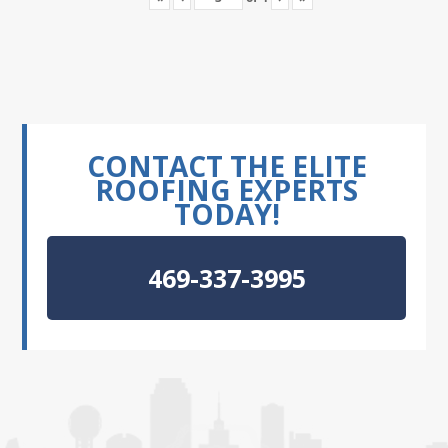
CONTACT THE ELITE
ROOFING EXPERTS
TODAY!
469-337-3995