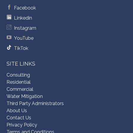
Facebook
Linkedin
Instagram
YouTube
TikTok
SITE LINKS
Consulting
Residential
Commercial
Water Mitigation
Third Party Administrators
About Us
Contact Us
Privacy Policy
Terms and Conditions