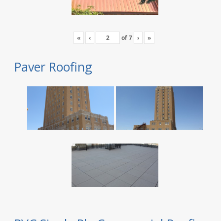
«
‹
of
7
›
»
Paver Roofing