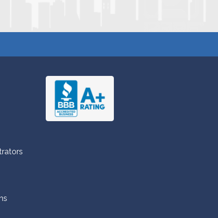
trators
ns