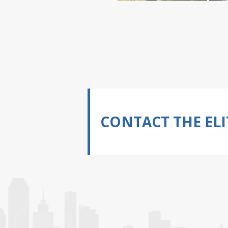
CONTACT THE ELI