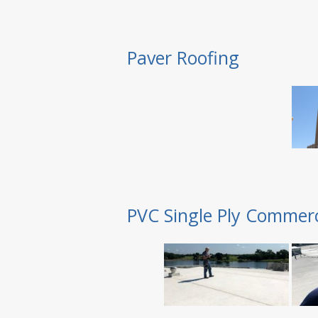
Paver Roofing
PVC Single Ply Commerc