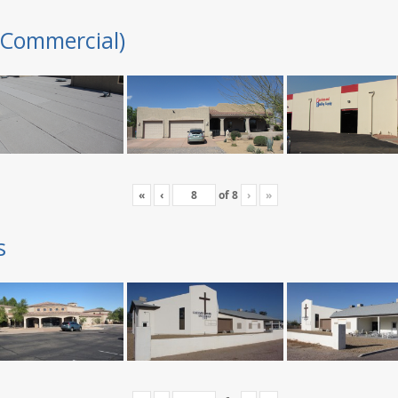
(Commercial)
«
‹
of
8
›
»
s