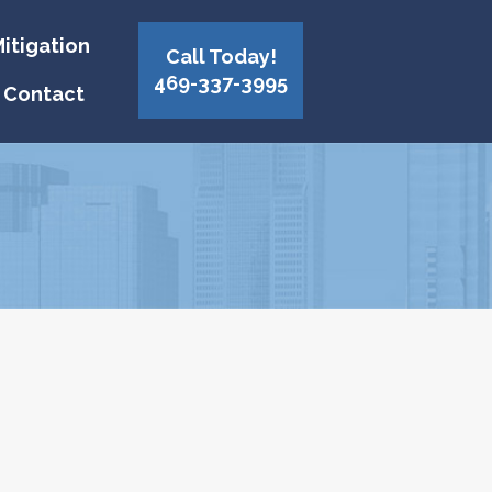
itigation
Call Today!
469-337-3995
Contact