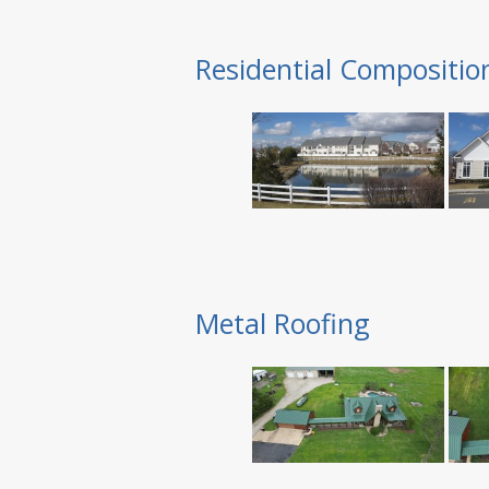
Residential Compositio
Metal Roofing