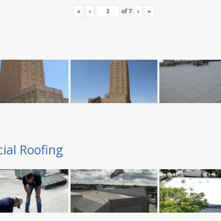
«
‹
of
7
›
»
ial Roofing