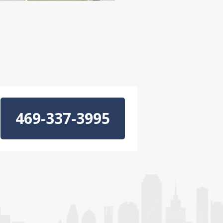
469-337-3995