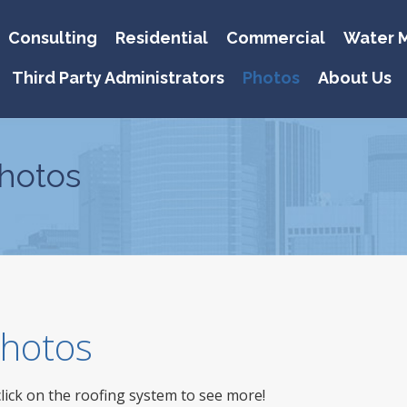
Consulting
Residential
Commercial
Water M
Third Party Administrators
Photos
About Us
hotos
 Photos
click on the roofing system to see more!