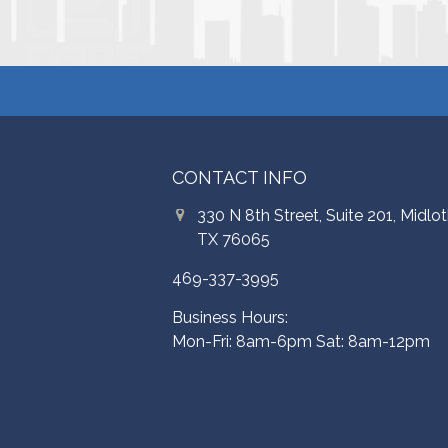
CONTACT INFO
330 N 8th Street, Suite 201, Midlot
TX 76065
469-337-3995
Business Hours:
Mon-Fri: 8am-6pm Sat: 8am-12pm