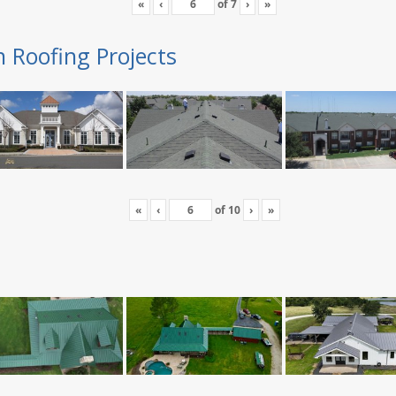
«
‹
of
7
›
»
n Roofing Projects
«
‹
of
10
›
»