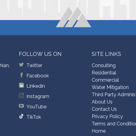
FOLLOW US ON
SITE LINKS
hian,
Twitter
Consulting
Residential
Facebook
Commercial
Linkedin
Water Mitigation
Third Party Adminis
Instagram
About Us
YouTube
Contact Us
Privacy Policy
TikTok
Terms and Conditio
Home