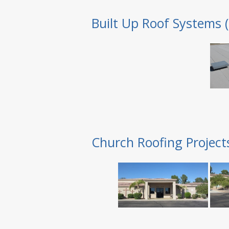
Built Up Roof Systems 
Church Roofing Project