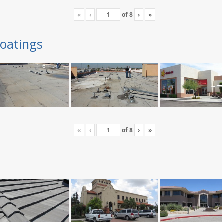
«
‹
of
8
›
»
oatings
«
‹
of
8
›
»