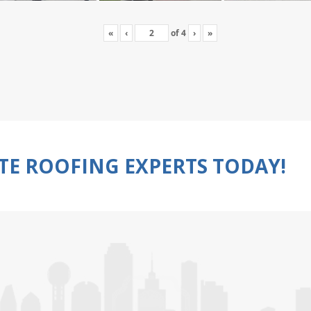
«
‹
of
4
›
»
TE ROOFING EXPERTS TODAY!