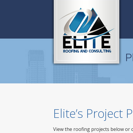
P
Elite’s Project
View the roofing projects below or 