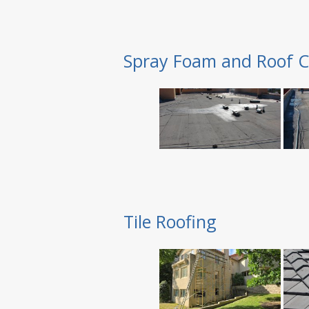
Spray Foam and Roof C
Tile Roofing