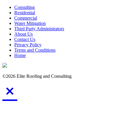
Consulting
Residential
Commercial
Water Mitigation
Third Party Administrators
About Us
Contact Us
Privacy Policy
Terms and Conditions
Home
©2026 Elite Roofing and Consulting
Consulting
Residential