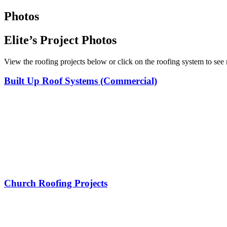
Photos
Elite’s Project Photos
View the roofing projects below or click on the roofing system to see
Built Up Roof Systems (Commercial)
Church Roofing Projects