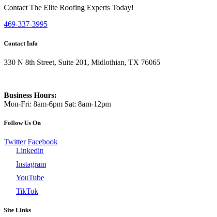
Contact The Elite Roofing Experts Today!
469-337-3995
Contact Info
330 N 8th Street, Suite 201, Midlothian, TX 76065
469-337-3995
Business Hours:
Mon-Fri: 8am-6pm Sat: 8am-12pm
Follow Us On
Twitter
Facebook
Linkedin
Instagram
YouTube
TikTok
Site Links