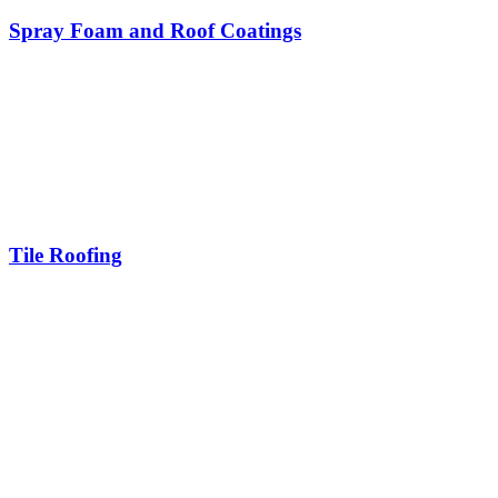
Spray Foam and Roof Coatings
Tile Roofing