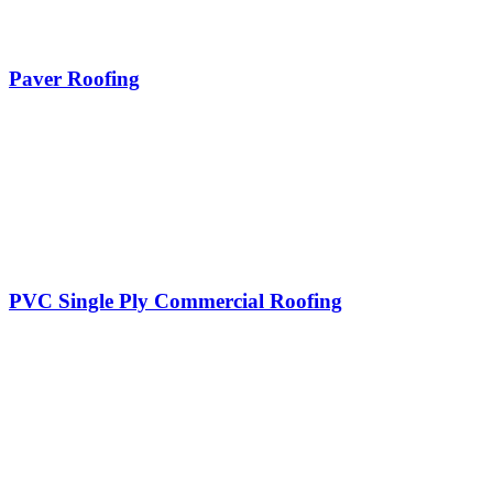
Paver Roofing
PVC Single Ply Commercial Roofing