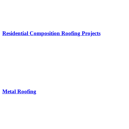
Residential Composition Roofing Projects
Metal Roofing