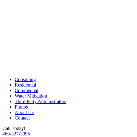
Consulting
Residential
Commercial
Water Mitigation
Third Party Administrators
Photos
About Us
Contact
Call Today!
469-337-3995