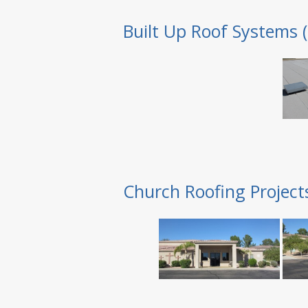
Built Up Roof Systems 
Church Roofing Project