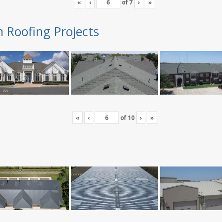
«
‹
of
7
›
»
n Roofing Projects
«
‹
of
10
›
»