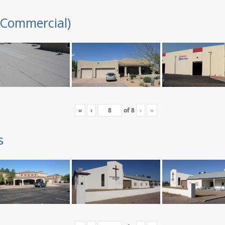
(Commercial)
«
‹
of
8
›
»
s