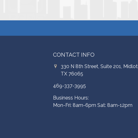
CONTACT INFO
330 N 8th Street, Suite 201, Midlot
TX 76065
469-337-3995
Business Hours:
Mon-Fri: 8am-6pm Sat: 8am-12pm