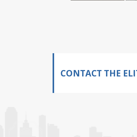
CONTACT THE ELI