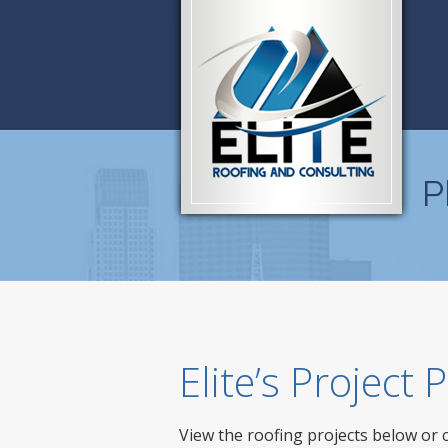
P
Elite’s Project
View the roofing projects below or 