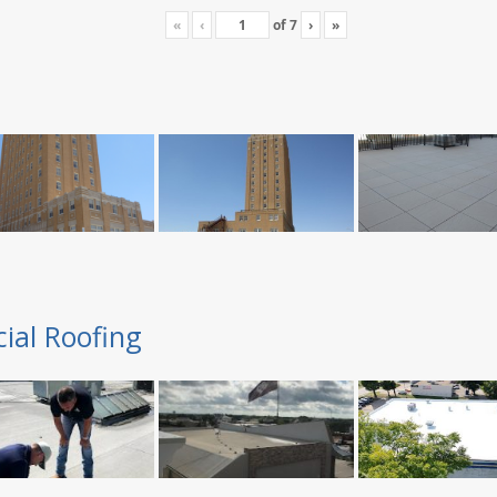
«
‹
of
7
›
»
ial Roofing