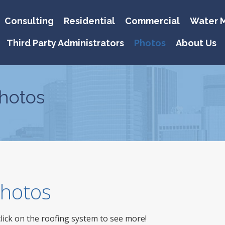
Consulting
Residential
Commercial
Water M
Third Party Administrators
Photos
About Us
hotos
 Photos
click on the roofing system to see more!