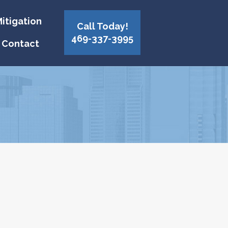
itigation
Call Today!
469-337-3995
Contact