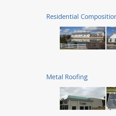
Residential Compositio
Metal Roofing