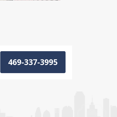
469-337-3995