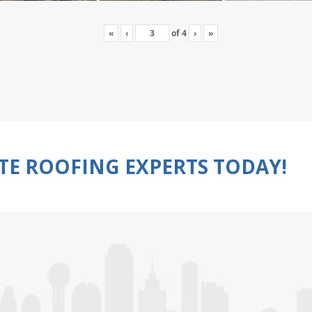
«
‹
of
4
›
»
TE ROOFING EXPERTS TODAY!