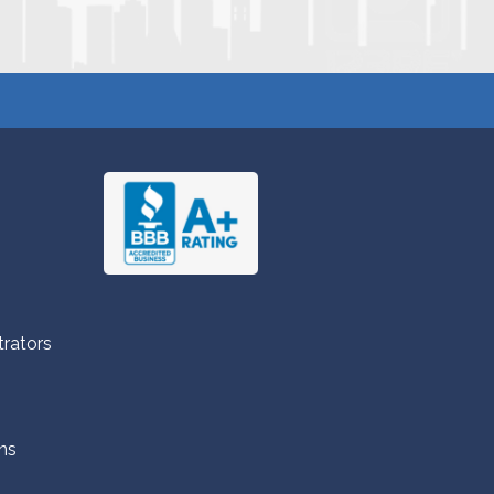
trators
ns