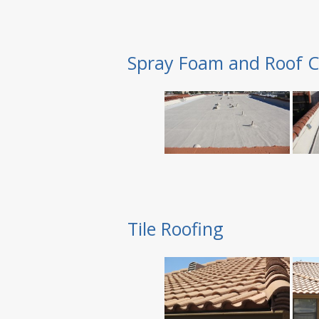
Spray Foam and Roof C
Tile Roofing