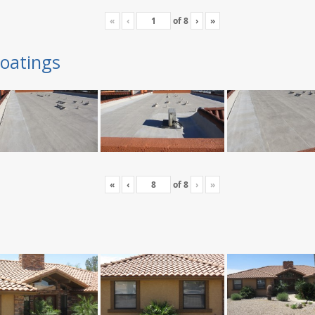
«
‹
of
8
›
»
oatings
«
‹
of
8
›
»