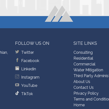
FOLLOW US ON
SITE LINKS
hian,
Twitter
Consulting
Residential
Facebook
Commercial
Linkedin
Water Mitigation
Third Party Adminis
Instagram
About Us
YouTube
Contact Us
Privacy Policy
TikTok
Terms and Conditio
Home