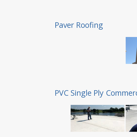
Paver Roofing
PVC Single Ply Commerc