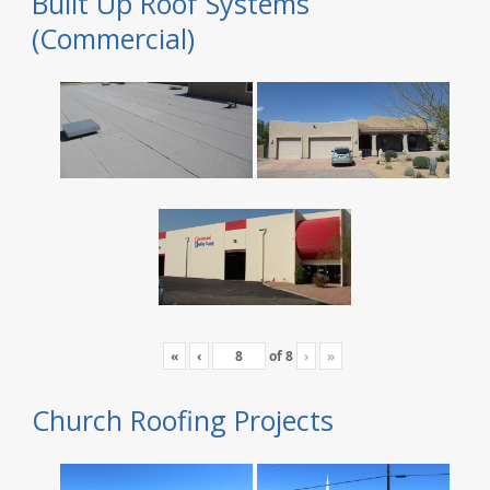
Built Up Roof Systems
(Commercial)
«
‹
of
8
›
»
Church Roofing Projects