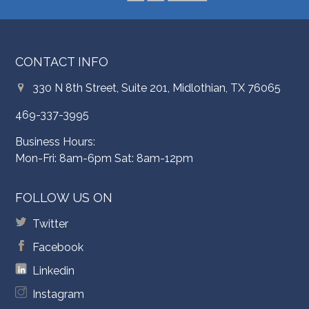
CONTACT INFO
330 N 8th Street, Suite 201, Midlothian, TX 76065
469-337-3995
Business Hours:
Mon-Fri: 8am-6pm Sat: 8am-12pm
FOLLOW US ON
Twitter
Facebook
Linkedin
Instagram