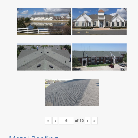
«
‹
of
10
›
»