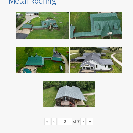
Metal Roofing
«
‹
of
7
›
»