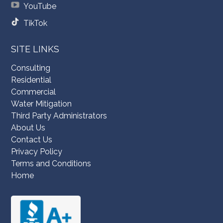
YouTube
TikTok
SITE LINKS
Consulting
Residential
Commercial
Water Mitigation
Third Party Administrators
About Us
Contact Us
Privacy Policy
Terms and Conditions
Home