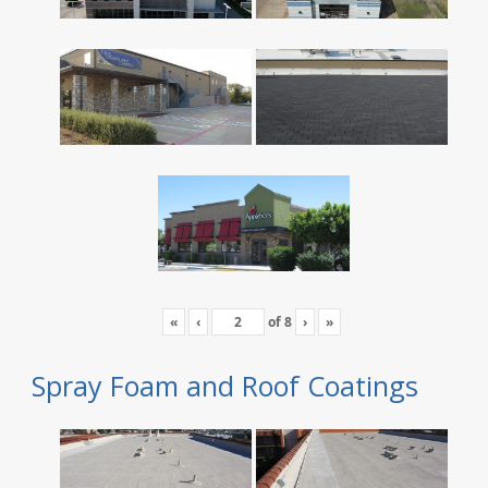
«
‹
of
8
›
»
Spray Foam and Roof Coatings