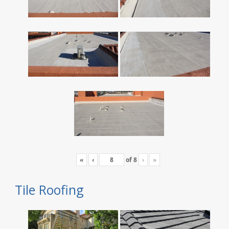
«
‹
of
8
›
»
Tile Roofing