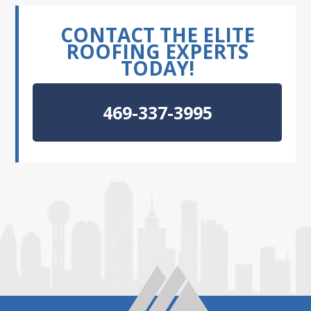
CONTACT THE ELITE
ROOFING EXPERTS
TODAY!
469-337-3995