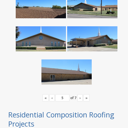
«
‹
of
7
›
»
Residential Composition Roofing
Projects