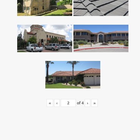
«
‹
of
4
›
»