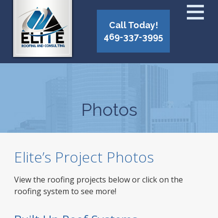
Call Today!
469-337-3995
Photos
Elite’s Project Photos
View the roofing projects below or click on the
roofing system to see more!