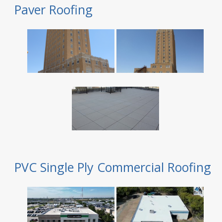
Paver Roofing
PVC Single Ply Commercial Roofing