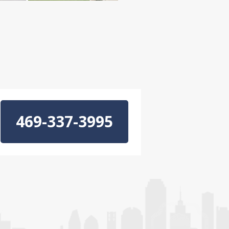
469-337-3995