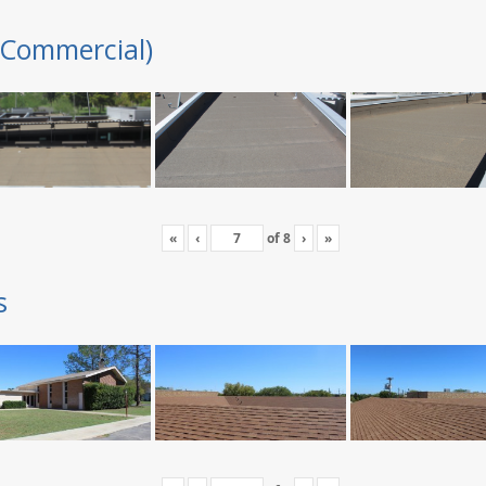
(Commercial)
«
‹
of
8
›
»
s