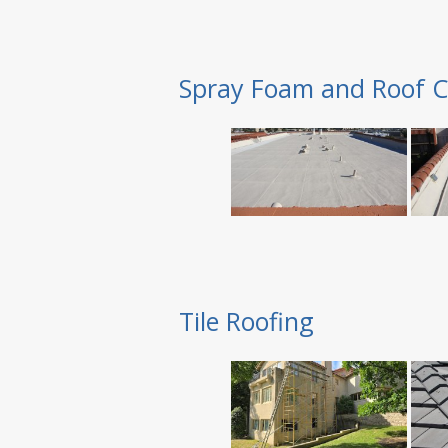
Spray Foam and Roof C
Tile Roofing