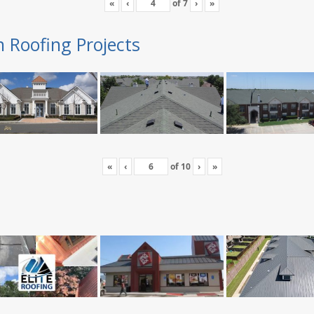
«
‹
of
7
›
»
n Roofing Projects
«
‹
of
10
›
»