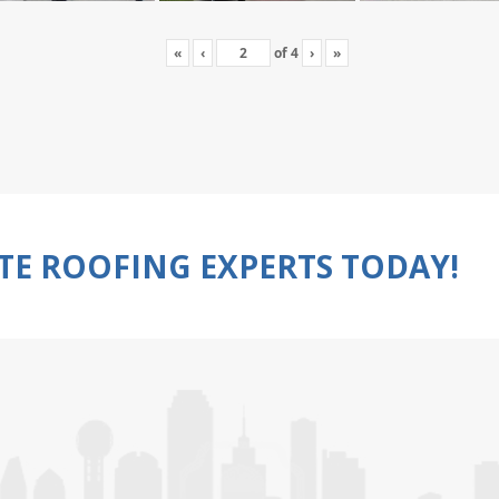
«
‹
of
4
›
»
TE ROOFING EXPERTS TODAY!