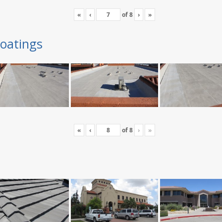
«
‹
of
8
›
»
oatings
«
‹
of
8
›
»