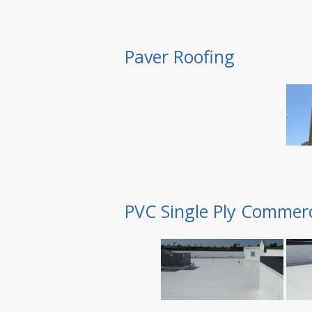
Paver Roofing
PVC Single Ply Commerc