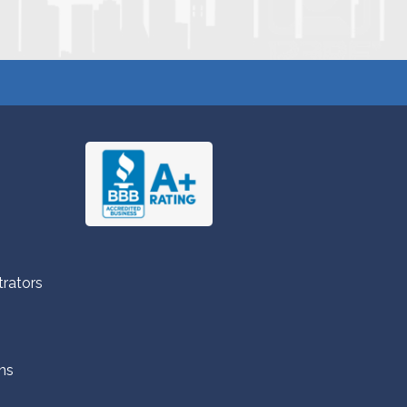
trators
ns