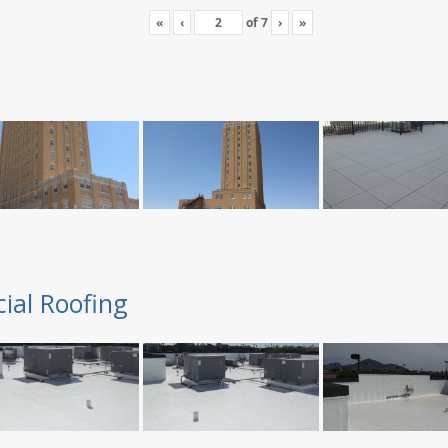
«
‹
of
7
›
»
ial Roofing