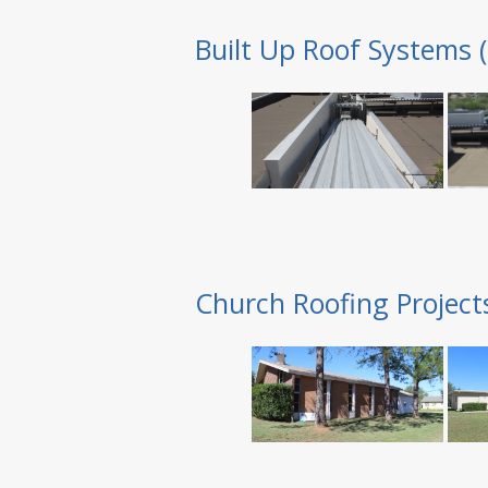
Built Up Roof Systems 
Church Roofing Project