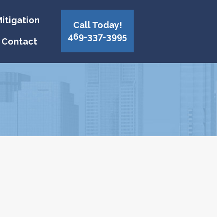
itigation
Call Today!
469-337-3995
Contact