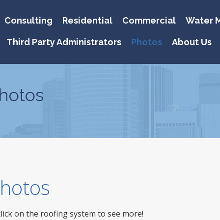
Consulting
Residential
Commercial
Water M
Third Party Administrators
Photos
About Us
hotos
 Photos
click on the roofing system to see more!