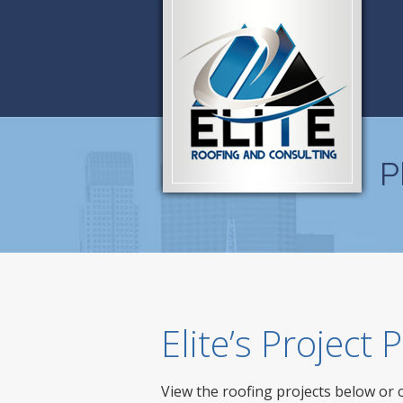
P
Elite’s Project
View the roofing projects below or 