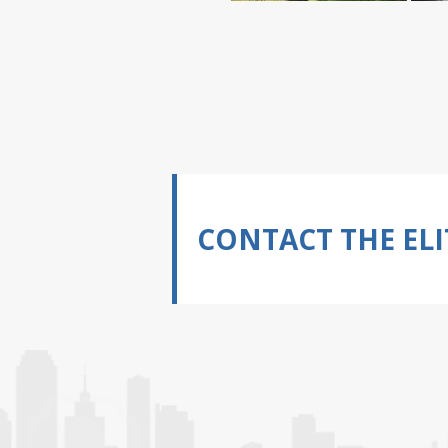
CONTACT THE ELI