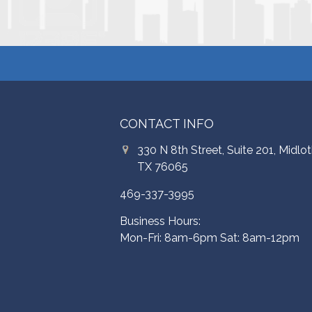
CONTACT INFO
330 N 8th Street, Suite 201, Midlot
TX 76065
469-337-3995
Business Hours:
Mon-Fri: 8am-6pm Sat: 8am-12pm