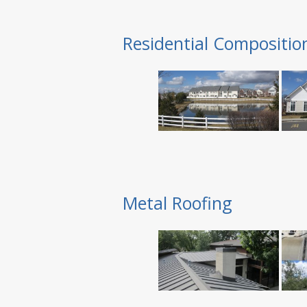
Residential Compositio
Metal Roofing