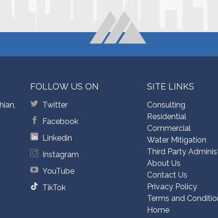
FOLLOW US ON
SITE LINKS
hian,
Twitter
Consulting
Residential
Facebook
Commercial
Linkedin
Water Mitigation
Third Party Adminis
Instagram
About Us
YouTube
Contact Us
Privacy Policy
TikTok
Terms and Conditio
Home