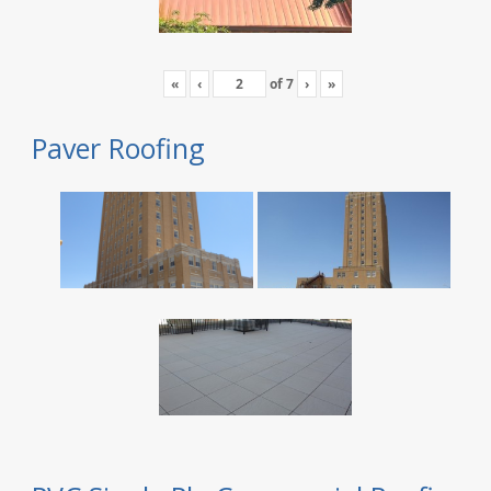
«
‹
of
7
›
»
Paver Roofing