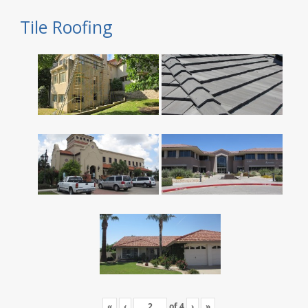
Tile Roofing
«
‹
of
4
›
»