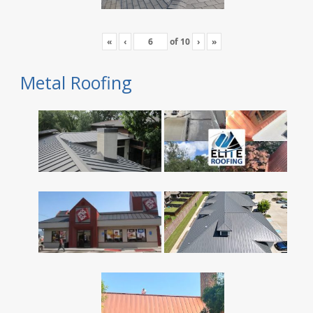
«
‹
of
10
›
»
Metal Roofing