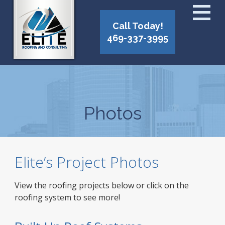
Call Today!
469-337-3995
Photos
Elite’s Project Photos
View the roofing projects below or click on the
roofing system to see more!