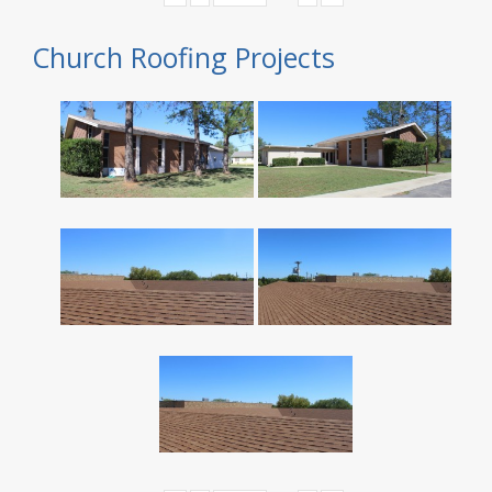
Church Roofing Projects