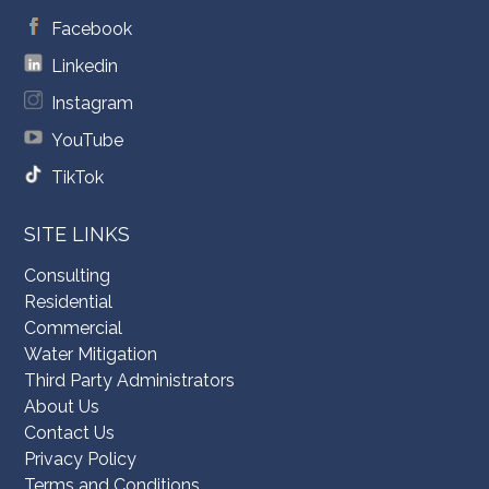
Facebook
Linkedin
Instagram
YouTube
TikTok
SITE LINKS
Consulting
Residential
Commercial
Water Mitigation
Third Party Administrators
About Us
Contact Us
Privacy Policy
Terms and Conditions