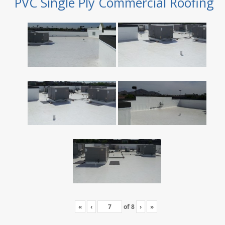
PVC Single Ply Commercial Roofing
«
‹
of
8
›
»