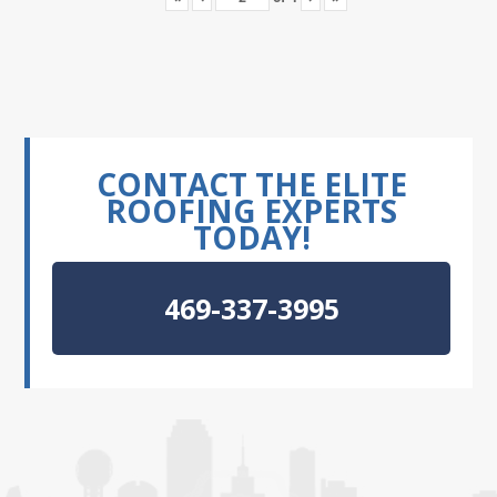
CONTACT THE ELITE
ROOFING EXPERTS
TODAY!
469-337-3995