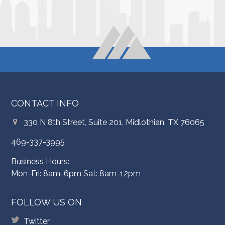
CONTACT INFO
330 N 8th Street, Suite 201, Midlothian, TX 76065
469-337-3995
Business Hours:
Mon-Fri: 8am-6pm Sat: 8am-12pm
FOLLOW US ON
Twitter