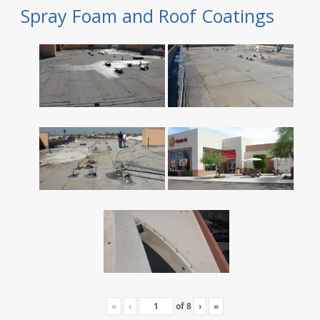
Spray Foam and Roof Coatings
«
‹
of
8
›
»