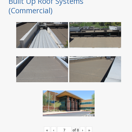
Built Up Roof Systems
(Commercial)
«
‹
of
8
›
»