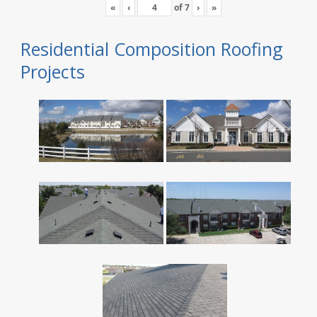
«
‹
of
7
›
»
Residential Composition Roofing
Projects