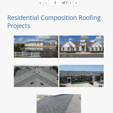
«
‹
of
7
›
»
Residential Composition Roofing
Projects