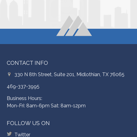
CONTACT INFO
330 N 8th Street, Suite 201, Midlothian, TX 76065
469-337-3995
Business Hours:
Mon-Fri: 8am-6pm Sat: 8am-12pm
FOLLOW US ON
Twitter