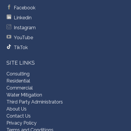
Facebook
Linkedin
Instagram
YouTube
TikTok
SITE LINKS
Consulting
Residential
Commercial
Water Mitigation
Third Party Administrators
About Us
Contact Us
Privacy Policy
Terms and Conditions