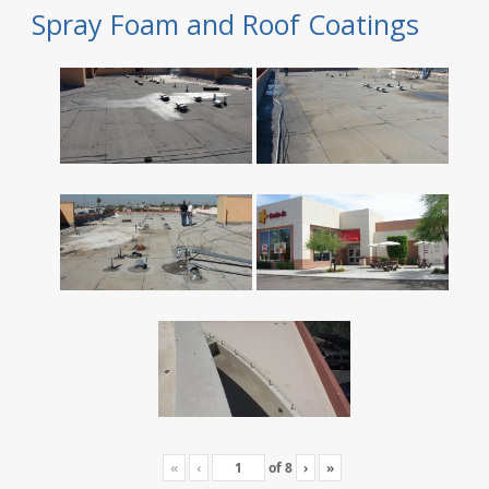
Spray Foam and Roof Coatings
«
‹
of
8
›
»