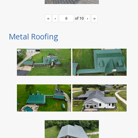
«
‹
of
10
›
»
Metal Roofing