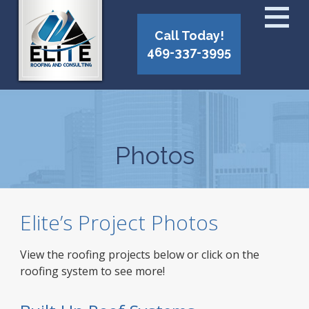
Call Today!
469-337-3995
Photos
Elite’s Project Photos
View the roofing projects below or click on the
roofing system to see more!