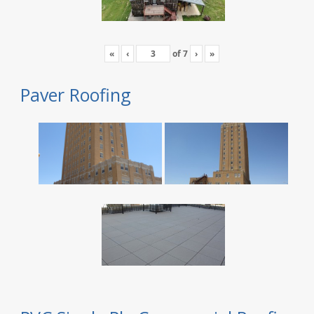
«
‹
of
7
›
»
Paver Roofing