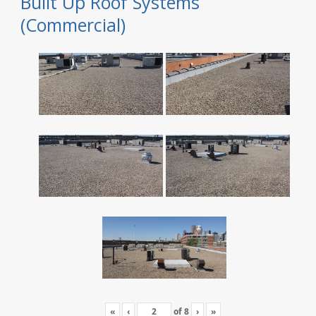
Built Up Roof Systems
(Commercial)
«
‹
of
8
›
»