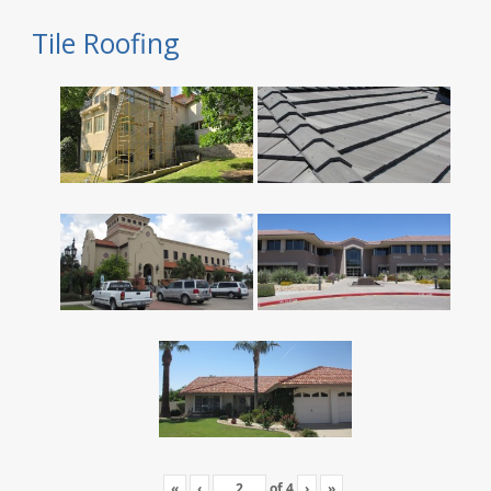
Tile Roofing
«
‹
of
4
›
»