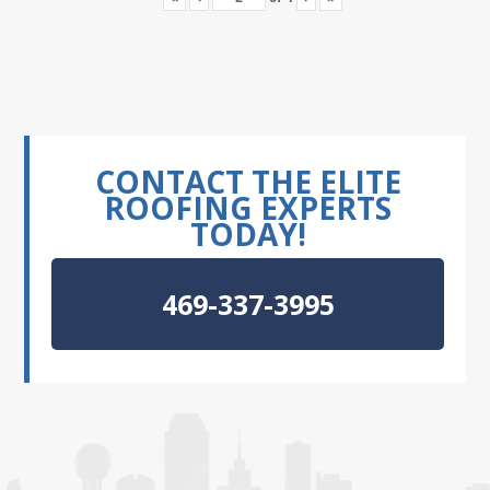
CONTACT THE ELITE
ROOFING EXPERTS
TODAY!
469-337-3995