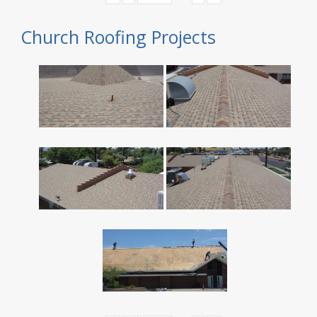
Church Roofing Projects