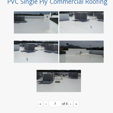
PVC Single Ply Commercial Roofing
«
‹
of
8
›
»