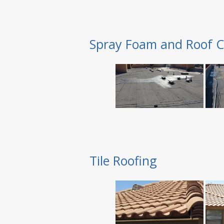
Spray Foam and Roof C
Tile Roofing