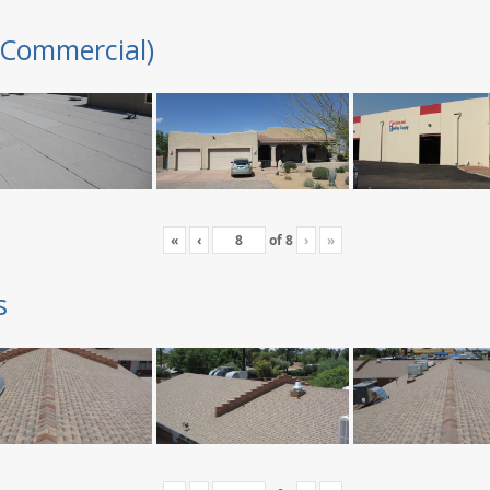
(Commercial)
«
‹
of
8
›
»
s