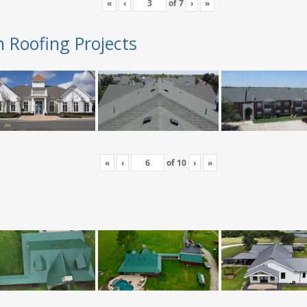
«
‹
of
7
›
»
n Roofing Projects
«
‹
of
10
›
»