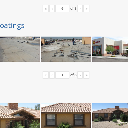
«
‹
of
8
›
»
oatings
«
‹
of
8
›
»