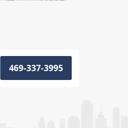
469-337-3995