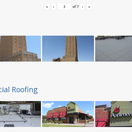
«
‹
of
7
›
»
ial Roofing