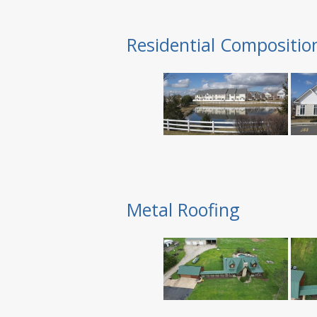
Residential Compositio
Metal Roofing