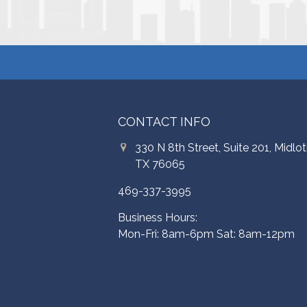
CONTACT INFO
330 N 8th Street, Suite 201, Midlot
TX 76065
469-337-3995
Business Hours:
Mon-Fri: 8am-6pm Sat: 8am-12pm