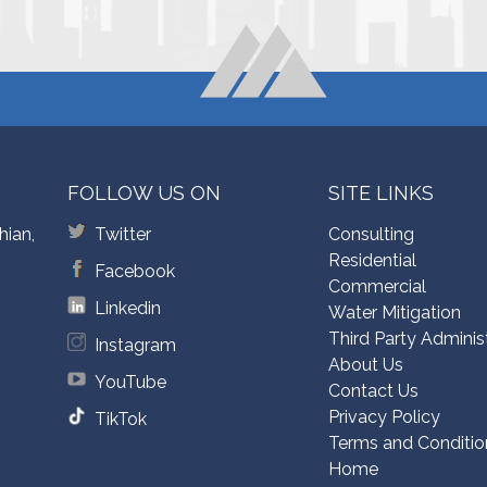
FOLLOW US ON
SITE LINKS
hian,
Twitter
Consulting
Residential
Facebook
Commercial
Linkedin
Water Mitigation
Third Party Adminis
Instagram
About Us
YouTube
Contact Us
Privacy Policy
TikTok
Terms and Conditio
Home