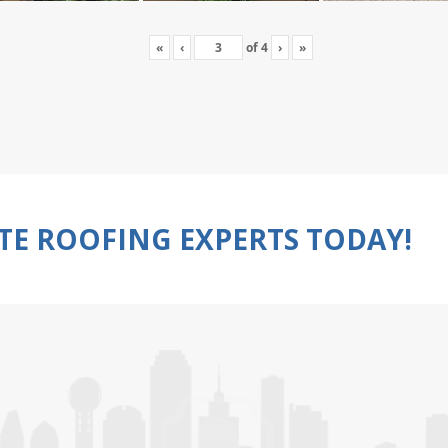
«
‹
of
4
›
»
TE ROOFING EXPERTS TODAY!