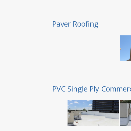
Paver Roofing
PVC Single Ply Commerc