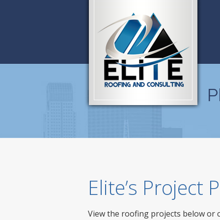
P
Elite’s Project
View the roofing projects below or 