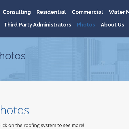
Consulting
Residential
Commercial
Water M
Third Party Administrators
Photos
About Us
hotos
 Photos
click on the roofing system to see more!