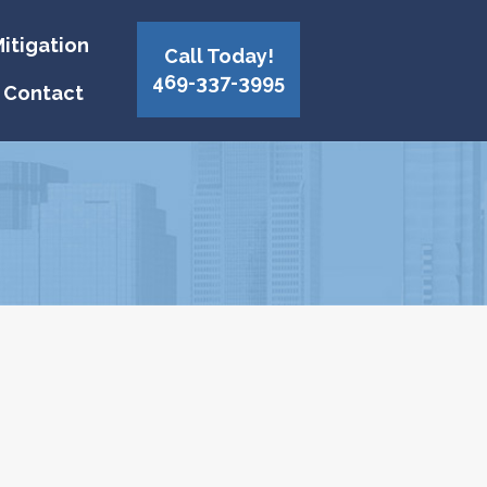
itigation
Call Today!
469-337-3995
Contact