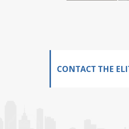
CONTACT THE ELI