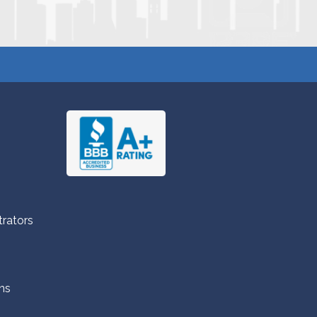
trators
ns