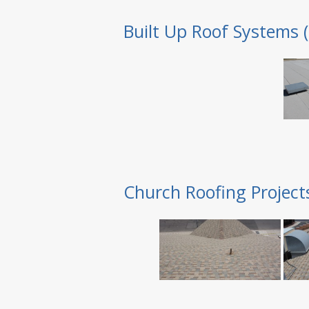
Built Up Roof Systems 
Church Roofing Project