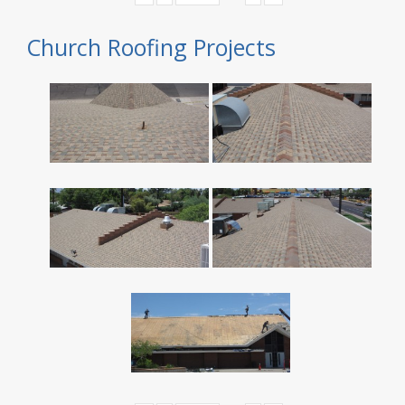
Church Roofing Projects