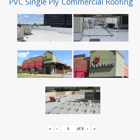
PVC Single Ply Commercial Roofing
«
‹
of
8
›
»