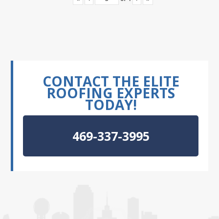
CONTACT THE ELITE
ROOFING EXPERTS
TODAY!
469-337-3995