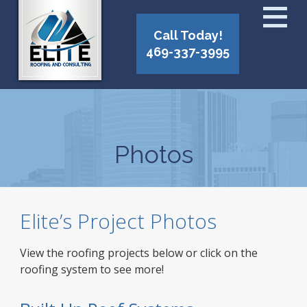
Call Today!
469-337-3995
Photos
Elite’s Project Photos
View the roofing projects below or click on the
roofing system to see more!