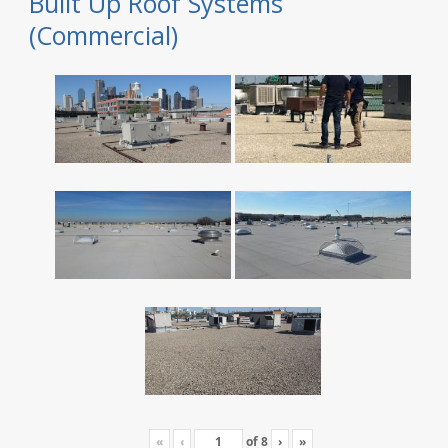
Built Up Roof Systems
(Commercial)
«
‹
of
8
›
»