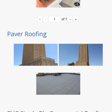
«
‹
of
7
›
»
Paver Roofing