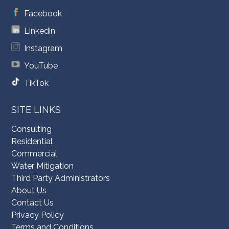
Facebook
Linkedin
Instagram
YouTube
TikTok
SITE LINKS
Consulting
Residential
Commercial
Water Mitigation
Third Party Administrators
About Us
Contact Us
Privacy Policy
Terms and Conditions