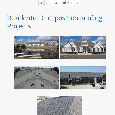
«
‹
of
7
›
»
Residential Composition Roofing
Projects