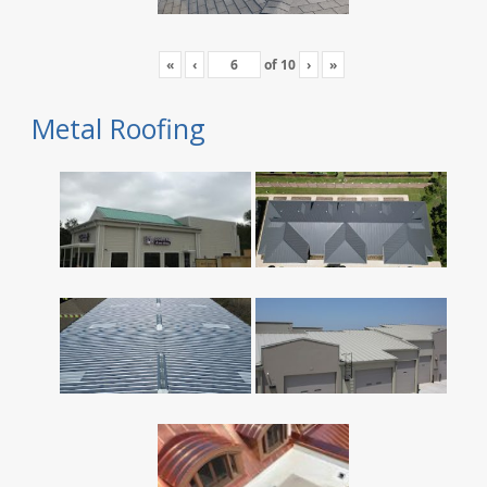
«
‹
of
10
›
»
Metal Roofing