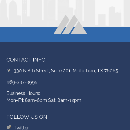
CONTACT INFO
330 N 8th Street, Suite 201, Midlothian, TX 76065
469-337-3995
Business Hours:
Mon-Fri: 8am-6pm Sat: 8am-12pm
FOLLOW US ON
Twitter