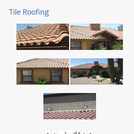
Tile Roofing
«
‹
of
4
›
»