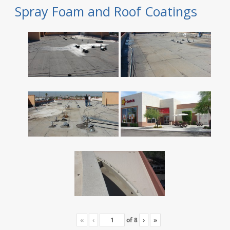
Spray Foam and Roof Coatings
«
‹
of
8
›
»