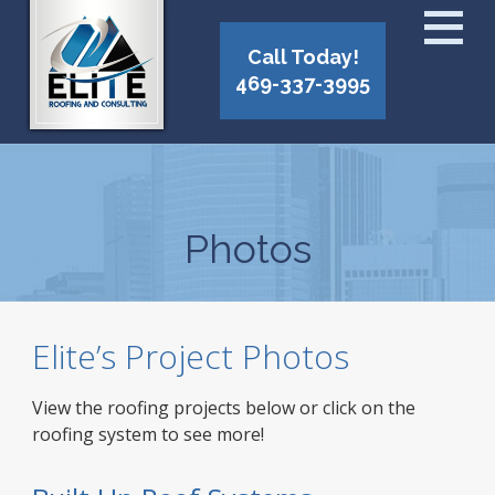
Call Today!
469-337-3995
Photos
Elite’s Project Photos
View the roofing projects below or click on the
roofing system to see more!