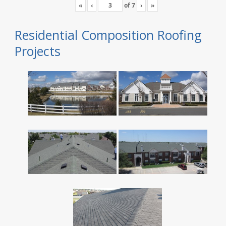
«
‹
of
7
›
»
Residential Composition Roofing
Projects