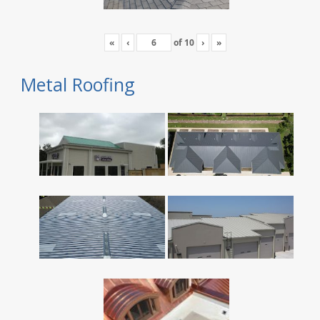
«
‹
of
10
›
»
Metal Roofing