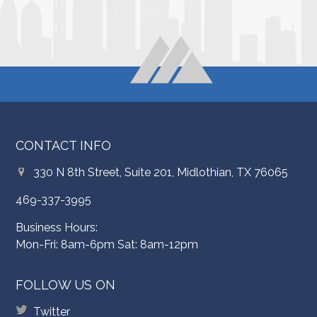
CONTACT INFO
330 N 8th Street, Suite 201, Midlothian, TX 76065
469-337-3995
Business Hours:
Mon-Fri: 8am-6pm Sat: 8am-12pm
FOLLOW US ON
Twitter