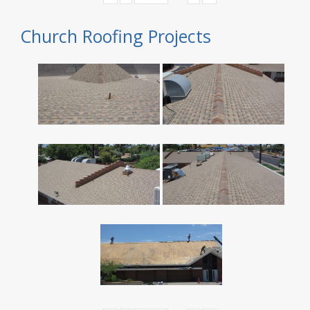
Church Roofing Projects