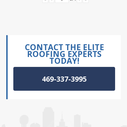
CONTACT THE ELITE
ROOFING EXPERTS
TODAY!
469-337-3995