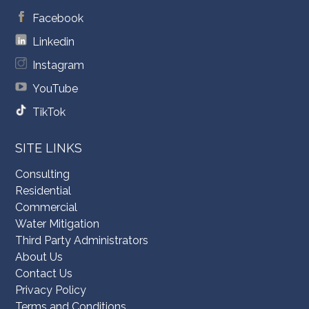
Facebook
Linkedin
Instagram
YouTube
TikTok
SITE LINKS
Consulting
Residential
Commercial
Water Mitigation
Third Party Administrators
About Us
Contact Us
Privacy Policy
Terms and Conditions