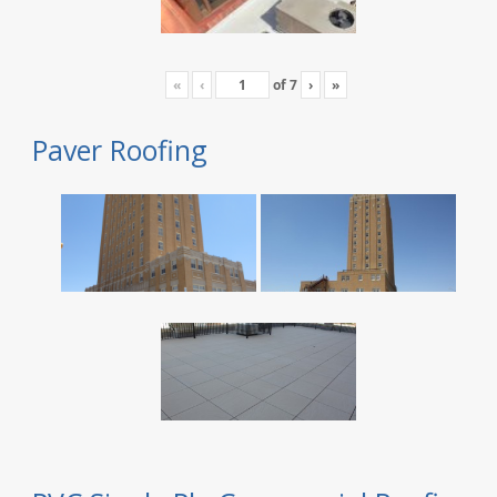
«
‹
of
7
›
»
Paver Roofing