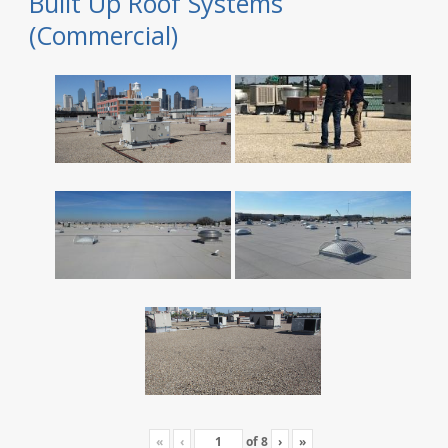
Built Up Roof Systems
(Commercial)
«
‹
of
8
›
»