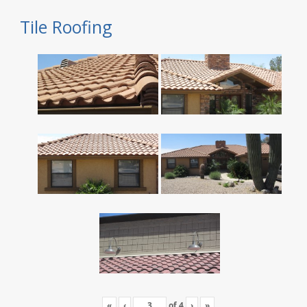
Tile Roofing
«
‹
of
4
›
»