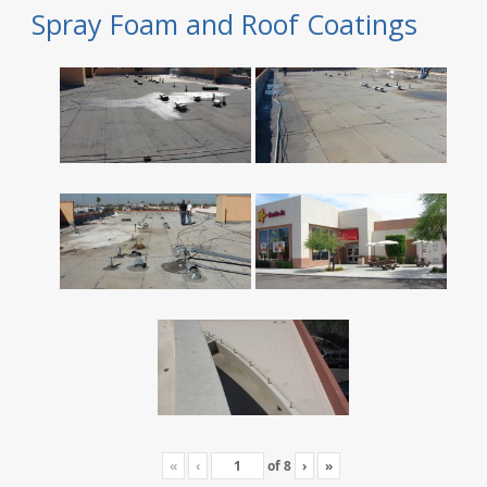
Spray Foam and Roof Coatings
«
‹
of
8
›
»