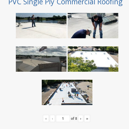
PVC Single Ply Commercial Roofing
«
‹
of
8
›
»