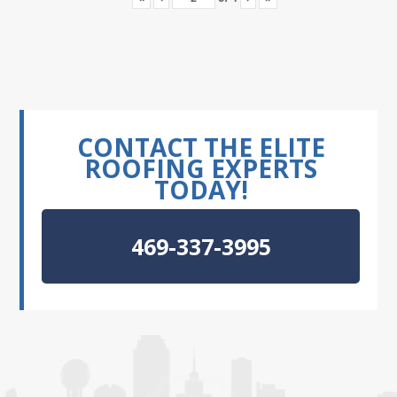
CONTACT THE ELITE
ROOFING EXPERTS
TODAY!
469-337-3995