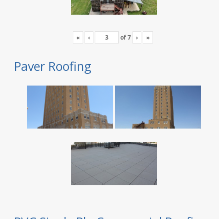
«
‹
of
7
›
»
Paver Roofing