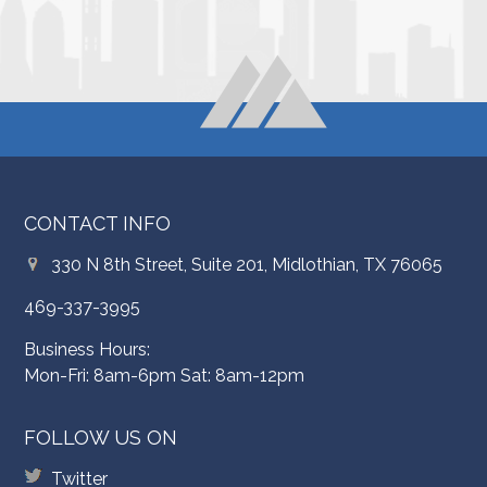
CONTACT INFO
330 N 8th Street, Suite 201, Midlothian, TX 76065
469-337-3995
Business Hours:
Mon-Fri: 8am-6pm Sat: 8am-12pm
FOLLOW US ON
Twitter