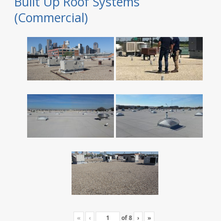
Built Up Roof Systems
(Commercial)
«
‹
of
8
›
»