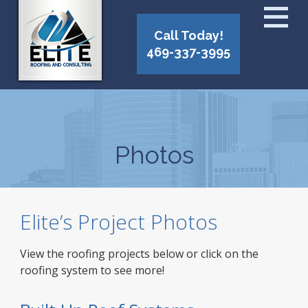
Call Today!
469-337-3995
Photos
Elite’s Project Photos
View the roofing projects below or click on the
roofing system to see more!