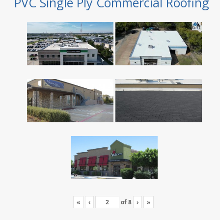
PVC Single Ply Commercial Roofing
«
‹
of
8
›
»