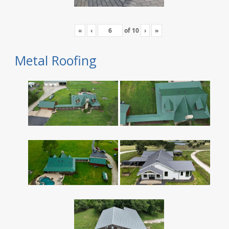
«
‹
of
10
›
»
Metal Roofing