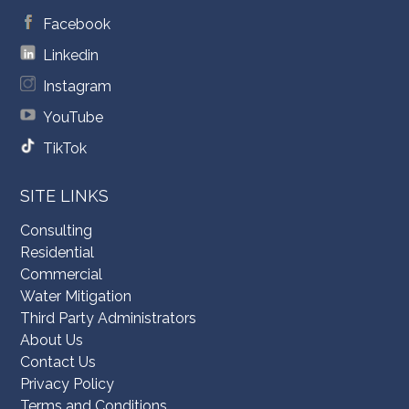
Facebook
Linkedin
Instagram
YouTube
TikTok
SITE LINKS
Consulting
Residential
Commercial
Water Mitigation
Third Party Administrators
About Us
Contact Us
Privacy Policy
Terms and Conditions