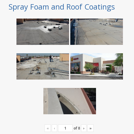
Spray Foam and Roof Coatings
«
‹
of
8
›
»