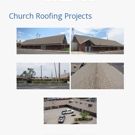
Church Roofing Projects