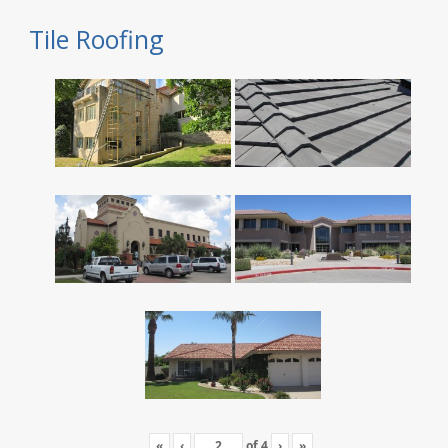
Tile Roofing
«
‹
of
4
›
»