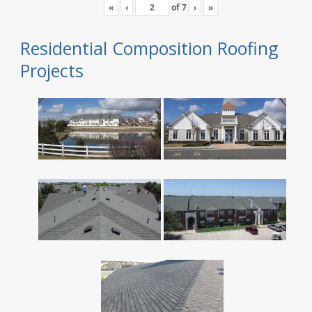
«
‹
of
7
›
»
Residential Composition Roofing
Projects