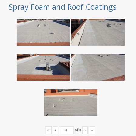
Spray Foam and Roof Coatings
«
‹
of
8
›
»