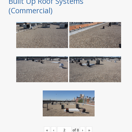
Built Up Roof Systems
(Commercial)
«
‹
of
8
›
»