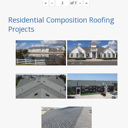
«
‹
of
7
›
»
Residential Composition Roofing
Projects