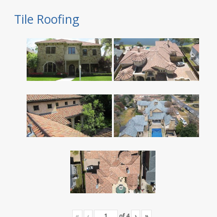
Tile Roofing
«
‹
of
4
›
»