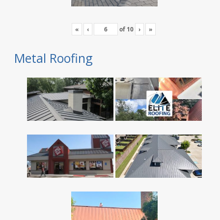
«
‹
of
10
›
»
Metal Roofing