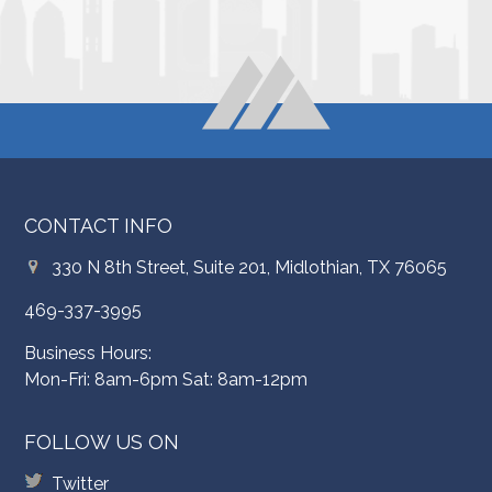
CONTACT INFO
330 N 8th Street, Suite 201, Midlothian, TX 76065
469-337-3995
Business Hours:
Mon-Fri: 8am-6pm Sat: 8am-12pm
FOLLOW US ON
Twitter