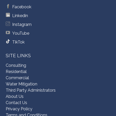
Facebook
Linkedin
Instagram
YouTube
TikTok
SITE LINKS
Consulting
Residential
Commercial
Water Mitigation
Third Party Administrators
About Us
Contact Us
Privacy Policy
Terms and Conditions