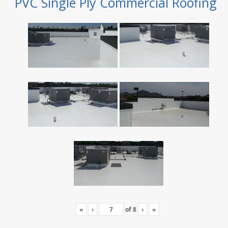
PVC Single Ply Commercial Roofing
«
‹
of
8
›
»