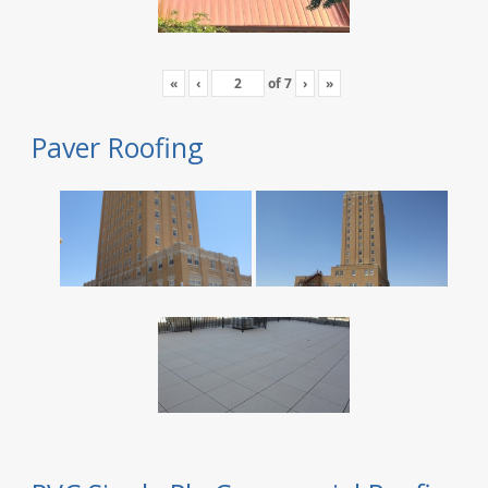
«
‹
of
7
›
»
Paver Roofing