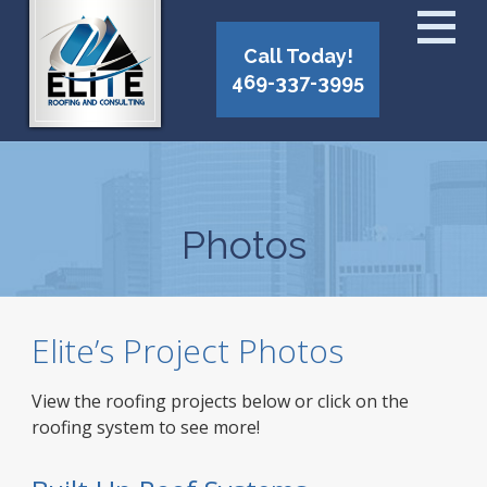
Call Today!
469-337-3995
Photos
Elite’s Project Photos
View the roofing projects below or click on the
roofing system to see more!