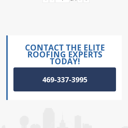
CONTACT THE ELITE
ROOFING EXPERTS
TODAY!
469-337-3995