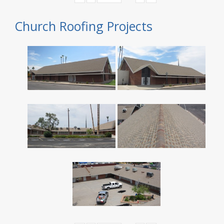
Church Roofing Projects