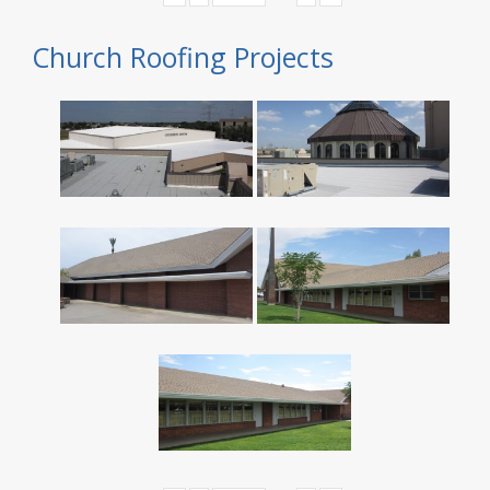
Church Roofing Projects