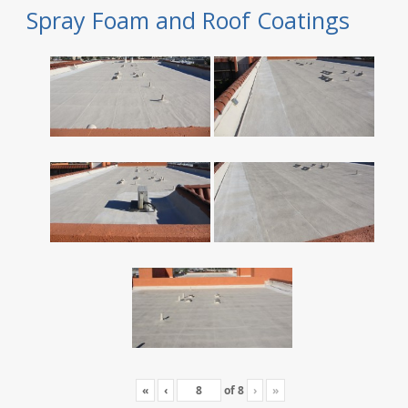
Spray Foam and Roof Coatings
«
‹
of
8
›
»