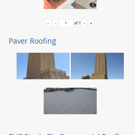
«
‹
of
7
›
»
Paver Roofing