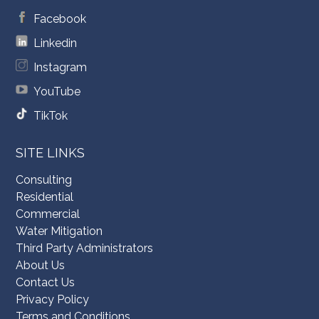
Facebook
Linkedin
Instagram
YouTube
TikTok
SITE LINKS
Consulting
Residential
Commercial
Water Mitigation
Third Party Administrators
About Us
Contact Us
Privacy Policy
Terms and Conditions