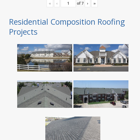
«
‹
of
7
›
»
Residential Composition Roofing
Projects