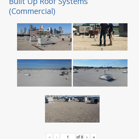
Built Up Roof Systems
(Commercial)
«
‹
of
8
›
»