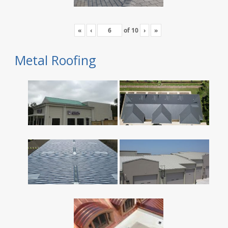
«
‹
of
10
›
»
Metal Roofing