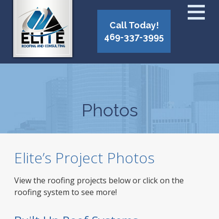
Call Today!
469-337-3995
Photos
Elite’s Project Photos
View the roofing projects below or click on the
roofing system to see more!