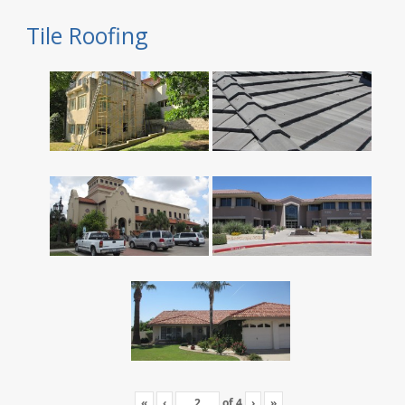
Tile Roofing
«
‹
of
4
›
»