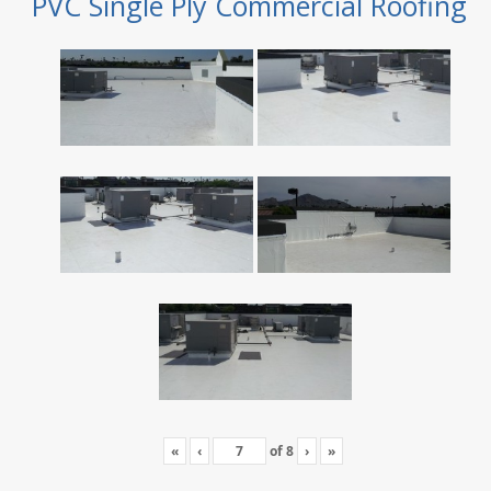
PVC Single Ply Commercial Roofing
«
‹
of
8
›
»