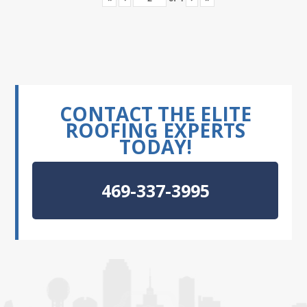
CONTACT THE ELITE
ROOFING EXPERTS
TODAY!
469-337-3995