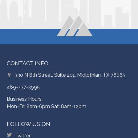
CONTACT INFO
330 N 8th Street, Suite 201, Midlothian, TX 76065
469-337-3995
Business Hours:
Mon-Fri: 8am-6pm Sat: 8am-12pm
FOLLOW US ON
Twitter