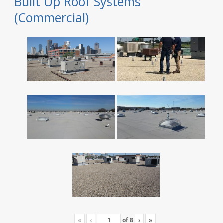
Built Up Roof Systems
(Commercial)
«
‹
of
8
›
»