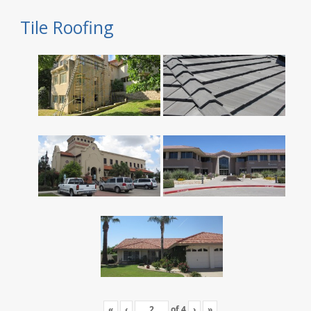
Tile Roofing
«
‹
of
4
›
»