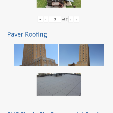
«
‹
of
7
›
»
Paver Roofing