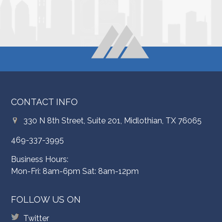
CONTACT INFO
330 N 8th Street, Suite 201, Midlothian, TX 76065
469-337-3995
Business Hours:
Mon-Fri: 8am-6pm Sat: 8am-12pm
FOLLOW US ON
Twitter