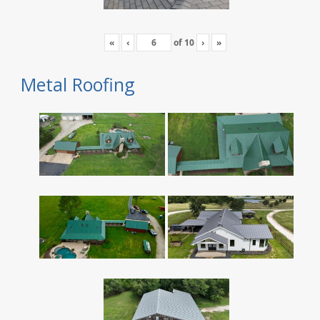
«
‹
of
10
›
»
Metal Roofing