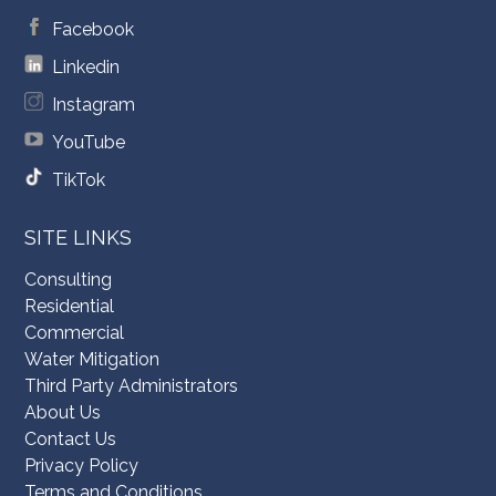
Facebook
Linkedin
Instagram
YouTube
TikTok
SITE LINKS
Consulting
Residential
Commercial
Water Mitigation
Third Party Administrators
About Us
Contact Us
Privacy Policy
Terms and Conditions