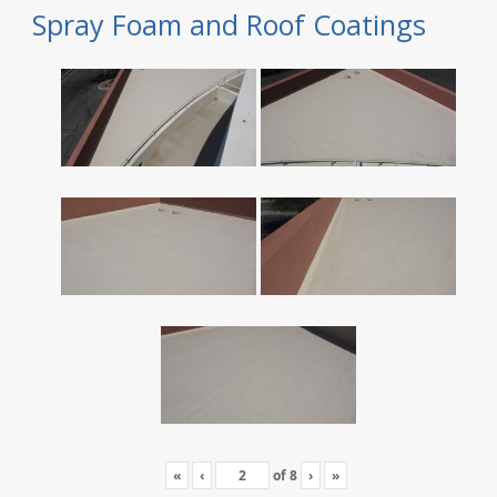
Spray Foam and Roof Coatings
«
‹
of
8
›
»