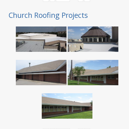
Church Roofing Projects