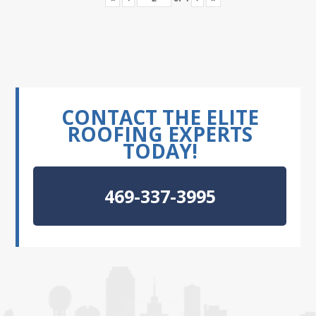
CONTACT THE ELITE
ROOFING EXPERTS
TODAY!
469-337-3995