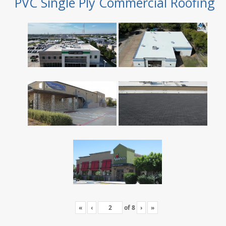
PVC Single Ply Commercial Roofing
«
‹
of
8
›
»