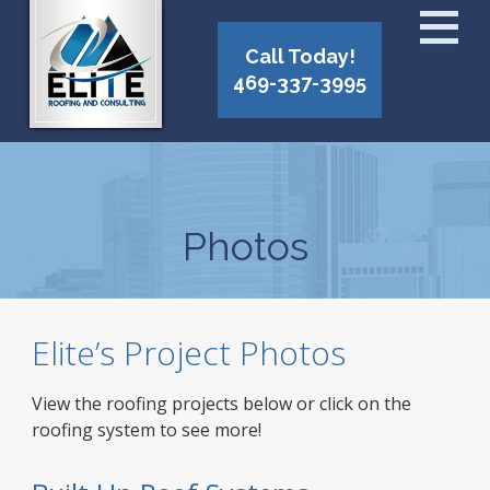
Call Today!
469-337-3995
Photos
Elite’s Project Photos
View the roofing projects below or click on the
roofing system to see more!