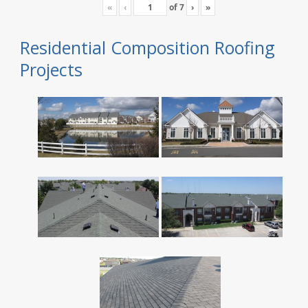
«
‹
of
7
›
»
Residential Composition Roofing
Projects